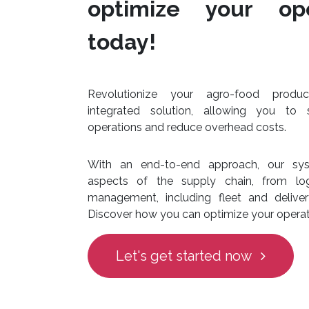
optimize your ope
today!
Revolutionize your agro-food produ
integrated solution, allowing you to 
operations and reduce overhead costs.
With an end-to-end approach, our sys
aspects of the supply chain, from log
management, including fleet and deliv
Discover how you can optimize your operat
Let's get started now