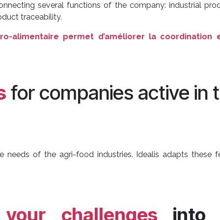
connecting several functions of the company: industrial p
uct traceability.
ro-alimentaire permet d’améliorer la coordination e
s
for companies active in 
e needs of the agri-food industries. Idealis adapts these 
m
your challenges
into 