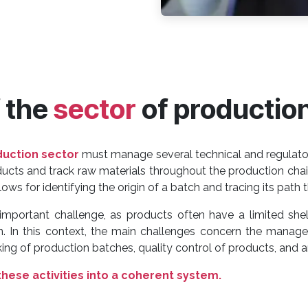
f the
sector
of productio
duction sector
must manage several technical and regulator
oducts and track raw materials throughout the production ch
ows for identifying the origin of a batch and tracing its path
mportant challenge, as products often have a limited shel
on. In this context, the main challenges concern the manage
g of production batches, quality control of products, and an
these activities into a coherent system.