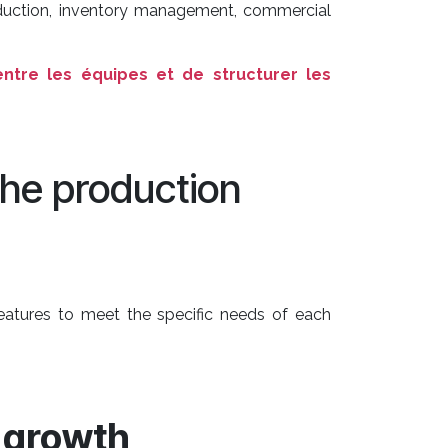
roduction, inventory management, commercial
ntre les équipes et de structurer les
the production
features to meet the specific needs of each
growth