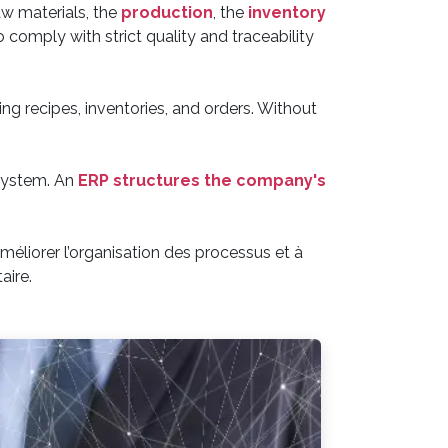
w materials, the
production
, the
inventory
 comply with strict quality and traceability
g recipes, inventories, and orders. Without
 system. An
ERP structures the company's
éliorer l’organisation des processus et à
aire.