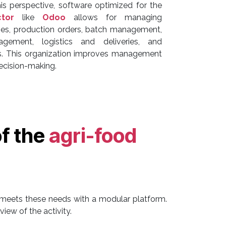
his perspective, software optimized for the
ctor
like
Odoo
allows for managing
pes, production orders, batch management,
gement, logistics and deliveries, and
sis. This organization improves management
decision-making.
of the
agri-food
meets these needs with a modular platform.
iew of the activity.