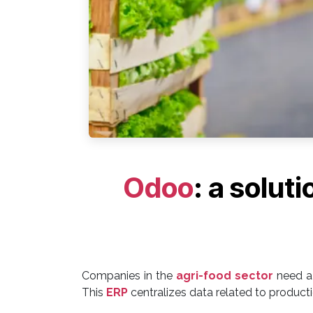
Odoo
: a solut
Companies in the
agri-food sector
need a 
This
ERP
centralizes data related to productio