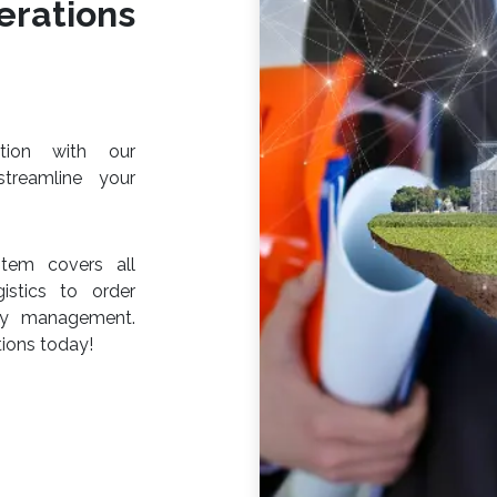
rations
ction with our
streamline your
tem covers all
istics to order
ery management.
ions today!