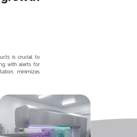
cts is crucial to
ng with alerts for
tation, minimizes