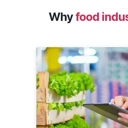
Why
food indu