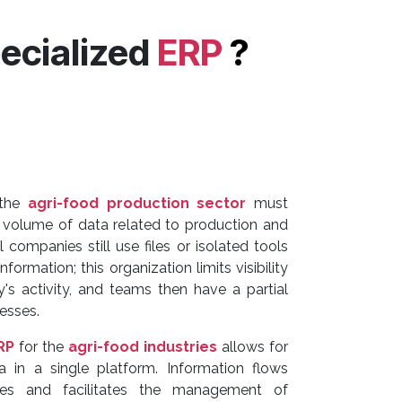
ecialized
ERP
?
 the
agri-food production sector
must
volume of data related to production and
l companies still use files or isolated tools
formation; this organization limits visibility
s activity, and teams then have a partial
esses.
RP
for the
agri-food industries
allows for
ta in a single platform. Information flows
ces and facilitates the management of