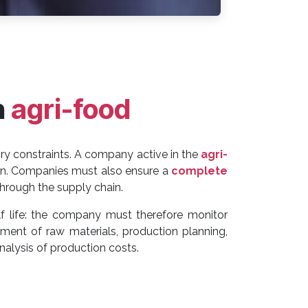
n
agri-food
y constraints. A company active in the
agri-
ain. Companies must also ensure a
complete
 through the supply chain.
f life: the company must therefore monitor
ment of raw materials, production planning,
alysis of production costs.