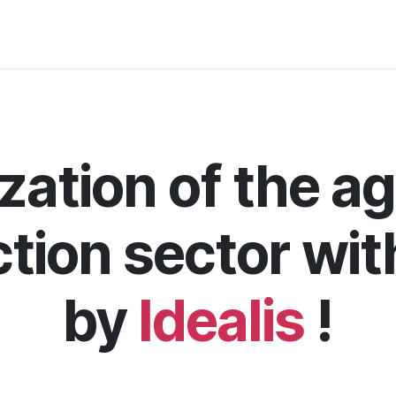
s
Jobs
About us
Blog
Event
zation of the ag
tion sector wi
by
Idealis
!