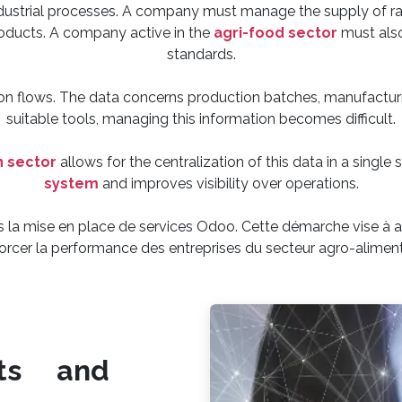
dustrial processes. A company must manage the supply of ra
oducts. A company active in the
agri-food sector
must also
standards.
n flows. The data concerns production batches, manufacturin
suitable tools, managing this information becomes difficult.
n sector
allows for the centralization of this data in a single
system
and improves visibility over operations.
la mise en place de services Odoo. Cette démarche vise à am
orcer la performance des entreprises du secteur agro-aliment
ts and