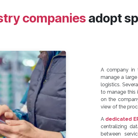
stry companies
adopt sp
A company in
manage a large 
logistics. Severa
to manage this in
on the company'
view of the proc
A
dedicated E
centralizing da
between servi