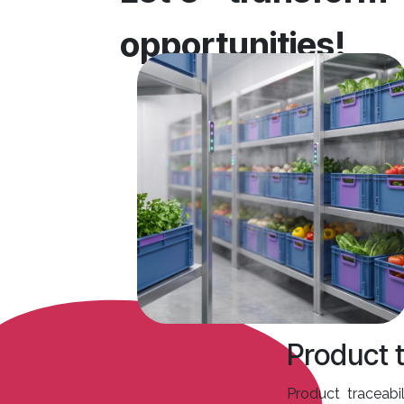
opportunities!
Product t
Product traceabil