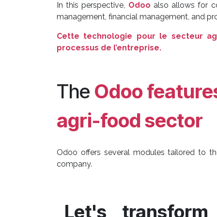
In this perspective,
Odoo
also allows for 
management, financial management, and prod
Cette technologie pour le secteur ag
processus de l’entreprise.
The
Odoo feature
agri-food sector
Odoo offers several modules tailored to th
company.
Let's transfor