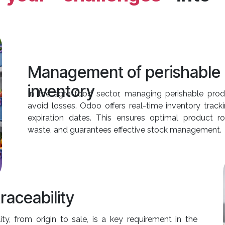
Management of perishable
inventory
In the agro-food sector, managing perishable produ
avoid losses. Odoo offers real-time inventory tracki
expiration dates. This ensures optimal product ro
waste, and guarantees effective stock management.
raceability
ity, from origin to sale, is a key requirement in the