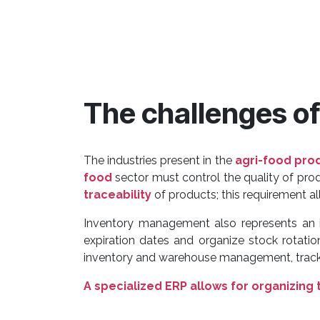
The challenges o
The industries present in the
agri-food pro
food
sector must control the quality of pr
traceability
of products; this requirement all
Inventory management also represents an i
expiration dates and organize stock rotati
inventory and warehouse management, trackin
A specialized ERP allows for organizing 