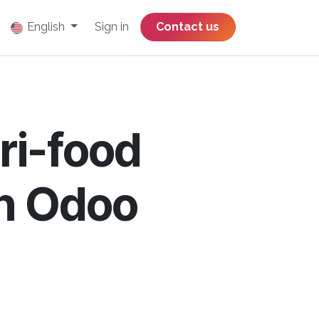
English
Sign in
​​​​​​​​​​​​​​​​Contact us
ri-food
th Odoo