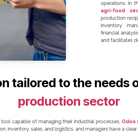
operations. In t
agri-food se
production reci
inventory mana
financial analy
and facilitates 
ion tailored to the needs 
production sector
tool capable of managing their industrial processes.
Odoo
n, inventory, sales, and logistics, and managers have a clear v