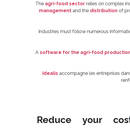
The
agri-food sector
relies on complex in
management
and the
distribution
of pr
Industries must follow numerous informatio
A
software for the agri-food productio
Idealis
accompagne les entreprises dans 
renf
Reduce your cos