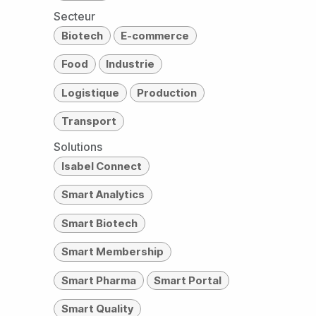
Secteur
Biotech
E-commerce
Food
Industrie
Logistique
Production
Transport
Solutions
Isabel Connect
Smart Analytics
Smart Biotech
Smart Membership
Smart Pharma
Smart Portal
Smart Quality