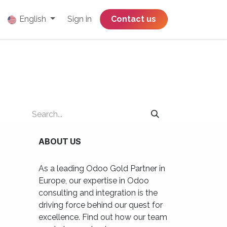
English
Sign in
​​​​​​​​​​​​​​​​Contact us
ABOUT US
As a leading Odoo Gold Partner in
Europe, our expertise in Odoo
consulting and integration is the
driving force behind our quest for
excellence. Find out how our team