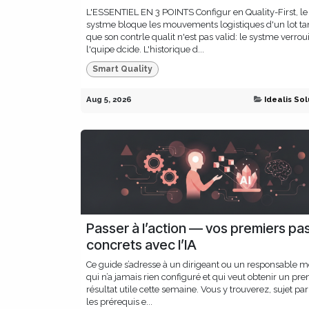
L'ESSENTIEL EN 3 POINTS Configur en Quality-First, le
systme bloque les mouvements logistiques d'un lot ta
que son contrle qualit n'est pas valid: le systme verroui
l'quipe dcide. L'historique d...
Smart Quality
Aug 5, 2026
Idealis Sol
Passer à l’action — vos premiers pa
concrets avec l’IA
Ce guide s’adresse à un dirigeant ou un responsable m
qui n’a jamais rien configuré et qui veut obtenir un pre
résultat utile cette semaine. Vous y trouverez, sujet par 
les prérequis e...