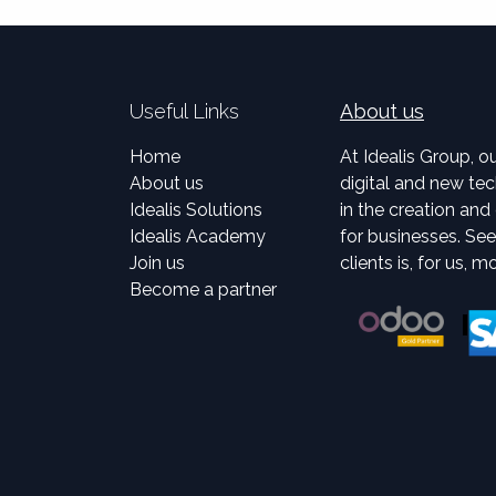
Useful Links
About us
Home
At Idealis Group, o
About us
digital and new tec
Idealis Solutions
in the creation an
Idealis Academy
for businesses. Se
Join us
clients is, for us, m
Become a partner