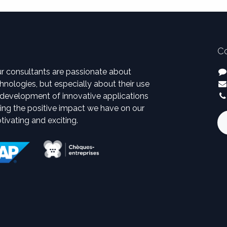
Co
ur consultants are passionate about
hnologies, but especially about their use
d development of innovative applications
eing the positive impact we have on our
otivating and exciting.