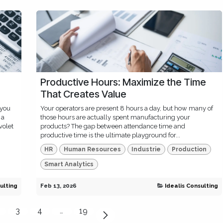
Productive Hours: Maximize the Time
That Creates Value
 you
Your operators are present 8 hours a day, but how many of
 a
those hours are actually spent manufacturing your
volet
products? The gap between attendance time and
productive time is the ultimate playground for...
HR
Human Resources
Industrie
Production
Smart Analytics
ulting
Feb 13, 2026
Idealis Consulting
3
4
…
19