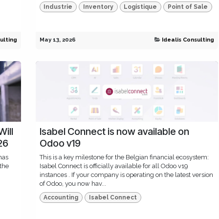
Industrie
Inventory
Logistique
Point of Sale
ulting
May 13, 2026
Idealis Consulting
Will
Isabel Connect is now available on
26
Odoo v19
has
This is a key milestone for the Belgian financial ecosystem:
 the
Isabel Connect is officially available for all Odoo v19
instances . If your company is operating on the latest version
of Odoo, you now hav...
Accounting
Isabel Connect