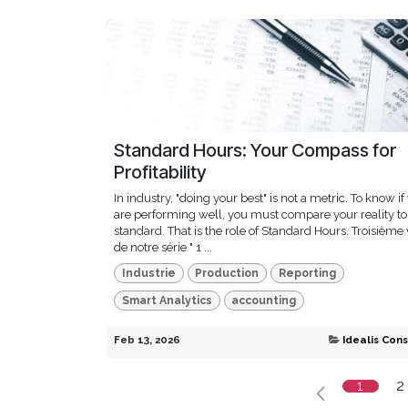
Standard Hours: Your Compass for
Profitability
In industry, "doing your best" is not a metric. To know if
are performing well, you must compare your reality to
standard. That is the role of Standard Hours. Troisième 
de notre série " 1 ...
Industrie
Production
Reporting
Smart Analytics
accounting
Feb 13, 2026
Idealis Cons
1
2