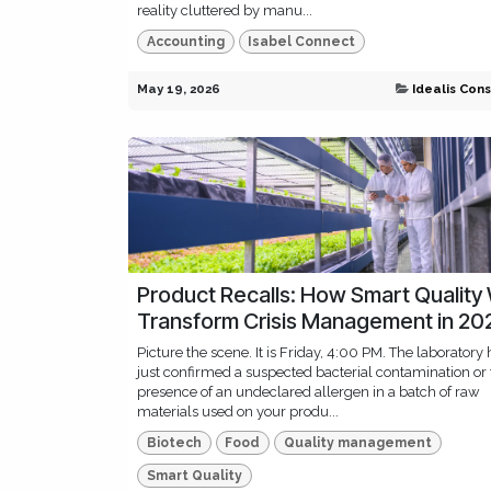
reality cluttered by manu...
Accounting
Isabel Connect
May 19, 2026
Idealis Cons
Product Recalls: How Smart Quality 
Transform Crisis Management in 20
Picture the scene. It is Friday, 4:00 PM. The laboratory 
just confirmed a suspected bacterial contamination or
presence of an undeclared allergen in a batch of raw
materials used on your produ...
Biotech
Food
Quality management
Smart Quality