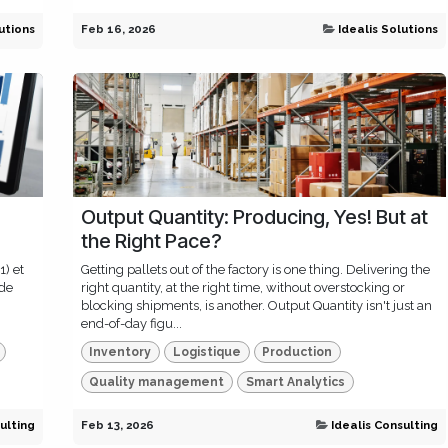
utions
Feb 16, 2026
Idealis Solutions
Output Quantity: Producing, Yes! But at
the Right Pace?
1) et
Getting pallets out of the factory is one thing. Delivering the
 de
right quantity, at the right time, without overstocking or
blocking shipments, is another. Output Quantity isn't just an
end-of-day figu...
Inventory
Logistique
Production
Quality management
Smart Analytics
ulting
Feb 13, 2026
Idealis Consulting