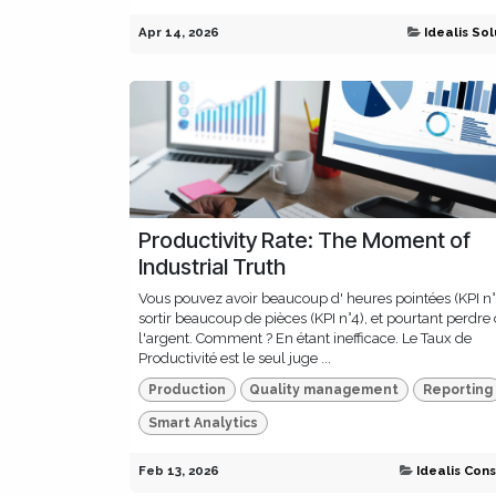
Apr 14, 2026
Idealis Sol
Productivity Rate: The Moment of
Industrial Truth
Vous pouvez avoir beaucoup d' heures pointées (KPI n°
sortir beaucoup de pièces (KPI n°4), et pourtant perdre
l'argent. Comment ? En étant inefficace. Le Taux de
Productivité est le seul juge ...
Production
Quality management
Reporting
Smart Analytics
Feb 13, 2026
Idealis Cons