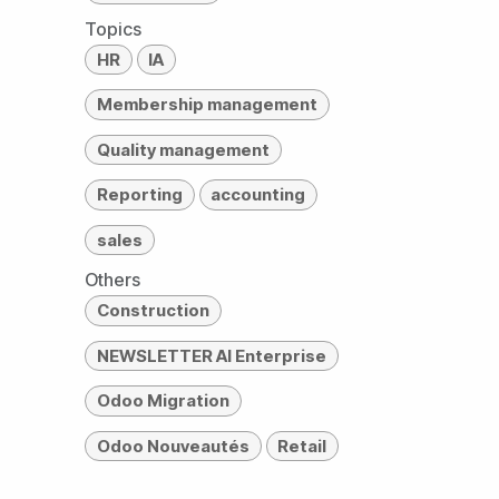
Topics
HR
IA
Membership management
Quality management
Reporting
accounting
sales
Others
Construction
NEWSLETTER AI Enterprise
Odoo Migration
Odoo Nouveautés
Retail