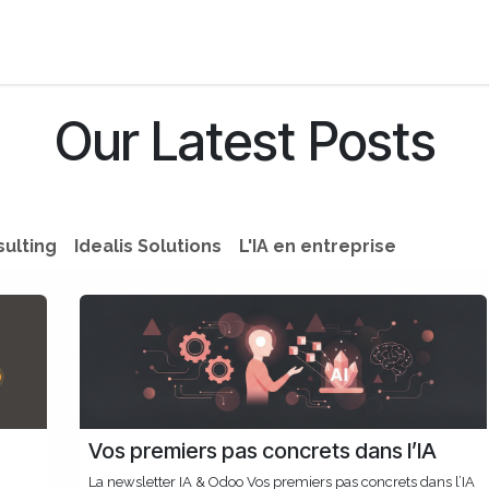
s
Jobs
About us
Blog
Event
Our Latest Posts
sulting
Idealis Solutions
L'IA en entreprise
Vos premiers pas concrets dans l’IA
La newsletter IA & Odoo Vos premiers pas concrets dans l’IA