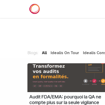
Skip to Content
Home
Services
Reference
Blogs:
All
Idealis On Tour
Idealis Con
Audit FDA/EMA: pourquoi la QA ne
compte plus sur la seule vigilance