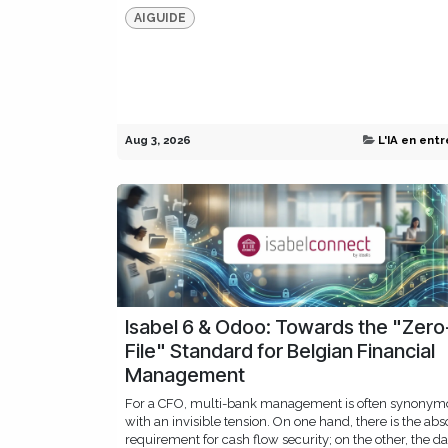
AIGUIDE
Aug 3, 2026
L'IA en entr
Isabel 6 & Odoo: Towards the "Zero
File" Standard for Belgian Financial
Management
For a CFO, multi-bank management is often synonym
with an invisible tension. On one hand, there is the abs
requirement for cash flow security; on the other, the da