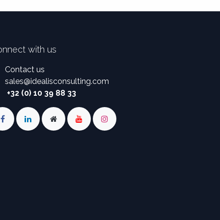
nnect with us
Contact us
sales
@
idealisconsulting.com
+32 (0) 10 39 88 33