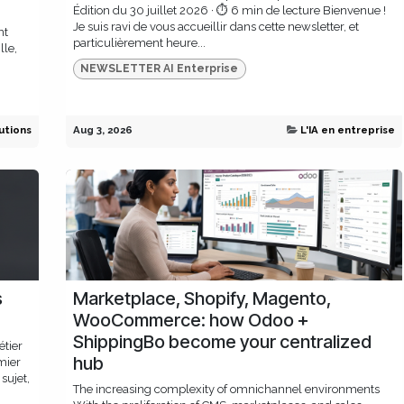
Édition du 30 juillet 2026 · ⏱ 6 min de lecture Bienvenue !
Je suis ravi de vous accueillir dans cette newsletter, et
nt
particulièrement heure...
lle,
NEWSLETTER AI Enterprise
utions
Aug 3, 2026
L'IA en entreprise
s
Marketplace, Shopify, Magento,
WooCommerce: how Odoo +
ShippingBo become your centralized
étier
hub
mier
sujet,
The increasing complexity of omnichannel environments