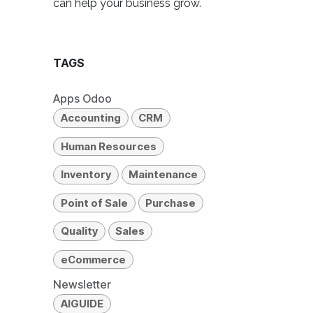
can help your business grow.
TAGS
Apps Odoo
Accounting
CRM
Human Resources
Inventory
Maintenance
Point of Sale
Purchase
Quality
Sales
eCommerce
Newsletter
AIGUIDE