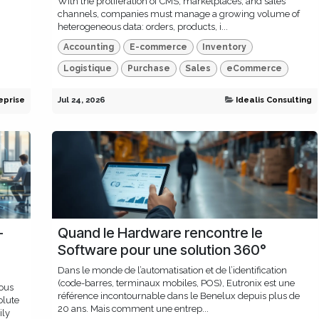
With the proliferation of CMS, marketplaces, and sales
channels, companies must manage a growing volume of
heterogeneous data: orders, products, i...
Accounting
E-commerce
Inventory
Logistique
Purchase
Sales
eCommerce
eprise
Jul 24, 2026
Idealis Consulting
-
Quand le Hardware rencontre le
Software pour une solution 360°
Dans le monde de l’automatisation et de l’identification
(code-barres, terminaux mobiles, POS), Eutronix est une
ous
référence incontournable dans le Benelux depuis plus de
olute
20 ans. Mais comment une entrep...
ily