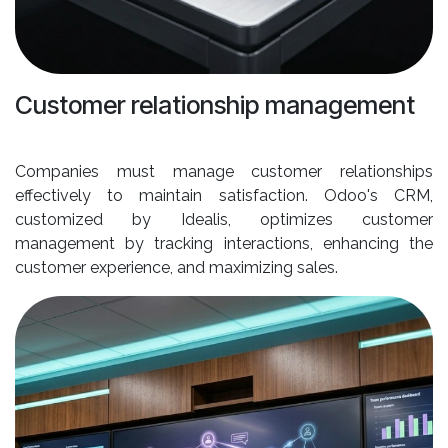
Customer relationship management
Companies must manage customer relationships
effectively to maintain satisfaction. Odoo's CRM,
customized by Idealis, optimizes customer
management by tracking interactions, enhancing the
customer experience, and maximizing sales.