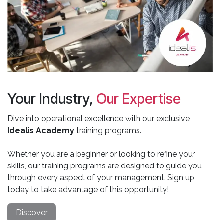
Your Industry,
Our Expertise
Dive into operational excellence with our exclusive
Idealis Academy
training programs.
Whether you are a beginner or looking to refine your
skills, our training programs are designed to guide you
through every aspect of your management. Sign up
today to take advantage of this opportunity!
Discover