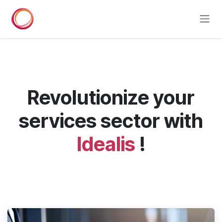
Skip to Content
Revolutionize your
services sector with
Idealis
!