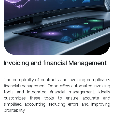
Invoicing and financial Management
The complexity of contracts and invoicing complicates
financial management. Odoo offers automated invoicing
tools and integrated financial management. Idealis
customizes these tools to ensure accurate and
simplified accounting, reducing errors and improving
profitability.