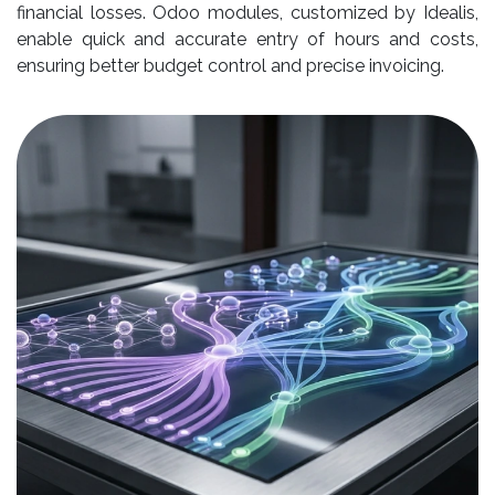
financial losses. Odoo modules, customized by Idealis,
enable quick and accurate entry of hours and costs,
ensuring better budget control and precise invoicing.