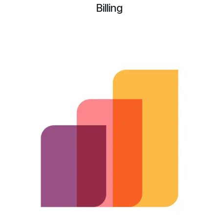
Billing