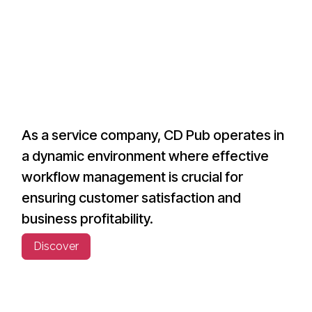
As a service company, CD Pub operates in
a dynamic environment where effective
workflow management is crucial for
ensuring customer satisfaction and
business profitability.
Discover