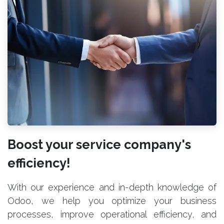
Boost your service company's
efficiency!
With our experience and in-depth knowledge of
Odoo, we help you optimize your business
processes, improve operational efficiency, and