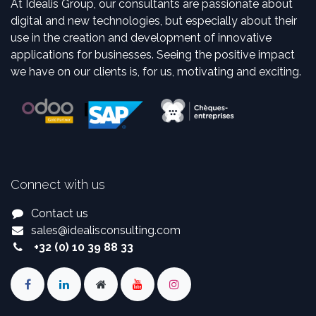
At Idealis Group, our consultants are passionate about
digital and new technologies, but especially about their
use in the creation and development of innovative
applications for businesses. Seeing the positive impact
we have on our clients is, for us, motivating and exciting.
Connect with us
Contact us
sales
@
idealisconsulting.com
+32 (0) 10 39 88 33