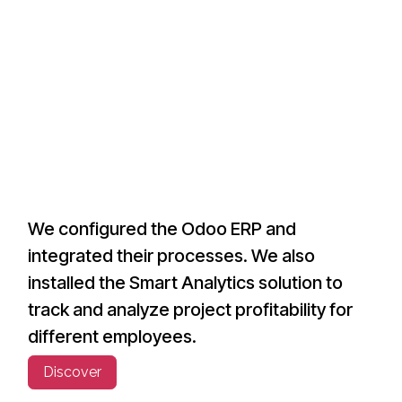
We configured the Odoo ERP and
integrated their processes. We also
installed the Smart Analytics solution to
track and analyze project profitability for
different employees.
Discover