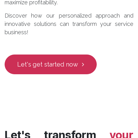
maximize profitability.
Discover how our personalized approach and
innovative solutions can transform your service
business!
Let's get started now
Let's transform
your