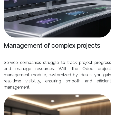
Management of complex projects
Service companies struggle to track project progress
and manage resources. With the Odoo project
management module, customized by Idealis, you gain
real-time visibility, ensuring smooth and efficient
management.