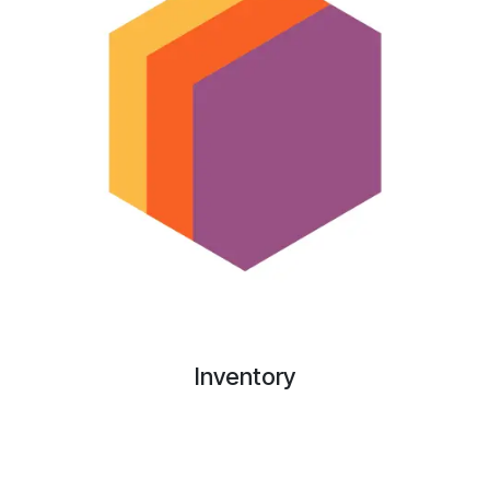
Inventory