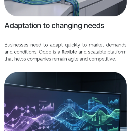
Adaptation to changing needs
Businesses need to adapt quickly to market demands
and conditions. Odoo is a flexible and scalable platform
that helps companies remain agile and competitive.