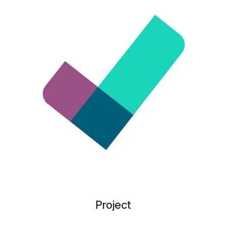
Project