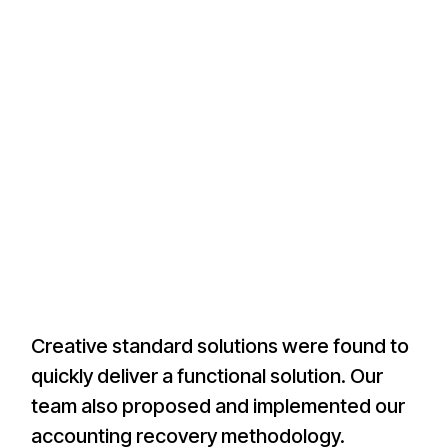
Creative standard solutions were found to
quickly deliver a functional solution. Our
team also proposed and implemented our
accounting recovery methodology.