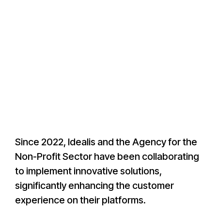
Since 2022, Idealis and the Agency for the
Non-Profit Sector have been collaborating
to implement innovative solutions,
significantly enhancing the customer
experience on their platforms.