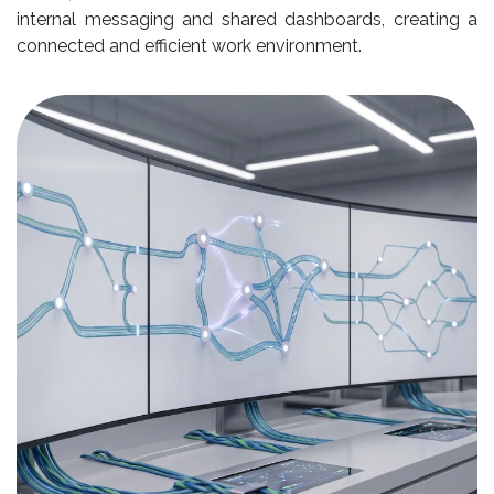
internal messaging and shared dashboards, creating a
connected and efficient work environment.