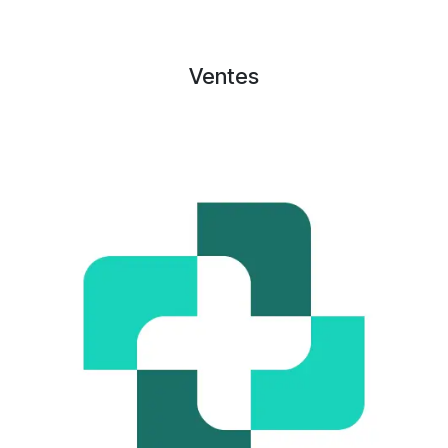
Ventes