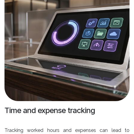
Time and expense tracking
Tracking worked hours and expenses can lead to