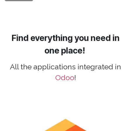
Find everything you need in
one place!
All the applications integrated in
Odoo
!