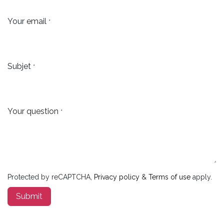
Your email
*
Subjet
*
Your question
*
Protected by reCAPTCHA,
Privacy policy
&
Terms of use
apply.
Submit