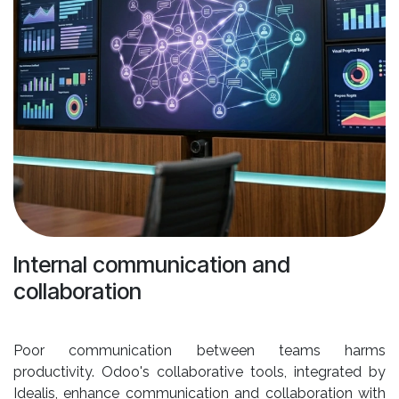
Internal communication and
collaboration
Poor communication between teams harms
productivity. Odoo's collaborative tools, integrated by
Idealis, enhance communication and collaboration with