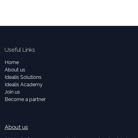
Useful Links
Home
About us
Idealis Solutions
Idealis Academy
Join us
Become a partner
About us