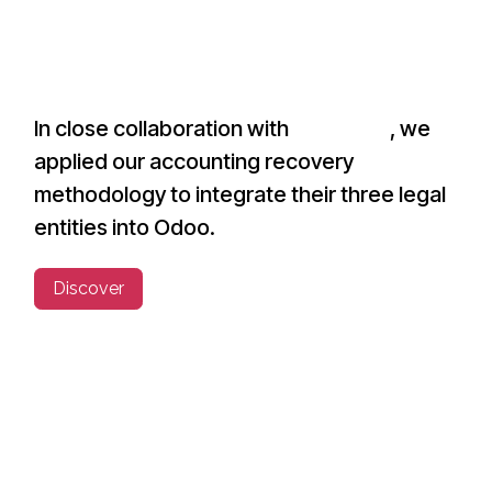
In close collaboration with
Invest.BW
, we
applied our accounting recovery
methodology to integrate their three legal
entities into Odoo.
Discover