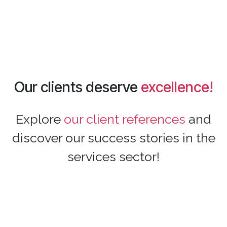
Our clients deserve
excellence!
Explore
our client references
and
discover our success stories in the
services sector!