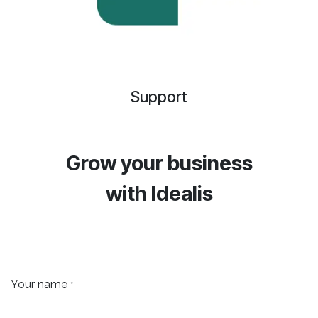
Support
Grow your business
with
Idealis
Your name
*