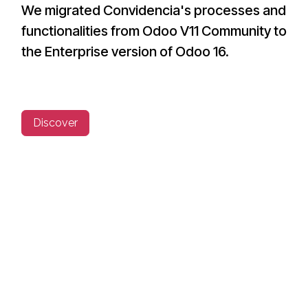
We migrated Convidencia's processes and
functionalities from Odoo V11 Community to
the Enterprise version of Odoo 16.
Discover