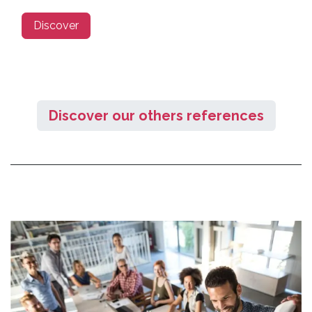
Discover
Discover our others references