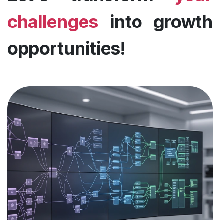
challenges
into growth
opportunities!