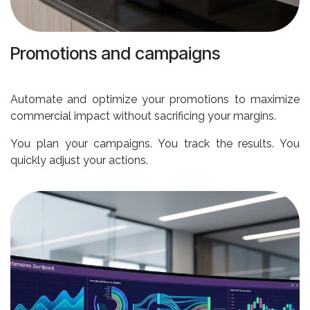
Promotions and campaigns
Automate and optimize your promotions to maximize
commercial impact without sacrificing your margins.
You plan your campaigns. You track the results. You
quickly adjust your actions.