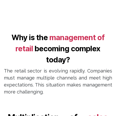
Why is the
management of
retail
becoming complex
today?
The retail sector is evolving rapidly. Companies
must manage multiple channels and meet high
expectations. This situation makes management
more challenging.