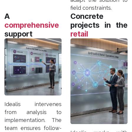
field constraints.
A
Concrete
comprehensive
projects in the
support
retail
Idealis intervenes
from analysis to
implementation. The
team ensures follow-