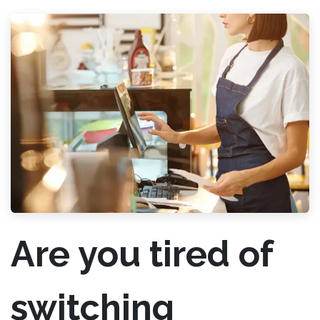
Are you tired of
switching