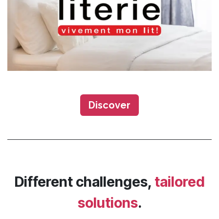
Discover​​​​
Different challenges,
tailored
solutions
.