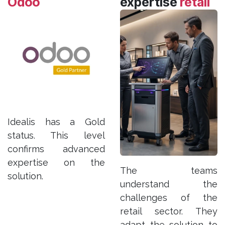
Odoo
expertise
retail
Idealis has a Gold
status. This level
confirms advanced
expertise on the
The teams
solution.
understand the
challenges of the
retail sector. They
adapt the solution to