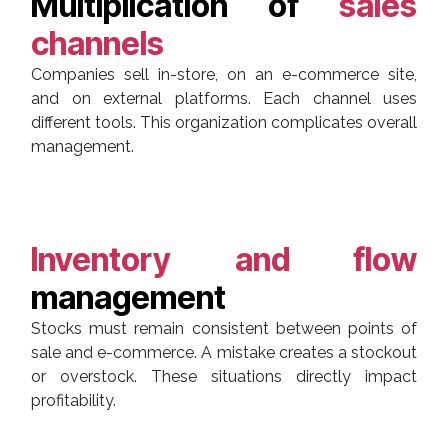
Multiplication of
sales
channels
Companies sell in-store, on an e-commerce site,
and on external platforms. Each channel uses
different tools. This organization complicates overall
management.
Inventory and flow
management
Stocks must remain consistent between points of
sale and e-commerce. A mistake creates a stockout
or overstock. These situations directly impact
profitability.