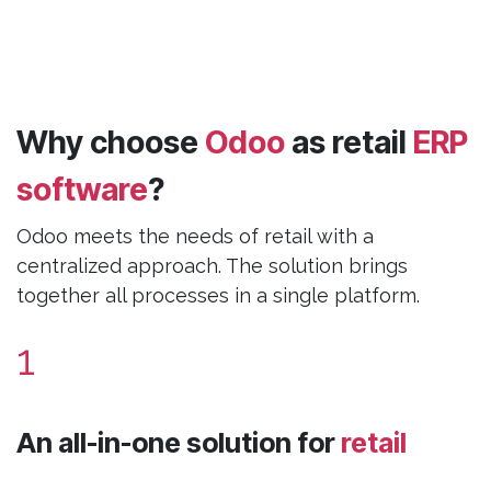
Why choose
Odoo
as retail
ERP
software
?
Odoo meets the needs of retail with a
centralized approach. The solution brings
together all processes in a single platform.
1
An all-in-one solution for
retail