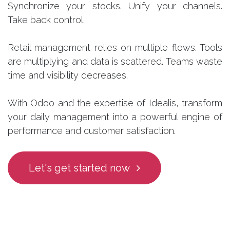
Synchronize your stocks. Unify your channels.
Take back control.
Retail management relies on multiple flows. Tools
are multiplying and data is scattered. Teams waste
time and visibility decreases.
With Odoo and the expertise of Idealis, transform
your daily management into a powerful engine of
performance and customer satisfaction.
Let's get started now