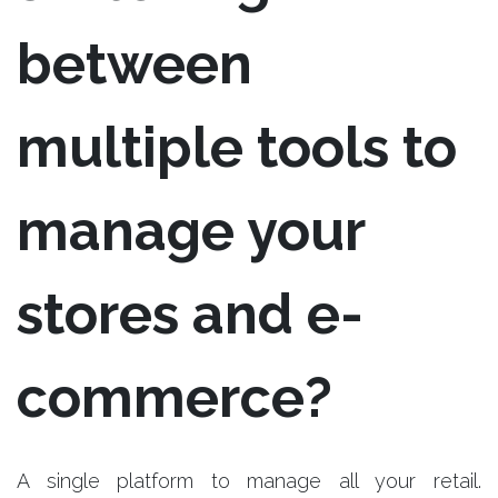
between
multiple tools to
manage your
stores and e-
commerce?
A single platform to manage all your retail.