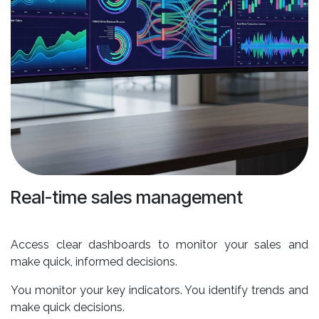
Real-time sales management
Access clear dashboards to monitor your sales and
make quick, informed decisions.
You monitor your key indicators. You identify trends and
make quick decisions.