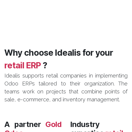
Why choose Idealis for your
retail ERP
?
Idealis supports retail companies in implementing
Odoo ERPs tailored to their organization. The
teams work on projects that combine points of
sale, e-commerce, and inventory management.
A partner
Gold
Industry