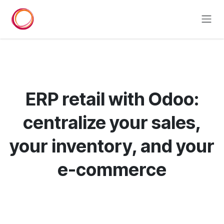
Skip to Content
ERP retail with Odoo:
centralize your sales,
your inventory, and your
e-commerce