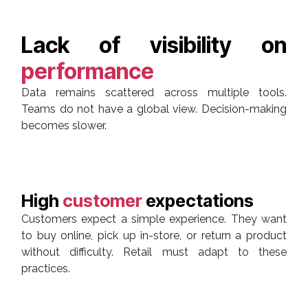
Lack of visibility on
performance
Data remains scattered across multiple tools.
Teams do not have a global view. Decision-making
becomes slower.
High
customer
expectations
Customers expect a simple experience. They want
to buy online, pick up in-store, or return a product
without difficulty. Retail must adapt to these
practices.