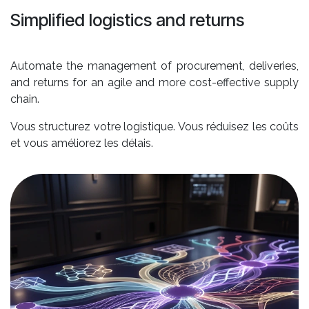
Simplified logistics and returns
Automate the management of procurement, deliveries,
and returns for an agile and more cost-effective supply
chain.
Vous structurez votre logistique. Vous réduisez les coûts
et vous améliorez les délais.