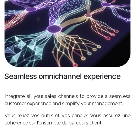
Seamless omnichannel experience
Integrate all your sales channels to provide a seamless
customer experience and simplify your management.
Vous reliez vos outils et vos canaux. Vous assurez une
cohérence sur l’ensemble du parcours client.