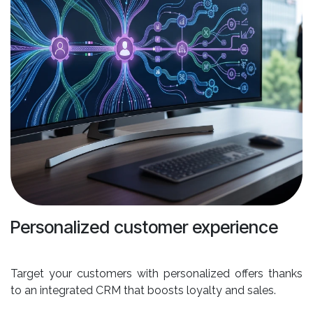
Personalized customer experience
Target your customers with personalized offers thanks
to an integrated CRM that boosts loyalty and sales.