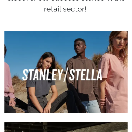
retail sector!