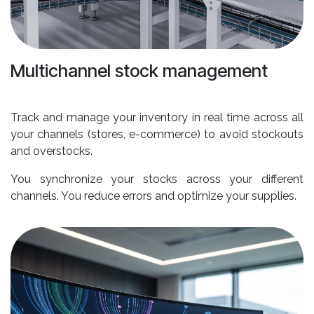
Multichannel stock management
Track and manage your inventory in real time across all
your channels (stores, e-commerce) to avoid stockouts
and overstocks.
You synchronize your stocks across your different
channels. You reduce errors and optimize your supplies.