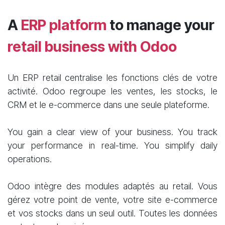
A
ERP platform
to manage your
retail business with Odoo
Un ERP retail centralise les fonctions clés de votre
activité. Odoo regroupe les ventes, les stocks, le
CRM et le e-commerce dans une seule plateforme.
You gain a clear view of your business. You track
your performance in real-time. You simplify daily
operations.
Odoo intègre des modules adaptés au retail. Vous
gérez votre point de vente, votre site e-commerce
et vos stocks dans un seul outil. Toutes les données