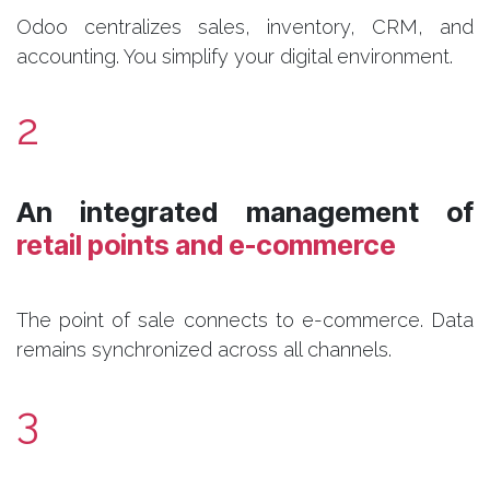
Odoo centralizes sales, inventory, CRM, and
accounting. You simplify your digital environment.
2
​An integrated management of
retail points and e-commerce
The point of sale connects to e-commerce. Data
remains synchronized across all channels.
3