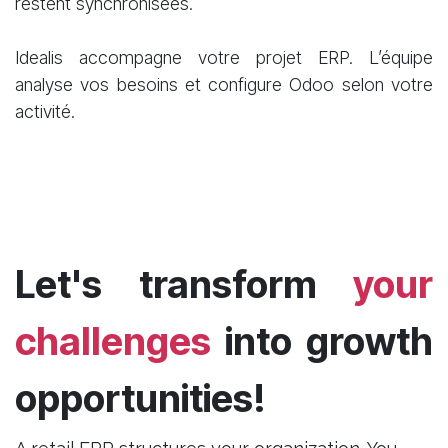
restent synchronisées.
Idealis accompagne votre projet ERP. L’équipe
analyse vos besoins et configure Odoo selon votre
activité.
Let's transform
your
challenges
into growth
opportunities!