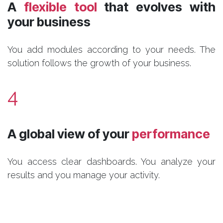
A
flexible tool
that evolves with
your business
You add modules according to your needs. The
solution follows the growth of your business.
4
A global view of your
performance
You access clear dashboards. You analyze your
results and you manage your activity.