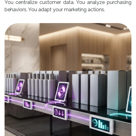
You centralize customer data. You analyze purchasing
behaviors. You adapt your marketing actions.