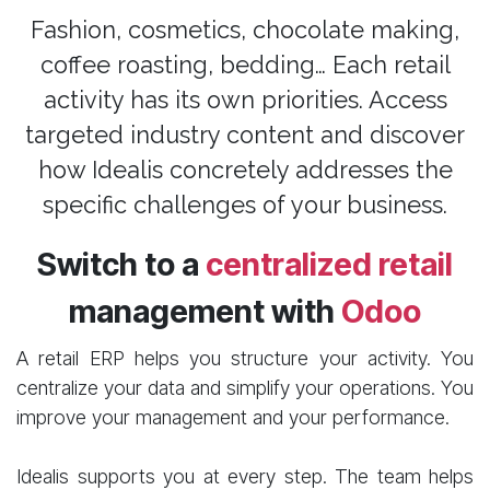
Fashion, cosmetics, chocolate making,
coffee roasting, bedding… Each retail
activity has its own priorities. Access
targeted industry content and discover
how Idealis concretely addresses the
specific challenges of your business.
Switch to a
centralized retail
management with
Odoo
A retail ERP helps you structure your activity. You
centralize your data and simplify your operations. You
improve your management and your performance.
Idealis supports you at every step. The team helps