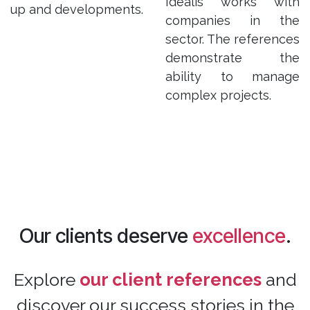
Idealis works with
up and developments.
companies in the
sector. The references
demonstrate the
ability to manage
complex projects.
Our clients deserve
excellence
.
Explore
our client references
and
discover our success stories in the