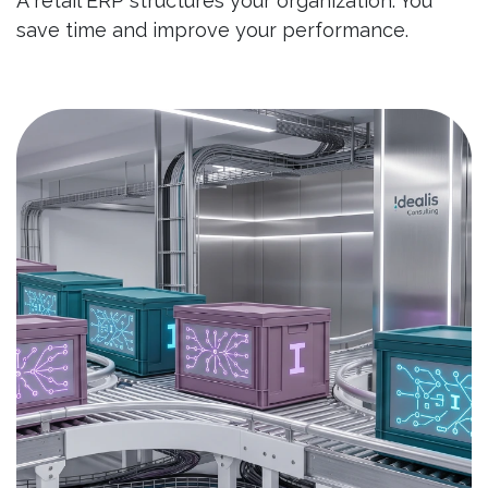
A retail ERP structures your organization. You
save time and improve your performance.