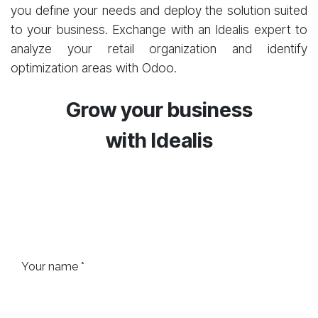
you define your needs and deploy the solution suited
to your business. Exchange with an Idealis expert to
analyze your retail organization and identify
optimization areas with Odoo.
Grow your business
with
Idealis
Your name *