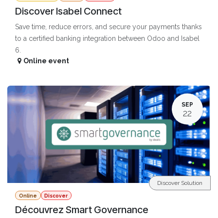
Discover Isabel Connect
Save time, reduce errors, and secure your payments thanks
to a certified banking integration between Odoo and Isabel
6.
Online event
SEP
22
Discover Solution
Online
Discover
Découvrez Smart Governance