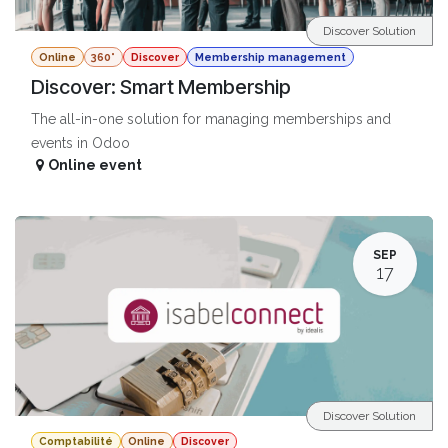
Discover Solution
Online
360°
Discover
Membership management
Discover: Smart Membership
The all-in-one solution for managing memberships and
events in Odoo
Online event
SEP
17
Discover Solution
Comptabilité
Online
Discover