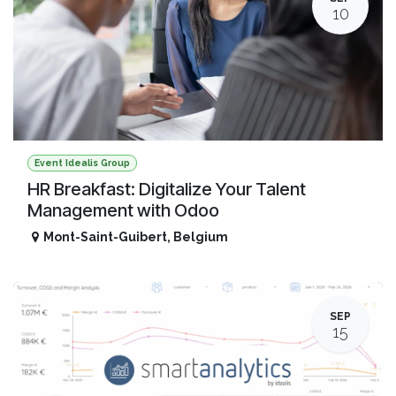
10
Event Idealis Group
HR Breakfast: Digitalize Your Talent
Management with Odoo
Mont-Saint-Guibert
,
Belgium
SEP
15