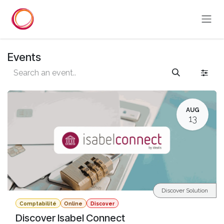
Skip to Content
Events
AUG
13
Discover Solution
Comptabilité
Online
Discover
Discover Isabel Connect