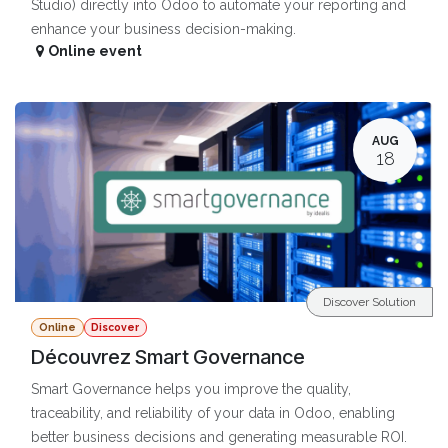
Studio) directly into Odoo to automate your reporting and
enhance your business decision-making.
Online event
AUG
18
Discover Solution
Online
Discover
Découvrez Smart Governance
Smart Governance helps you improve the quality,
traceability, and reliability of your data in Odoo, enabling
better business decisions and generating measurable ROI.