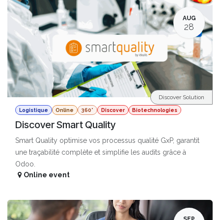
AUG
28
Discover Solution
Logistique
Online
360°
Discover
Biotechnologies
Discover Smart Quality
Smart Quality optimise vos processus qualité GxP, garantit
une traçabilité complète et simplifie les audits grâce à
Odoo.
Online event
SEP