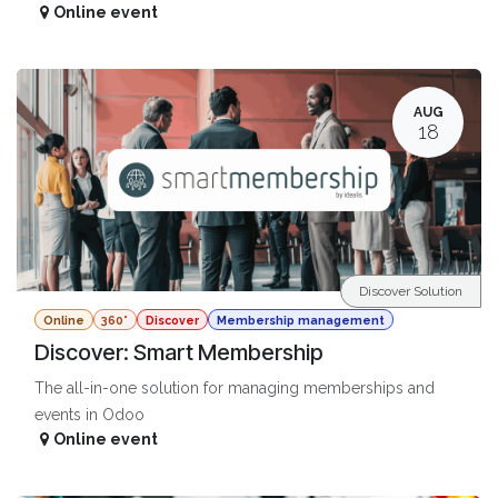
Online event
AUG
18
Discover Solution
Online
360°
Discover
Membership management
Discover: Smart Membership
The all-in-one solution for managing memberships and
events in Odoo
Online event