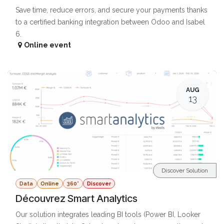
Save time, reduce errors, and secure your payments thanks
to a certified banking integration between Odoo and Isabel
6.
Online event
AUG
13
Discover Solution
Data
Online
360°
Discover
Découvrez Smart Analytics
Our solution integrates leading BI tools (Power BI, Looker