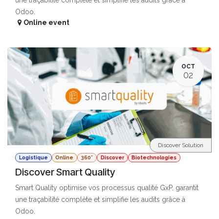
Odoo.
Online event
OCT
02
Discover Solution
Logistique
Online
360°
Discover
Biotechnologies
Discover Smart Quality
Smart Quality optimise vos processus qualité GxP, garantit
une traçabilité complète et simplifie les audits grâce à
Odoo.