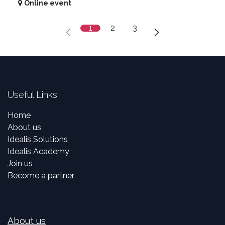
Online event
1
2
3
Useful Links
Home
About us
Idealis Solutions
Idealis Academy
Join us
Become a partner
About us