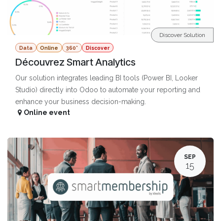
Discover Solution
Data
Online
360°
Discover
Découvrez Smart Analytics
Our solution integrates leading BI tools (Power BI, Looker
Studio) directly into Odoo to automate your reporting and
enhance your business decision-making.
Online event
SEP
15