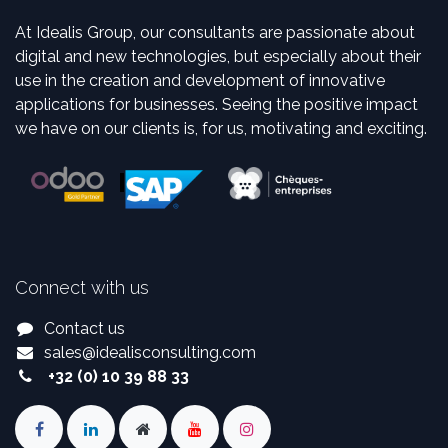
At Idealis Group, our consultants are passionate about
digital and new technologies, but especially about their
use in the creation and development of innovative
applications for businesses. Seeing the positive impact
we have on our clients is, for us, motivating and exciting.
Connect with us
Contact us
sales
@
idealisconsulting.com
+32 (0) 10 39 88 33