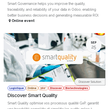
Smart Governance helps you improve the quality,
traceability, and reliability of your data in Odoo, enabling
better business decisions and generating measurable ROI.
Online event
SEP
25
Discover Solution
Logistique
Online
360°
Discover
Biotechnologies
Discover Smart Quality
Smart Quality optimise vos processus qualité GxP, garantit
une traçabilité complète et simplifie les audits grâce à