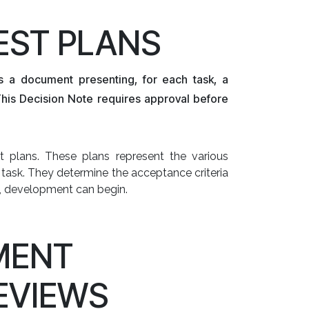
TEST PLANS
s a document presenting, for each task, a
This Decision Note requires approval before
 plans. These plans represent the various
task. They determine the acceptance criteria
, development can begin.
MENT
EVIEWS