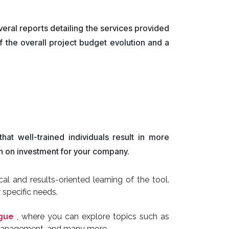
veral reports detailing the services provided
f the overall project budget evolution and a
at well-trained individuals result in more
urn on investment for your company.
l and results-oriented learning of the tool.
 specific needs.
ogue
, where you can explore topics such as
 management, and many more.