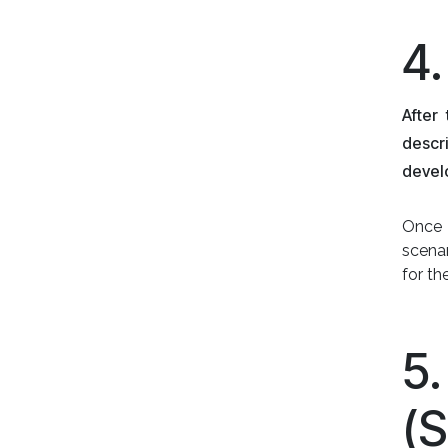
4
After
descr
devel
Once 
scenar
for t
5
(