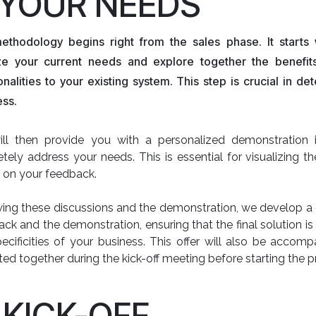
. YOUR NEEDS
ethodology begins right from the sales phase. It starts
ze your current needs and explore together the benefi
onalities to your existing system. This step is crucial in de
ess.
ll then provide you with a personalized demonstration il
tely address your needs. This is essential for visualizing th
 on your feedback.
ing these discussions and the demonstration, we develop a d
ck and the demonstration, ensuring that the final solution is
ecificities of your business. This offer will also be accom
ted together during the kick-off meeting before starting the p
. KICK-OFF