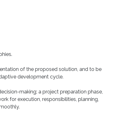
phies.
mentation of the proposed solution, and to be
 adaptive development cycle.
ecision-making; a project preparation phase,
rk for execution, responsibilities, planning,
smoothly.