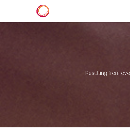
Skip to Content
Home
Services
Reference
Resulting from ove