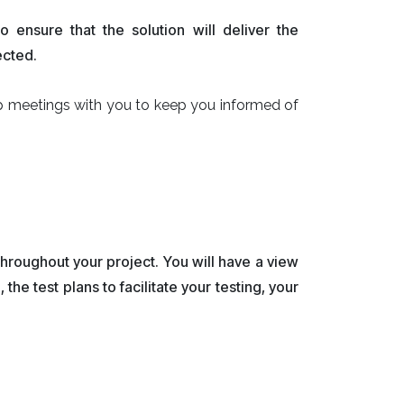
ensure that the solution will deliver the
ected.
p meetings with you to keep you informed of
hroughout your project. You will have a view
he test plans to facilitate your testing, your