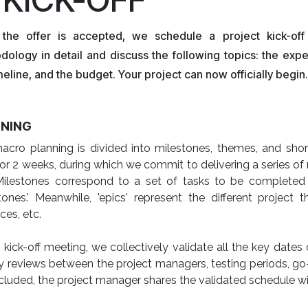
the offer is accepted, we schedule a project kick-o
dology in detail and discuss the following topics: the exp
meline, and the budget. Your project can now officially begin.
NING
cro planning is divided into milestones, themes, and short 
for 2 weeks, during which we commit to delivering a series 
Milestones correspond to a set of tasks to be completed 
tones.' Meanwhile, 'epics' represent the different project 
ces, etc.
 kick-off meeting, we collectively validate all the key dates
 reviews between the project managers, testing periods, go-l
cluded, the project manager shares the validated schedule wi