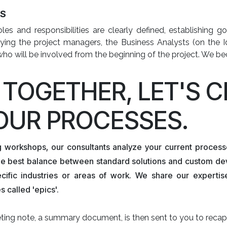
ES
les and responsibilities are clearly defined, establishing
fying the project managers, the Business Analysts (on the Id
who will be involved from the beginning of the project. We 
. TOGETHER, LET'S 
OUR PROCESSES.
g workshops, our consultants analyze your current process
the best balance between standard solutions and custom de
ecific industries or areas of work. We share our experti
 called 'epics'.
ing note, a summary document, is then sent to you to recap 