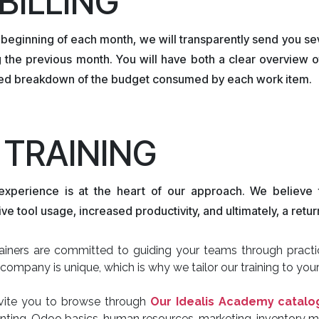
 BILLING
 beginning of each month, we will transparently send you se
 the previous month. You will have both a clear overview o
led breakdown of the budget consumed by each work item.
. TRAINING
experience is at the heart of our approach. We believe th
ive tool usage, increased productivity, and ultimately, a ret
ainers are committed to guiding your teams through practica
company is unique, which is why we tailor our training to your
vite you to browse through
Our Idealis Academy catal
nting, Odoo basics, human resources, marketing, inventory