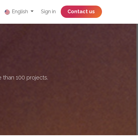
English
Sign in
​​​​​​​​​​​​​​​​Contact us
 than 100 projects.