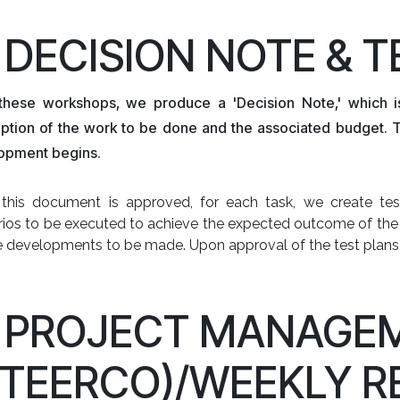
. DECISION NOTE & 
 these workshops, we produce a 'Decision Note,' which i
iption of the work to be done and the associated budget. 
opment begins.
this document is approved, for each task, we create test
ios to be executed to achieve the expected outcome of the 
he developments to be made. Upon approval of the test plans
. PROJECT MANAGE
STEERCO)/WEEKLY R