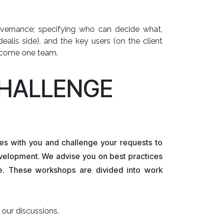
 governance; specifying who can decide what,
ealis side), and the key users (on the client
become one team.
CHALLENGE
es with you and challenge your requests to
velopment. We advise you on best practices
se. These workshops are divided into work
our discussions.