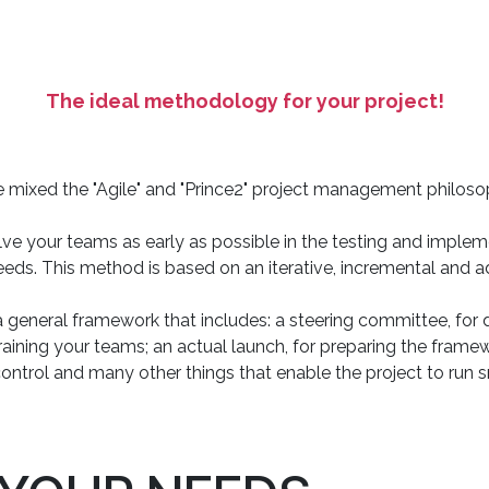
The ideal methodology for your project!
 mixed the "Agile" and "Prince2" project management philoso
lve your teams as early as possible in the testing and imple
needs. This method is based on an iterative, incremental and
 general framework that includes: a steering committee, for d
training your teams; an actual launch, for preparing the framewo
control and many other things that enable the project to run 