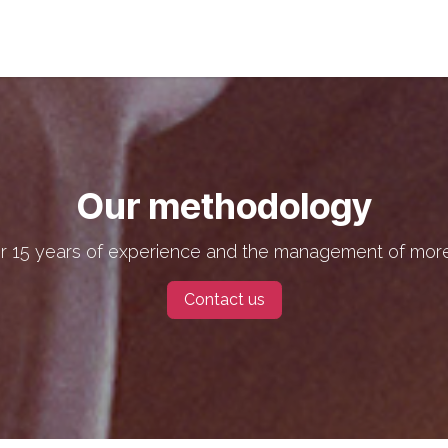
s
Jobs
About us
Blog
Event
Our methodology
r 15 years of experience and the management of more
Contact us