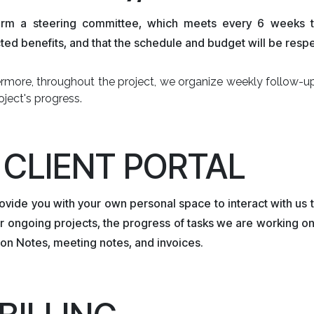
rm a steering committee, which meets every 6 weeks to 
ed benefits, and that the schedule and budget will be resp
ermore, throughout the project, we organize weekly follow-u
oject's progress.
. CLIENT PORTAL
vide you with your own personal space to interact with us t
r ongoing projects, the progress of tasks we are working on, t
on Notes, meeting notes, and invoices.