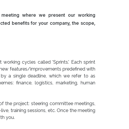
ff meeting where we present our working
ected benefits for your company, the scope,
working cycles called 'Sprints.' Each sprint
of new features/improvements predefined with
by a single deadline, which we refer to as
themes: finance, logistics, marketing, human
 of the project: steering committee meetings,
ive, training sessions, etc. Once the meeting
th you.