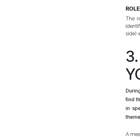
ROL
The ro
identi
side) 
3
Y
Durin
find 
in sp
themes
A meet