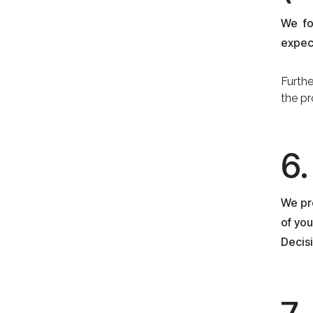
We fo
expect
Furth
the pr
6
We pro
of you
Decisi