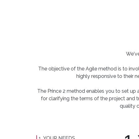
We've
The objective of the Agile method is to invo
highly responsive to their 
The Prince 2 method enables you to set up a
for clarifying the terms of the project and 
quality 
1. YOUR NEEDS