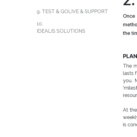
9. TEST & GOLIVE & SUPPORT
Once 
10.
metho
IDEALIS SOLUTIONS
the ti
PLAN
The ma
lasts 
you. 
'miles
resour
At the
weekly
is con