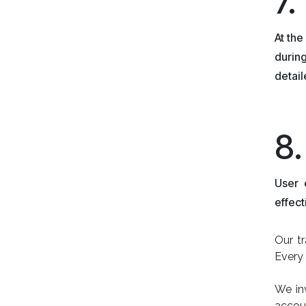
7.
At the
during
detai
8
User 
effect
Our tr
Every 
We in
accou