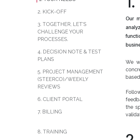
1
2. KICK-OFF
Our m
3. TOGETHER, LET'S
analy
CHALLENGE YOUR
functi
PROCESSES.
busin
4. DECISION NOTE & TEST
PLANS
We wi
concre
5. PROJECT MANAGEMENT
based
(STEERCO)/WEEKLY
REVIEWS
Follow
6. CLIENT PORTAL
feedba
the sp
7. BILLING
valida
8. TRAINING
2