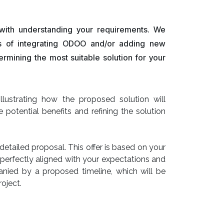
 with understanding your requirements. We
ts of integrating ODOO and/or adding new
termining the most suitable solution for your
lustrating how the proposed solution will
e potential benefits and refining the solution
etailed proposal. This offer is based on your
 perfectly aligned with your expectations and
panied by a proposed timeline, which will be
roject.