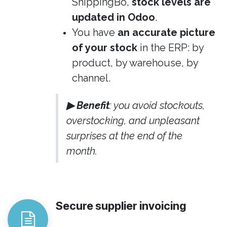
ShippingBo,
stock levels are
updated in Odoo
.
You have
an accurate picture
of your stock
in the ERP: by
product, by warehouse, by
channel.
▶ Benefit
: you avoid stockouts,
overstocking, and unpleasant
surprises at the end of the
month.
Secure supplier invoicing