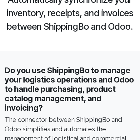
inventory, receipts, and invoices
between ShippingBo and Odoo.
Do you use ShippingBo to manage
your logistics operations and Odoo
to handle purchasing, product
catalog management, and
invoicing?
The connector between ShippingBo and
Odoo simplifies and automates the
management of logistical and commercial