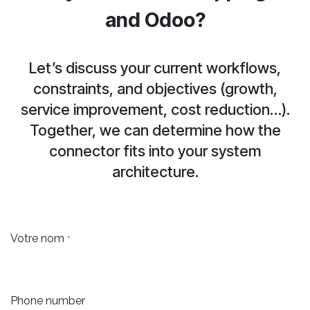
and Odoo?
Let’s discuss your current workflows,
constraints, and objectives (growth,
service improvement, cost reduction…).
Together, we can determine how the
connector fits into your system
architecture.
Votre nom
*
Phone number