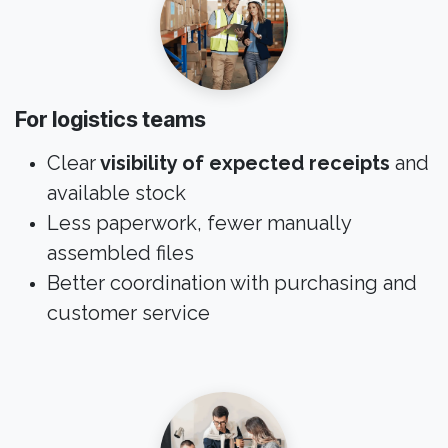
For logistics teams
Clear
visibility of expected receipts
and
available stock
Less paperwork, fewer manually
assembled files
Better coordination with purchasing and
customer service