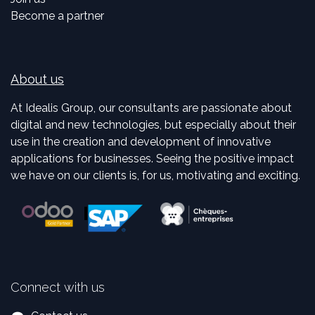
Become a partner
About us
At Idealis Group, our consultants are passionate about
digital and new technologies, but especially about their
use in the creation and development of innovative
applications for businesses. Seeing the positive impact
we have on our clients is, for us, motivating and exciting.
Connect with us