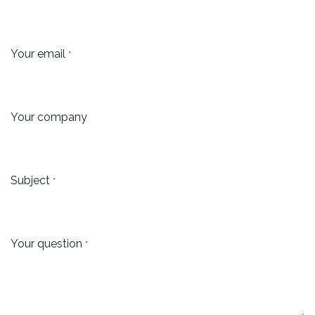
Your email
*
Your company
Subject
*
Your question
*