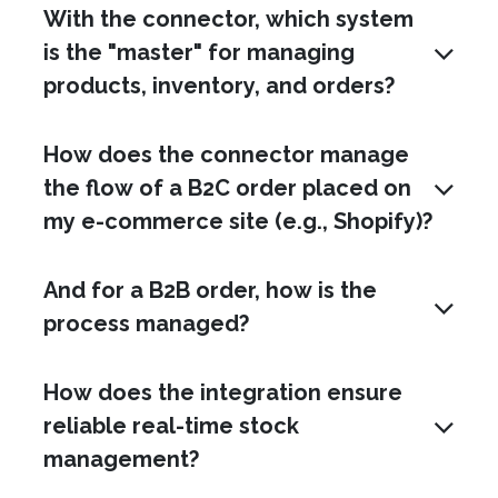
With the connector, which system
is the "master" for managing
products, inventory, and orders?
How does the connector manage
the flow of a B2C order placed on
my e-commerce site (e.g., Shopify)?
And for a B2B order, how is the
process managed?
How does the integration ensure
reliable real-time stock
management?