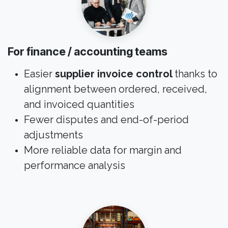
For finance / accounting teams
Easier
supplier invoice control
thanks to
alignment between ordered, received,
and invoiced quantities
Fewer disputes and end-of-period
adjustments
More reliable data for margin and
performance analysis