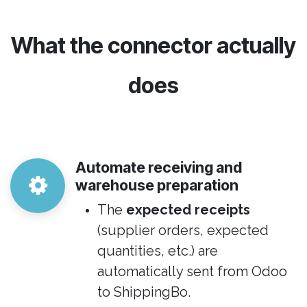
​What the connector actually
does
Automate receiving and
warehouse preparation
The
expected receipts
(supplier orders, expected
quantities, etc.) are
automatically sent from Odoo
to ShippingBo.