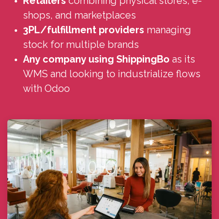
Retailers
combining physical stores, e-
shops, and marketplaces
3PL/fulfillment providers
managing
stock for multiple brands
Any company using ShippingBo
as its
WMS and looking to industrialize flows
with Odoo