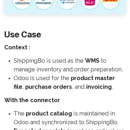
Use Case
Context :
ShippingBo is used as the
WMS
to
manage inventory and order preparation.
Odoo is used for the
product master
file
,
purchase orders
, and
invoicing
.
With the connector
The
product catalog
is maintained in
Odoo and synchronized to ShippingBo.