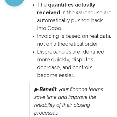
The
quantities actually
received
in the warehouse are
automatically pushed back
into Odoo.
Invoicing is based on real data,
not on a theoretical order.
Discrepancies are identified
more quickly, disputes
decrease, and controls
become easier.
▶ Benefit
: your finance teams
save time and improve the
reliability of their closing
processes.