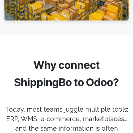
Why connect
ShippingBo to Odoo?
Today, most teams juggle multiple tools:
ERP, WMS, e-commerce, marketplaces…
and the same information is often