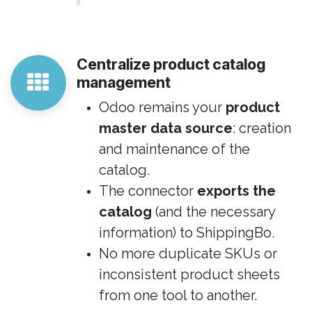
Centralize product catalog
management
Odoo remains your
product
master data source
: creation
and maintenance of the
catalog.
The connector
exports the
catalog
(and the necessary
information) to ShippingBo.
No more duplicate SKUs or
inconsistent product sheets
from one tool to another.