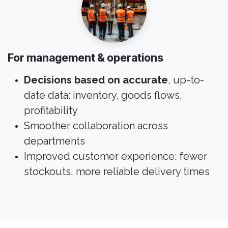
For management & operations
Decisions based on accurate
, up-to-
date data: inventory, goods flows,
profitability
Smoother collaboration across
departments
Improved customer experience: fewer
stockouts, more reliable delivery times