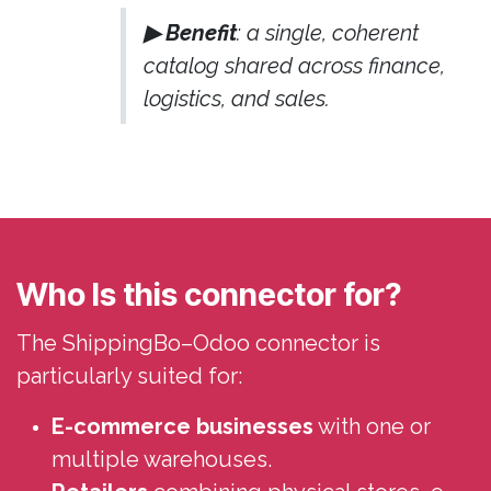
▶ Benefit
: a single, coherent
catalog shared across finance,
logistics, and sales.
Who Is this connector for?
The ShippingBo–Odoo connector is
particularly suited for:
E-commerce businesses
with one or
multiple warehouses.