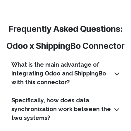
Frequently Asked Questions:
Odoo x ShippingBo Connector
What is the main advantage of
integrating Odoo and ShippingBo
with this connector?
Specifically, how does data
synchronization work between the
two systems?