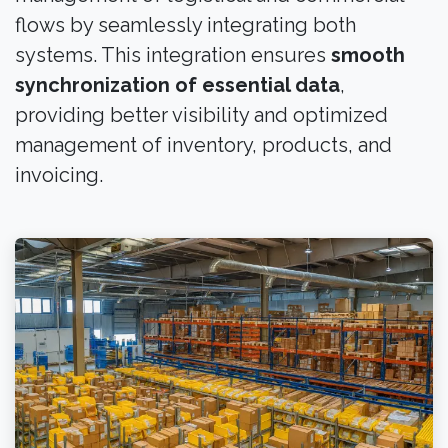
flows by seamlessly integrating both
systems. This integration ensures
smooth
synchronization of essential data
,
providing better visibility and optimized
management of inventory, products, and
invoicing.