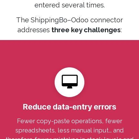
entered several times.
The ShippingBo–Odoo connector
addresses
three key challenges
:
Reduce data-entry errors
Fewer copy-paste operations, fewer
spreadsheets, less manual input… and