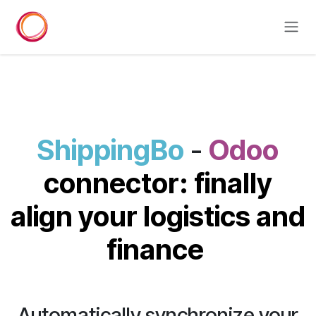
Skip to Content
ShippingBo
-
Odoo
connector: finally
align your logistics and
finance
Automatically synchronize your