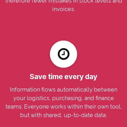
therefore fewer mistakes in stock levels and
invoices.
Save time every day
Information flows automatically between
your logistics, purchasing, and finance
teams. Everyone works within their own tool,
but with shared, up-to-date data.