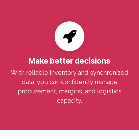
Make better decisions
With reliable inventory and synchronized
data, you can confidently manage
procurement, margins, and logistics
capacity.