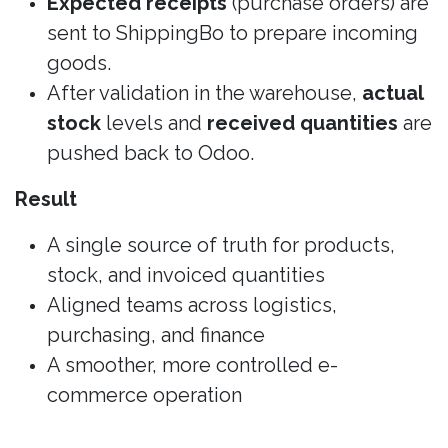
Expected receipts
(purchase orders) are
sent to ShippingBo to prepare incoming
goods.
After validation in the warehouse,
actual
stock
levels and
received quantities
are
pushed back to Odoo.
Result
A single source of truth for products,
stock, and invoiced quantities
Aligned teams across logistics,
purchasing, and finance
A smoother, more controlled e-
commerce operation