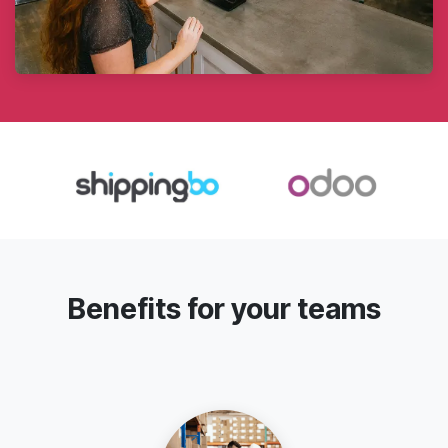
Benefits for your teams