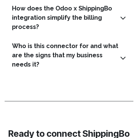
How does the Odoo x ShippingBo
integration simplify the billing
process?
Who is this connector for and what
are the signs that my business
needs it?
Ready to connect ShippingBo