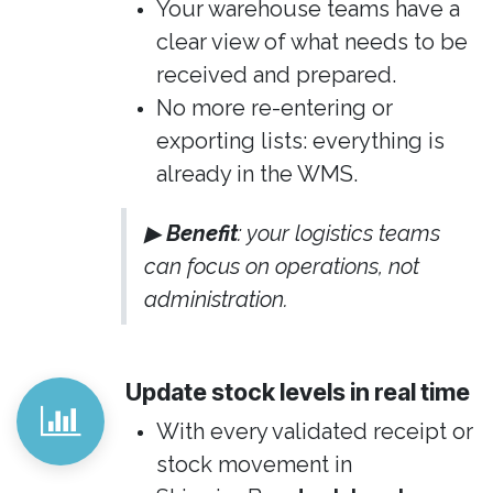
Your warehouse teams have a
clear view of what needs to be
received and prepared.
No more re-entering or
exporting lists: everything is
already in the WMS.
▶
Benefit
: your logistics teams
can focus on operations, not
administration.
Update stock levels in real time
With every validated receipt or
stock movement in