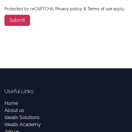
Protected by reCAPTCHA,
Privacy policy
&
Terms of use
apply.
Submit
Useful Links
Home
About us
Idealis Solutions
Idealis Academy
Join us