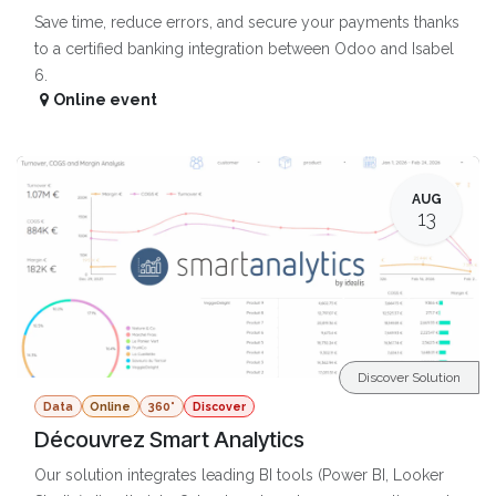
Save time, reduce errors, and secure your payments thanks
to a certified banking integration between Odoo and Isabel
6.
Online event
AUG
13
Discover Solution
Data
Online
360°
Discover
Découvrez Smart Analytics
Our solution integrates leading BI tools (Power BI, Looker