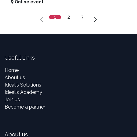
Online event
1
2
3
Useful Links
Home
About us
Idealis Solutions
Idealis Academy
Join us
Become a partner
About us