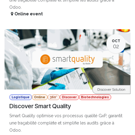
Odoo.
Online event
OCT
02
Discover Solution
Logistique
Online
360°
Discover
Biotechnologies
Discover Smart Quality
Smart Quality optimise vos processus qualité GxP, garantit
une traçabilité complète et simplifie les audits grâce à
Odoo.