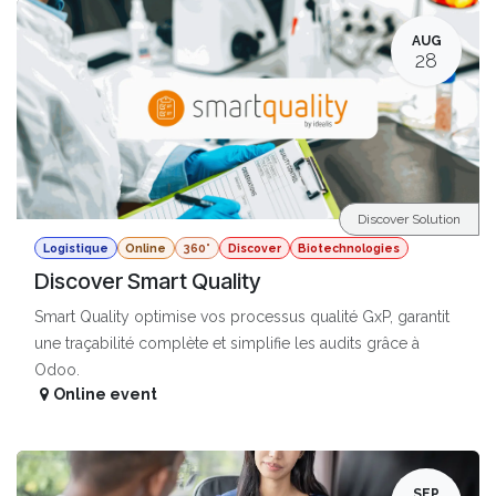
AUG
28
Discover Solution
Logistique
Online
360°
Discover
Biotechnologies
Discover Smart Quality
Smart Quality optimise vos processus qualité GxP, garantit
une traçabilité complète et simplifie les audits grâce à
Odoo.
Online event
SEP