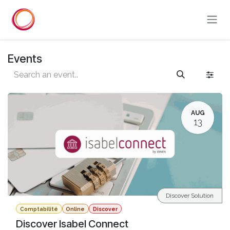
Skip to Content
Events
AUG
13
Discover Solution
Comptabilité
Online
Discover
Discover Isabel Connect