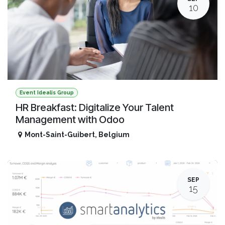
10
Event Idealis Group
HR Breakfast: Digitalize Your Talent
Management with Odoo
Mont-Saint-Guibert
,
Belgium
SEP
15