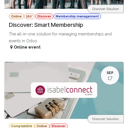
Discover Solution
Online
360°
Discover
Membership management
Discover: Smart Membership
The all-in-one solution for managing memberships and
events in Odoo
Online event
SEP
17
Discover Solution
Comptabilité
Online
Discover