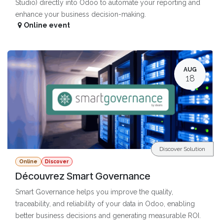
Studio) directly into Odoo to automate your reporting and
enhance your business decision-making.
Online event
AUG
18
Discover Solution
Online
Discover
Découvrez Smart Governance
Smart Governance helps you improve the quality,
traceability, and reliability of your data in Odoo, enabling
better business decisions and generating measurable ROI.