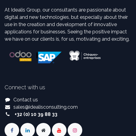
At Idealis Group, our consultants are passionate about
digital and new technologies, but especially about their
use in the creation and development of innovative
applications for businesses. Seeing the positive impact
we have on our clients is, for us, motivating and exciting.
Connect with us
Contact us
sales
@
idealisconsulting.com
+32 (0) 10 39 88 33