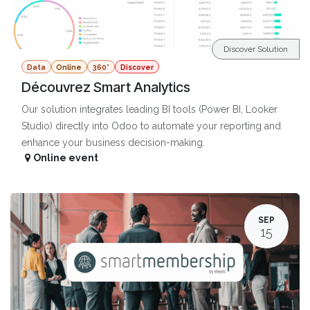
Discover Solution
Data
Online
360°
Discover
Découvrez Smart Analytics
Our solution integrates leading BI tools (Power BI, Looker
Studio) directly into Odoo to automate your reporting and
enhance your business decision-making.
Online event
SEP
15