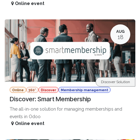
Online event
AUG
18
Discover Solution
Online
360°
Discover
Membership management
Discover: Smart Membership
The all-in-one solution for managing memberships and
events in Odoo
Online event