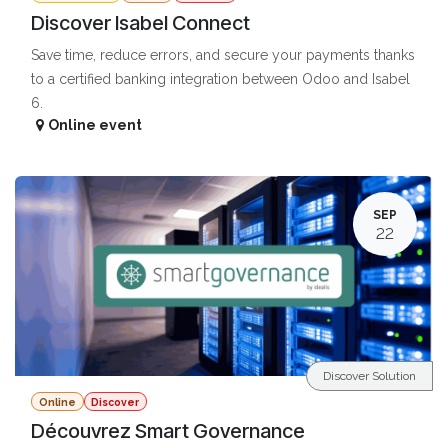
Discover Isabel Connect
Save time, reduce errors, and secure your payments thanks
to a certified banking integration between Odoo and Isabel
6.
Online event
SEP
22
Discover Solution
Online
Discover
Découvrez Smart Governance