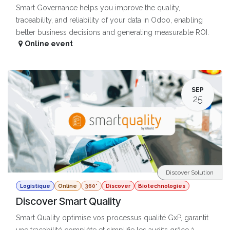
Smart Governance helps you improve the quality,
traceability, and reliability of your data in Odoo, enabling
better business decisions and generating measurable ROI.
Online event
SEP
25
Discover Solution
Logistique
Online
360°
Discover
Biotechnologies
Discover Smart Quality
Smart Quality optimise vos processus qualité GxP, garantit
une traçabilité complète et simplifie les audits grâce à