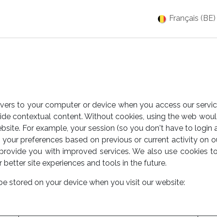
es
Jobs
À propos
Blog
Événements
Français (BE)
ervers to your computer or device when you access our servic
vide contextual content. Without cookies, using the web wou
bsite. For example, your session (so you don't have to login 
your preferences based on previous or current activity on o
provide you with improved services. We also use cookies t
r better site experiences and tools in the future.
be stored on your device when you visit our website: