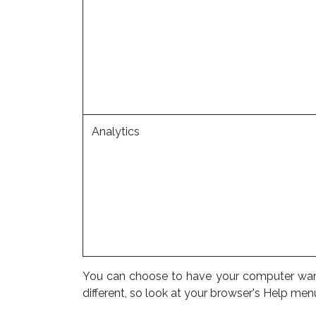
Analytics
You can choose to have your computer warn y
different, so look at your browser's Help men