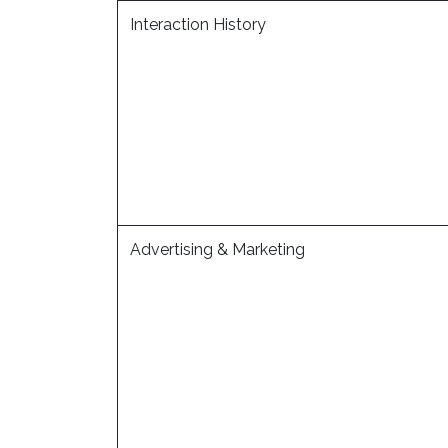
Interaction History
Advertising & Marketing