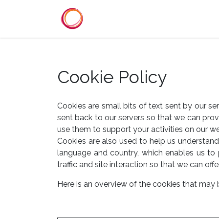
Se rendre au contenu
Accueil
Services
Référenc
Cookie Policy
Cookies are small bits of text sent by our s
sent back to our servers so that we can pro
use them to support your activities on our we
Cookies are also used to help us understand 
language and country, which enables us to 
traffic and site interaction so that we can offe
Here is an overview of the cookies that may 