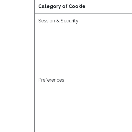
Category of Cookie
Session & Security
Preferences