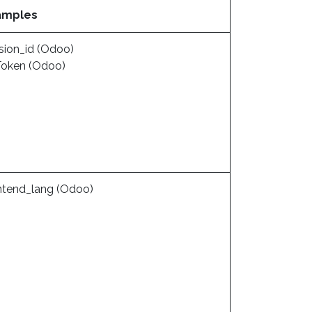
amples
sion_id (Odoo)
eToken (Odoo)
ntend_lang (Odoo)