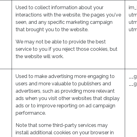
Used to collect information about your
im_
interactions with the website, the pages you've
utm
seen, and any specific marketing campaign
utm
that brought you to the website.
ut
We may not be able to provide the best
service to you if you reject those cookies, but
the website will work.
Used to make advertising more engaging to
__g
users and more valuable to publishers and
__g
advertisers, such as providing more relevant
ads when you visit other websites that display
ads or to improve reporting on ad campaign
performance.
Note that some third-party services may
install additional cookies on your browser in