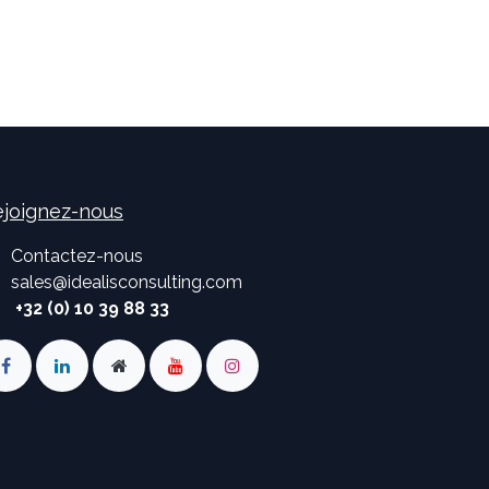
joignez-nous
Contactez-nous
sales
@
idealisconsulting.com
+32 (0) 10 39 88 33