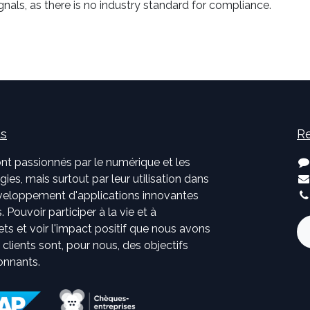
nals, as there is no industry standard for compliance.
us
Re
nt passionnés par le numérique et les
ies, mais surtout par leur utilisation dans
développement d'applications innovantes
. Pouvoir participer à la vie et à
jets et voir l'impact positif que nous avons
s clients sont, pour nous, des objectifs
onnants.