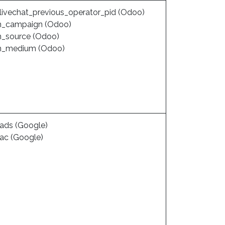
livechat_previous_operator_pid (Odoo)
_campaign (Odoo)
_source (Odoo)
m_medium (Odoo)
ads (Google)
ac (Google)