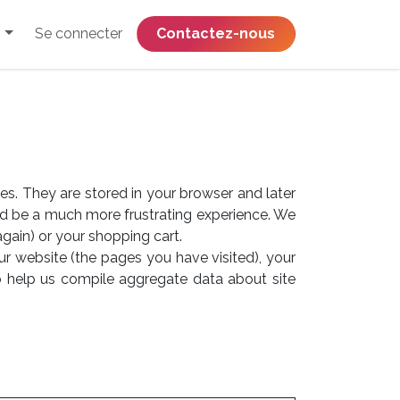
Se connecter
​​​​​​​​​​​​​​​​Contactez-nous
es. They are stored in your browser and later
ld be a much more frustrating experience. We
again) or your shopping cart.
ur website (the pages you have visited), your
o help us compile aggregate data about site