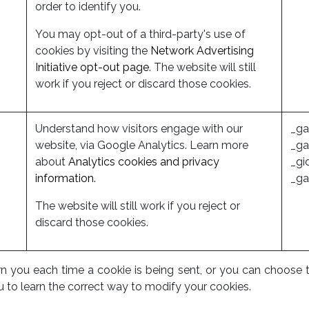
order to identify you.
You may opt-out of a third-party's use of
cookies by visiting the
Network Advertising
Initiative opt-out page
. The website will still
work if you reject or discard those cookies.
Understand how visitors engage with our
_ga
website, via Google Analytics. Learn more
_ga
about
Analytics cookies and privacy
_gi
information.
_ga
The website will still work if you reject or
discard those cookies.
ou each time a cookie is being sent, or you can choose to tu
u to learn the correct way to modify your cookies.