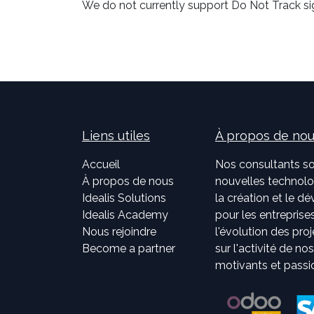
We do not currently support Do Not Track sig
Liens utiles
À propos de no
Accueil
Nos consultants so
À propos de nous
nouvelles technolog
Idealis Solutions
la création et le 
Idealis Academy
pour les entreprises
Nous rejoindre
l'évolution des pro
Become a partner
sur l'activité de no
motivants et passi