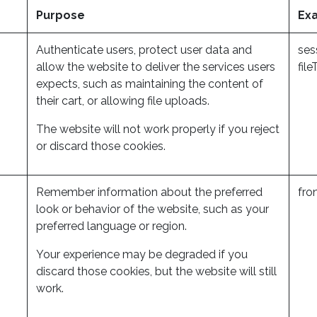
Purpose
Ex
Authenticate users, protect user data and
ses
allow the website to deliver the services users
fil
expects, such as maintaining the content of
their cart, or allowing file uploads.
The website will not work properly if you reject
or discard those cookies.
Remember information about the preferred
fro
look or behavior of the website, such as your
preferred language or region.
Your experience may be degraded if you
discard those cookies, but the website will still
work.