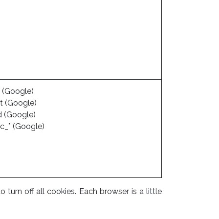
 (Google)
t (Google)
d (Google)
c_* (Google)
rn off all cookies. Each browser is a little