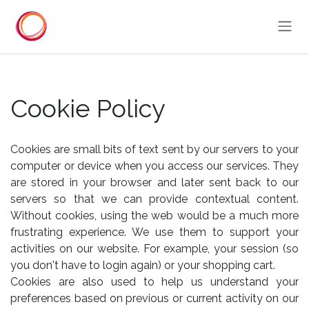
Overslaan naar inhoud
Cookie Policy
Cookies are small bits of text sent by our servers to your
computer or device when you access our services. They
are stored in your browser and later sent back to our
servers so that we can provide contextual content.
Without cookies, using the web would be a much more
frustrating experience. We use them to support your
activities on our website. For example, your session (so
you don't have to login again) or your shopping cart.
Cookies are also used to help us understand your
preferences based on previous or current activity on our