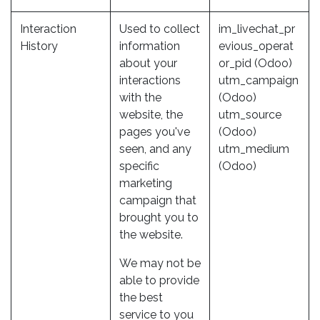
Interaction
Used to collect
im_livechat_pr
History
information
evious_operat
about your
or_pid (Odoo)
interactions
utm_campaign
with the
(Odoo)
website, the
utm_source
pages you've
(Odoo)
seen, and any
utm_medium
specific
(Odoo)
marketing
campaign that
brought you to
the website.
We may not be
able to provide
the best
service to you