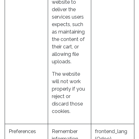
website to
deliver the
services users
expects, such
as maintaining
the content of
their cart, or
allowing file
uploads.
The website
will not work
properly if you
reject or
discard those
cookies.
Preferences
Remember
frontend_lang
information
(Odoo)