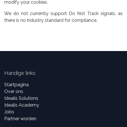
modify your cookies.
We do not currently support Do Not Track signals, as
there is no industry standard for compliance.
Handige links
Startpagina
Over ons
Idealis Solutions
Idealis Academy
Jobs
Partner worden