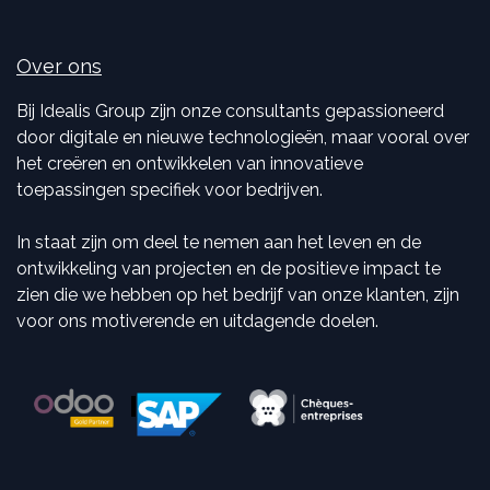
Over ons
Bij Idealis Group zijn onze consultants gepassioneerd
door digitale en nieuwe technologieën, maar vooral over
het creëren en ontwikkelen van innovatieve
toepassingen specifiek voor bedrijven.
In staat zijn om deel te nemen aan het leven en de
ontwikkeling van projecten en de positieve impact te
zien die we hebben op het bedrijf van onze klanten, zijn
voor ons motiverende en uitdagende doelen.