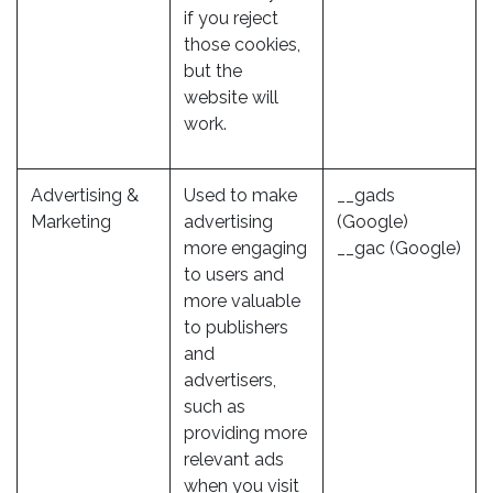
if you reject
those cookies,
but the
website will
work.
Advertising &
Used to make
__gads
Marketing
advertising
(Google)
more engaging
__gac (Google)
to users and
more valuable
to publishers
and
advertisers,
such as
providing more
relevant ads
when you visit