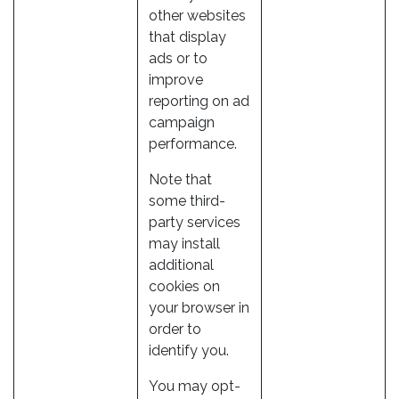
other websites
that display
ads or to
improve
reporting on ad
campaign
performance.
Note that
some third-
party services
may install
additional
cookies on
your browser in
order to
identify you.
You may opt-