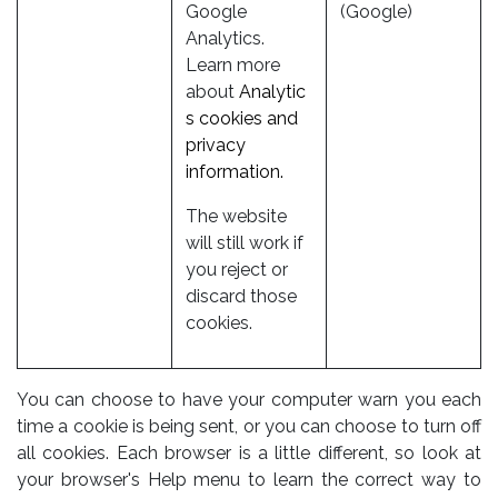
Google
(Google)
Analytics.
Learn more
about
Analytic
s cookies and
privacy
information.
The website
will still work if
you reject or
discard those
cookies.
You can choose to have your computer warn you each
time a cookie is being sent, or you can choose to turn off
all cookies. Each browser is a little different, so look at
your browser's Help menu to learn the correct way to