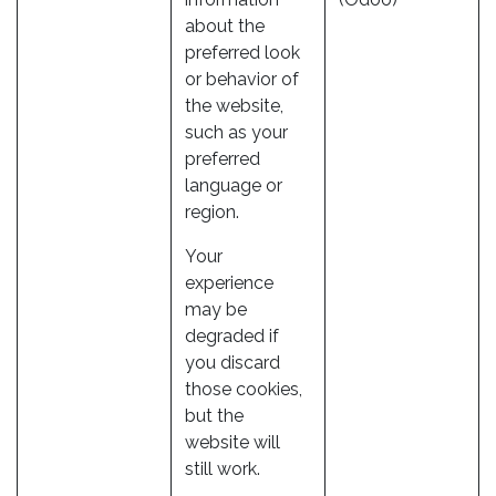
about the
preferred look
or behavior of
the website,
such as your
preferred
language or
region.
Your
experience
may be
degraded if
you discard
those cookies,
but the
website will
still work.