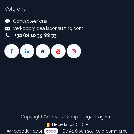
Volg ons
Contacteer ons
verkoop
@
idealisconsulting.com
+32 (0) 10 39 88 33
Copyright © Idealis Group -
Legal Pagina
Nederlands (BE)
Aangeboden door
- De #1
Open source e-commerce