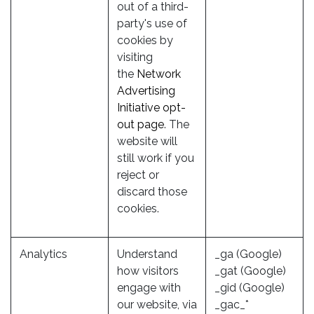
out of a third-
party's use of
cookies by
visiting
the
Network
Advertising
Initiative opt-
out page
. The
website will
still work if you
reject or
discard those
cookies.
Analytics
Understand
_ga (Google)
how visitors
_gat (Google)
engage with
_gid (Google)
our website, via
_gac_*