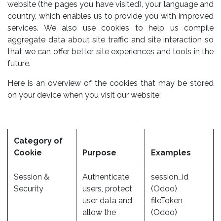
website (the pages you have visited), your language and
country, which enables us to provide you with improved
services. We also use cookies to help us compile
aggregate data about site traffic and site interaction so
that we can offer better site experiences and tools in the
future.
Here is an overview of the cookies that may be stored
on your device when you visit our website:
Category of
Cookie
Purpose
Examples
Session &
Authenticate
session_id
Security
users, protect
(Odoo)
user data and
fileToken
allow the
(Odoo)