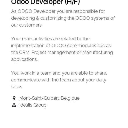
Odoo Developer (H/F)
As ODOO Developer you are responsible for
developing & customizing the ODOO systems of
our customers.
Your main activities are related to the
implementation of ODOO core modules suc as
the CRM, Project Management or Manufacturing
applications.
You work in a team and you are able to share,
communicate with the team about your daily
tasks.
Mont-Saint-Guibert
,
Belgique
Idealis Group