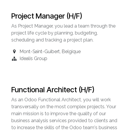
Project Manager (H/F)
As Project Manager, you lead a team through the
project life cycle by planning, budgeting,
scheduling and tracking a project plan.
Mont-Saint-Guibert
,
Belgique
Idealis Group
Functional Architect (H/F)
As an Odoo Functional Architect, you will work
transversally on the most complex projects. Your
main mission is to improve the quality of our
business analysis services provided to clients and
to increase the skills of the Odoo team's business