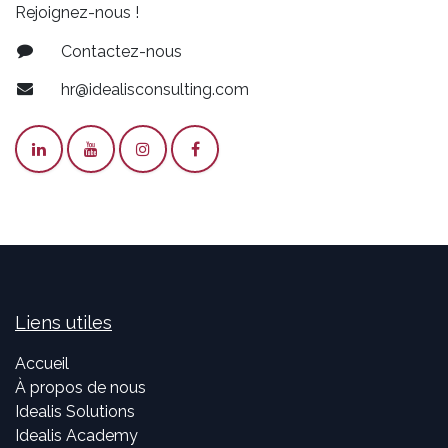
Rejoignez-nous !
Contactez-nous
hr@idealisconsulting.com
Liens utiles
Accueil
À propos de nous
Idealis Solutions
Idealis Academy