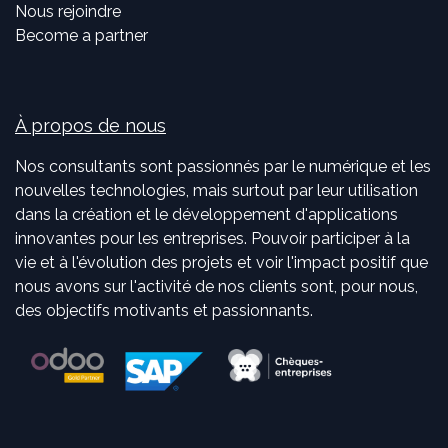
Nous rejoindre
Become a partner
À propos de nous
Nos consultants sont passionnés par le numérique et les
nouvelles technologies, mais surtout par leur utilisation
dans la création et le développement d'applications
innovantes pour les entreprises. Pouvoir participer à la
vie et à l'évolution des projets et voir l'impact positif que
nous avons sur l'activité de nos clients sont, pour nous,
des objectifs motivants et passionnants.