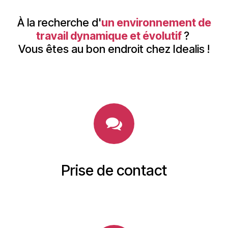
À la recherche d'
un environnement de
travail dynamique et évolutif
?
Vous êtes au bon endroit chez Idealis !
Prise de contact