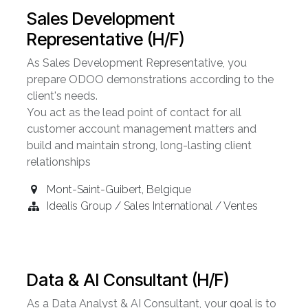
Sales Development
Representative (H/F)
As Sales Development Representative, you
prepare ODOO demonstrations according to the
client's needs.
You act as the lead point of contact for all
customer account management matters and
build and maintain strong, long-lasting client
relationships
Mont-Saint-Guibert
,
Belgique
Idealis Group / Sales International / Ventes
Data & AI Consultant (H/F)
As a Data Analyst & AI Consultant, your goal is to