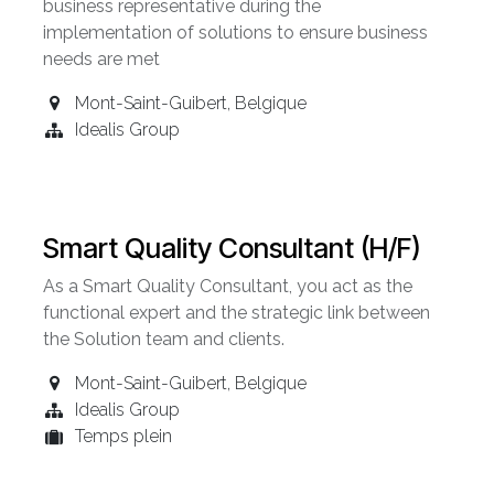
business representative during the
implementation of solutions to ensure business
needs are met
Mont-Saint-Guibert
,
Belgique
Idealis Group
Smart Quality Consultant (H/F)
As a Smart Quality Consultant, you act as the
functional expert and the strategic link between
the Solution team and clients.
Mont-Saint-Guibert
,
Belgique
Idealis Group
Temps plein