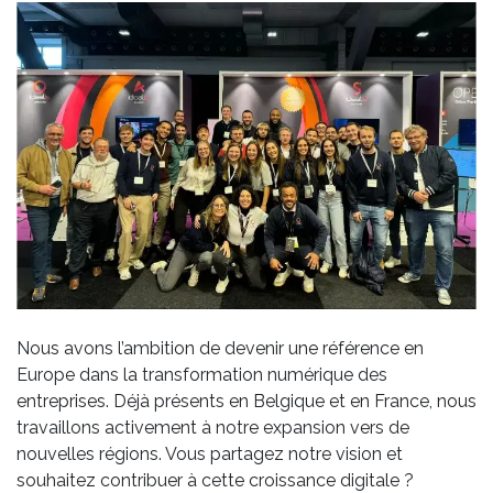
Nous avons l’ambition de devenir une référence en
Europe dans la transformation numérique des
entreprises. Déjà présents en Belgique et en France, nous
travaillons activement à notre expansion vers de
nouvelles régions. Vous partagez notre vision et
souhaitez contribuer à cette croissance digitale ?