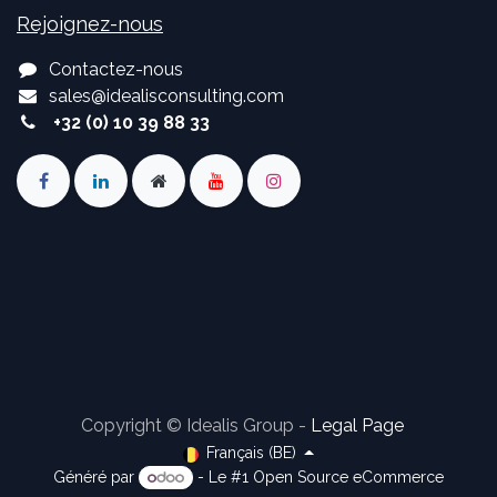
Rejoignez-nous
Contactez-nous
sales
@
idealisconsulting.com
+32 (0) 10 39 88 33
Copyright © Idealis Group -
Legal Page
Français (BE)
Généré par
- Le #1
Open Source eCommerce