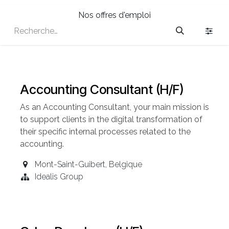
Nos offres d'emploi
Accounting Consultant (H/F)
As an Accounting
Consultant
, your main mission is
to support clients in the digital transformation of
their specific internal processes related to the
accounting.
Mont-Saint-Guibert
,
Belgique
Idealis Group