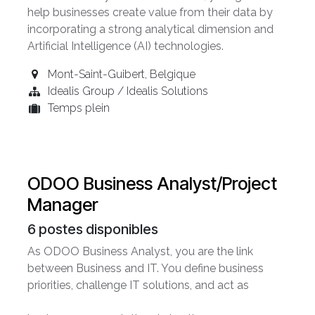
help businesses create value from their data by
incorporating a strong analytical dimension and
Artificial Intelligence (AI) technologies.
Mont-Saint-Guibert
,
Belgique
Idealis Group / Idealis Solutions
Temps plein
ODOO Business Analyst/Project
Manager
6
postes disponibles
As ODOO Business Analyst, you are the link
between Business and IT. You define business
priorities, challenge IT solutions, and act as