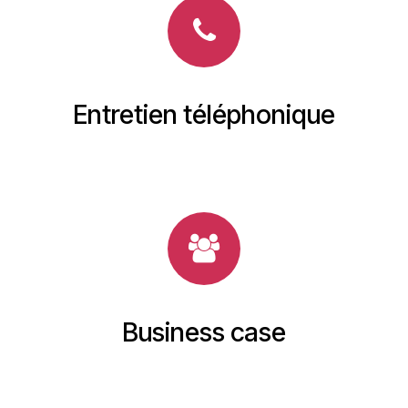
Entretien téléphonique
Business case