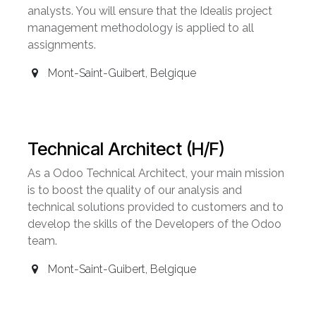
analysts. You will ensure that the Idealis project
management methodology is applied to all
assignments.
Mont-Saint-Guibert
,
Belgique
Technical Architect (H/F)
As a Odoo Technical Architect, your main mission
is to boost the quality of our analysis and
technical solutions provided to customers and to
develop the skills of the Developers of the Odoo
team.
Mont-Saint-Guibert
,
Belgique