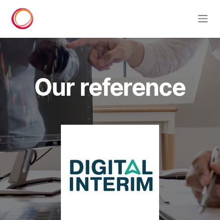
Skip to Content
Our reference