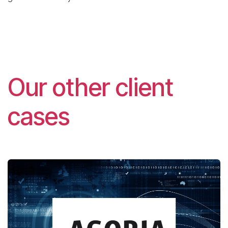
Our other client
cases