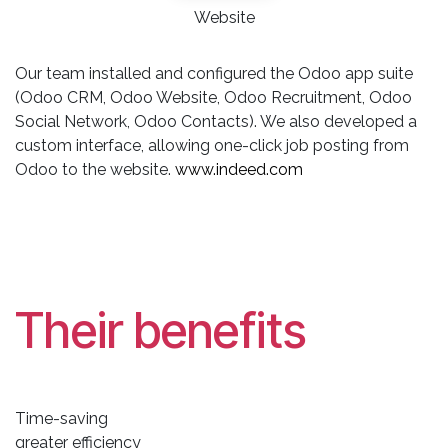
Website
Our team installed and configured the Odoo app suite
(Odoo CRM, Odoo Website, Odoo Recruitment, Odoo
Social Network, Odoo Contacts). We also developed a
custom interface, allowing one-click job posting from
Odoo to the website.
www.indeed.com
Their benefits
Time-saving
greater efficiency