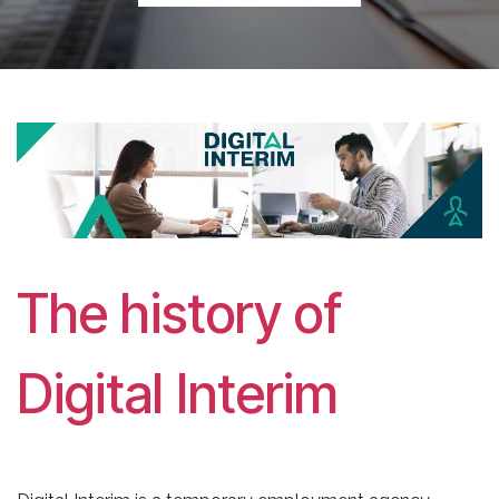
The history of
Digital Interim