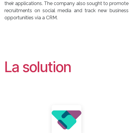
their applications. The company also sought to promote
recruitments on social media and track new business
opportunities via a CRM.
La solution