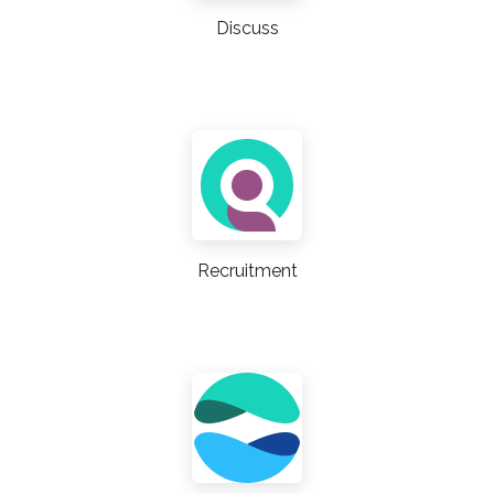
Discuss
Recruitment