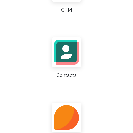
CRM
Contacts