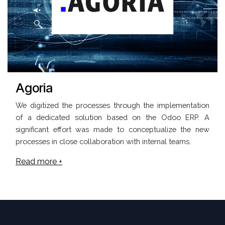
Agoria
We digitized the processes through the implementation
of a dedicated solution based on the Odoo ERP. A
significant effort was made to conceptualize the new
processes in close collaboration with internal teams.
Read more +