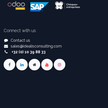
Connect with us
Contact us
sales
@
idealisconsulting.com
+32 (0) 10 39 88 33