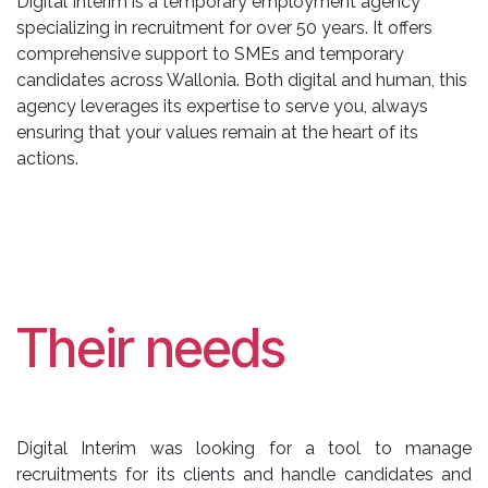
Digital Interim is a temporary employment agency
specializing in recruitment for over 50 years. It offers
comprehensive support to SMEs and temporary
candidates across Wallonia. Both digital and human, this
agency leverages its expertise to serve you, always
ensuring that your values remain at the heart of its
actions.
Their needs
Digital Interim was looking for a tool to manage
recruitments for its clients and handle candidates and