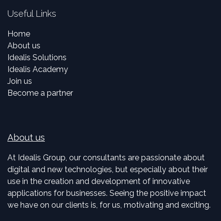
Useful Links
Home
About us
Idealis Solutions
Idealis Academy
Join us
Become a partner
About us
At Idealis Group, our consultants are passionate about
digital and new technologies, but especially about their
use in the creation and development of innovative
applications for businesses. Seeing the positive impact
we have on our clients is, for us, motivating and exciting.