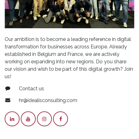
Our ambition is to become a leading reference in digital
transformation for businesses across Europe. Already
established in Belgium and France, we are actively
working on expanding into new regions. Do you share
our vision and wish to be part of this digital growth? Join
us!
Contact us
hr@idealisconsulting.com