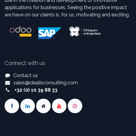
use in the creation and development of innovative
applications for businesses. Seeing the positive impact
we have on our clients is, for us, motivating and exciting.
Connect with us
Contact us
sales
@
idealisconsulting.com
+32 (0) 10 39 88 33