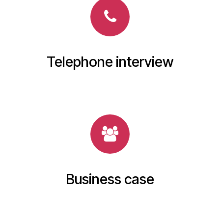
Telephone interview
Business case