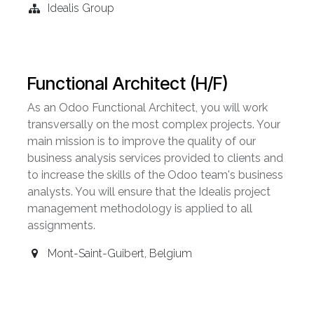
Idealis Group
Functional Architect (H/F)
As an Odoo Functional Architect, you will work
transversally on the most complex projects. Your
main mission is to improve the quality of our
business analysis services provided to clients and
to increase the skills of the Odoo team's business
analysts. You will ensure that the Idealis project
management methodology is applied to all
assignments.
Mont-Saint-Guibert
,
Belgium