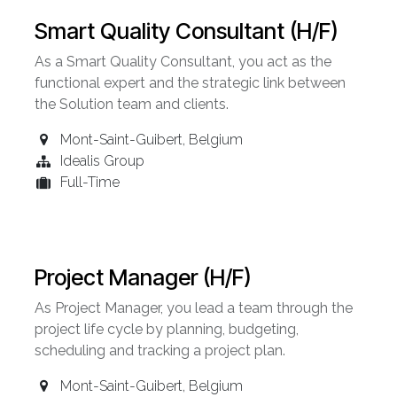
Smart Quality Consultant (H/F)
As a Smart Quality Consultant, you act as the
functional expert and the strategic link between
the Solution team and clients.
Mont-Saint-Guibert
,
Belgium
Idealis Group
Full-Time
Project Manager (H/F)
As Project Manager, you lead a team through the
project life cycle by planning, budgeting,
scheduling and tracking a project plan.
Mont-Saint-Guibert
,
Belgium