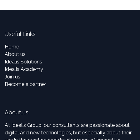
Useful Links
Home
About us
Idealis Solutions
Idealis Academy
Join us
Become a partner
About us
At Idealis Group, our consultants are passionate about
digital and new technologies, but especially about their