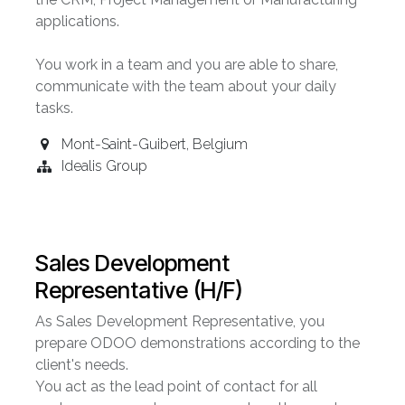
applications.
You work in a team and you are able to share,
communicate with the team about your daily
tasks.
Mont-Saint-Guibert
,
Belgium
Idealis Group
Sales Development
Representative (H/F)
As Sales Development Representative, you
prepare ODOO demonstrations according to the
client's needs.
You act as the lead point of contact for all