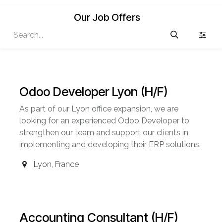
Our Job Offers
Odoo Developer Lyon (H/F)
As part of our Lyon office expansion, we are
looking for an experienced Odoo Developer to
strengthen our team and support our clients in
implementing and developing their ERP solutions.
Lyon
,
France
Accounting Consultant (H/F)