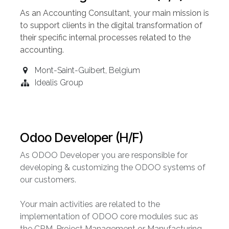
As an Accounting
Consultant
, your main mission is
to support clients in the digital transformation of
their specific internal processes related to the
accounting.
Mont-Saint-Guibert
,
Belgium
Idealis Group
Odoo Developer (H/F)
As ODOO Developer you are responsible for
developing & customizing the ODOO systems of
our customers.
Your main activities are related to the
implementation of ODOO core modules suc as
the CRM, Project Management or Manufacturing