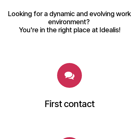
Looking for a dynamic and evolving work
environment?
You're in the right place at Idealis!
First contact