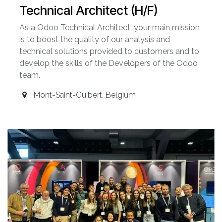
Technical Architect (H/F)
As a Odoo Technical Architect, your main mission
is to boost the quality of our analysis and
technical solutions provided to customers and to
develop the skills of the Developers of the Odoo
team.
Mont-Saint-Guibert
,
Belgium