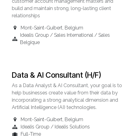
customer account management matters and
build and maintain strong, long-lasting client
relationships
Mont-Saint-Guibert
,
Belgium
Idealis Group / Sales International / Sales
Belgique
Data & AI Consultant (H/F)
As a Data Analyst & AI Consultant, your goal is to
help businesses create value from their data by
incorporating a strong analytical dimension and
Artificial Intelligence (AI) technologies.
Mont-Saint-Guibert
,
Belgium
Idealis Group / Idealis Solutions
Full-Time