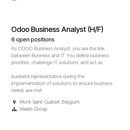
Odoo Business Analyst (H/F)
6
open positions
As ODOO Business Analyst, you are the link
between Business and IT. You define business
priorities, challenge IT solutions, and act as
business representative during the
implementation of solutions to ensure business
needs are met
Mont-Saint-Guibert
,
Belgium
Idealis Group