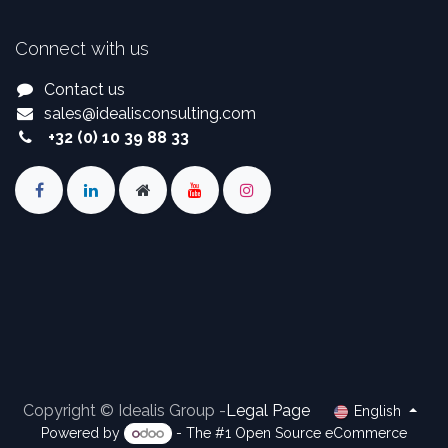
Connect with us
Contact us
sales
@
idealisconsulting.com
+32 (0) 10 39 88 33
Copyright © Idealis Group -
Legal Page
English
Powered by
- The #1
Open Source eCommerce