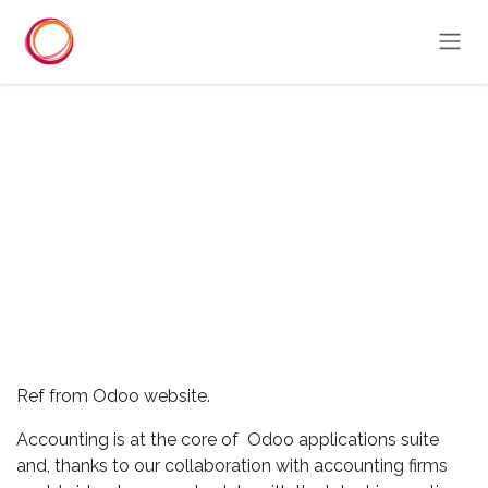
Skip to Content
Ref from Odoo website.
Accounting is at the core of Odoo applications suite
and, thanks to our collaboration with accounting firms