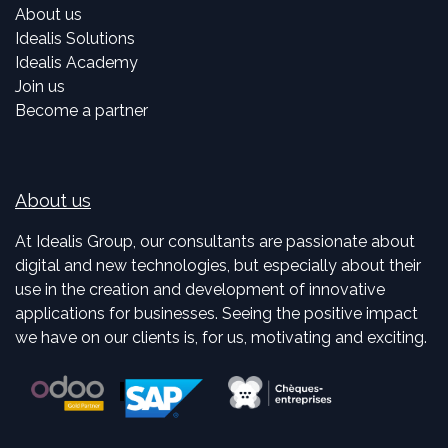
About us
Idealis Solutions
Idealis Academy
Join us
Become a partner
About us
At Idealis Group, our consultants are passionate about
digital and new technologies, but especially about their
use in the creation and development of innovative
applications for businesses. Seeing the positive impact
we have on our clients is, for us, motivating and exciting.