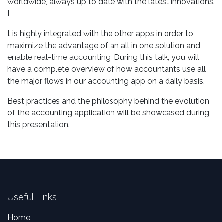
worldwide, always up to date with the latest innovations.
I
t is highly integrated with the other apps in order to
maximize the advantage of an all in one solution and
enable real-time accounting. During this talk, you will
have a complete overview of how accountants use all
the major flows in our accounting app on a daily basis.
Best practices and the philosophy behind the evolution
of the accounting application will be showcased during
this presentation.
Useful Links
Home