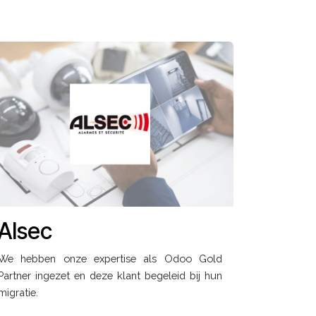
Alsec
We hebben onze expertise als Odoo Gold
Partner ingezet en deze klant begeleid bij hun
migratie.