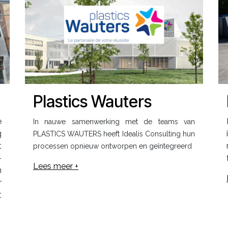
Plastics Wauters
e
In nauwe samenwerking met de teams van
g
PLASTICS WAUTERS heeft Idealis Consulting hun
t
processen opnieuw ontworpen en geïntegreerd
-
Lees meer +
n
r
,