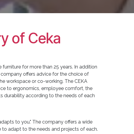
ry of Ceka
e furniture for more than 25 years. In addition
 company offers advice for the choice of
 the workspace or co-working. The CEKA
nce to ergonomics, employee comfort, the
 its durability according to the needs of each
t adapts to you." The company offers a wide
 to adapt to the needs and projects of each.