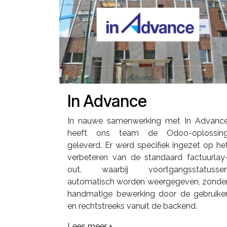
In Advance
In nauwe samenwerking met In Advanc
heeft ons team de Odoo-oplossin
geleverd. Er werd specifiek ingezet op he
verbeteren van de standaard factuurlay
out, waarbij voortgangsstatusse
automatisch worden weergegeven, zonde
handmatige bewerking door de gebruiker
en rechtstreeks vanuit de backend.
Lees meer +