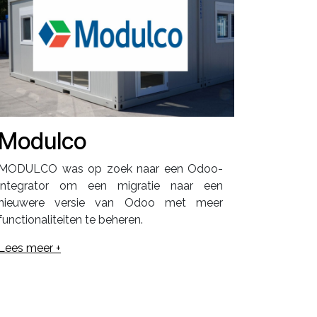
Modulco
MODULCO was op zoek naar een Odoo-
integrator om een migratie naar een
nieuwere versie van Odoo met meer
functionaliteiten te beheren.
Lees meer +