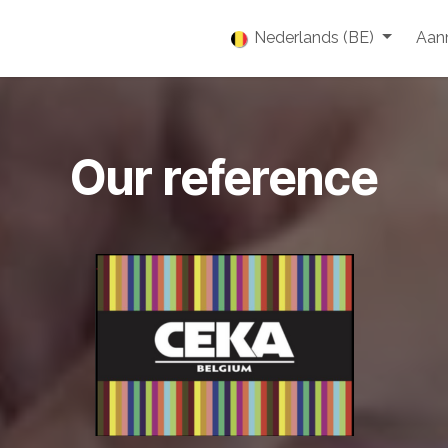
enties
Vacatures
Over ons
Blog
Nederlands (BE)
Event
Aan
Our reference