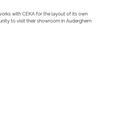
 works with CEKA for the layout of its own
unity to visit their showroom in Auderghem