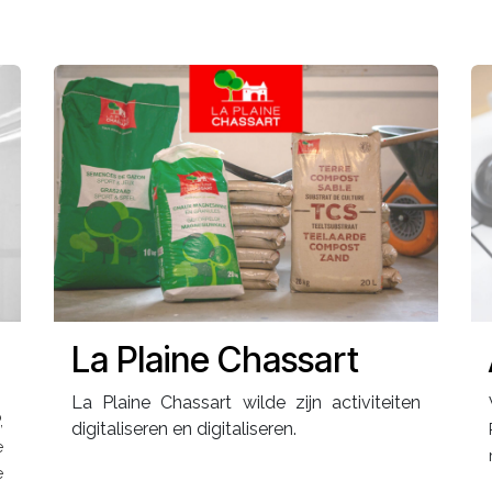
La Plaine Chassart
La Plaine Chassart wilde zijn activiteiten
,
digitaliseren en digitaliseren.
e
e