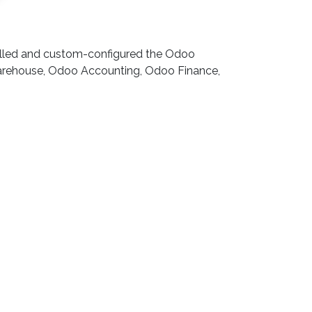
talled and custom-configured the Odoo
Warehouse, Odoo Accounting, Odoo Finance,