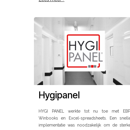
Hygipanel
HYGI PANEL werkte tot nu toe met EBP
Winbooks en Excel-spreadsheets. Een snell
implementatie was noodzakelijk om de sterk