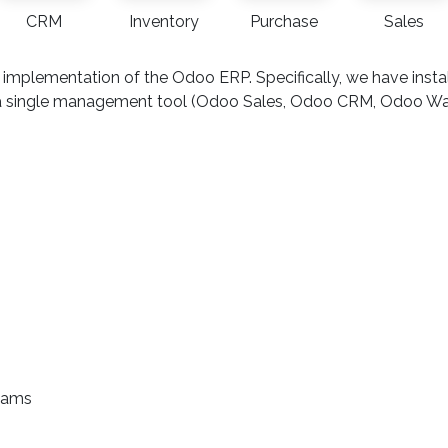
CRM
Inventory
Purchase
Sales
 implementation of the Odoo ERP. Specifically, we have ins
nto a single management tool (Odoo Sales, Odoo CRM, Odoo 
teams