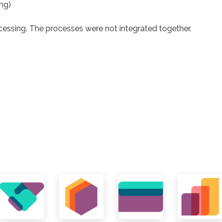
ng)
essing. The processes were not integrated together.