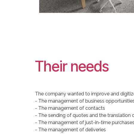
Their needs
The company wanted to improve and digitize
- The management of business opportunities 
- The management of contacts
- The sending of quotes and the translation 
- The management of just-in-time purchases r
- The management of deliveries