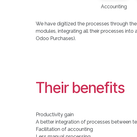
Accounting
We have digitized the processes through the
modules, integrating all their processes i
Odoo Purchases).
Their benefits
Productivity gain
A better integration of processes between 
Facilitation of accounting
Less manual processing