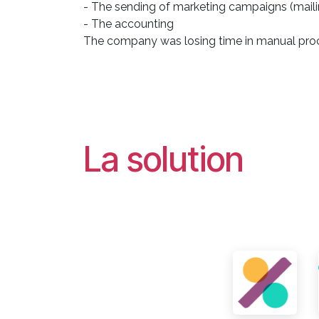
- The sending of marketing campaigns (maili
- The accounting
The company was losing time in manual proc
La solution