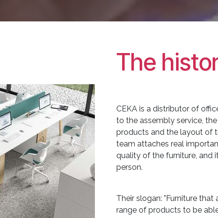
The histo
CEKA is a distributor of offic
to the assembly service, the
products and the layout of
team attaches real importa
quality of the furniture, and
person.
Their slogan: "Furniture tha
range of products to be able