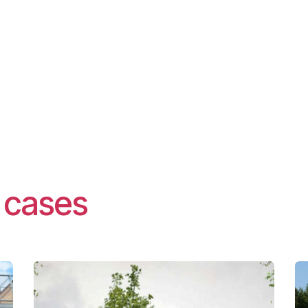
t cases