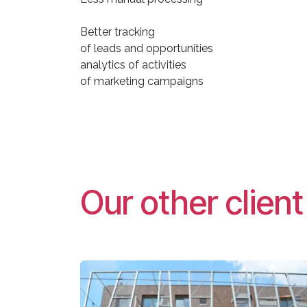
Better tracking
of leads and opportunities
analytics of activities
of marketing campaigns
Our other clien