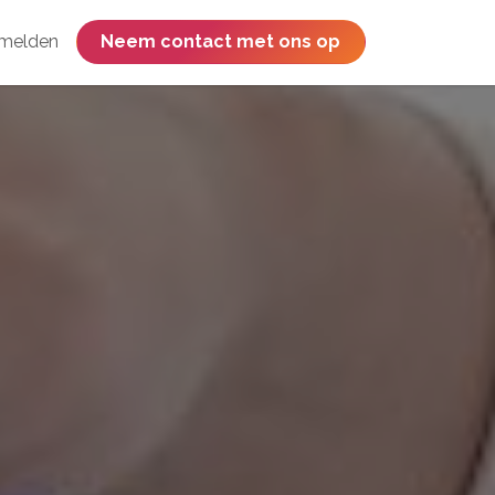
melden
​​​​​​​​​​​​​​​​Neem contact met ons op