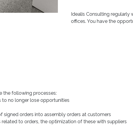
Idealis Consulting regularly
offices. You have the opport
 the following processes:
to no longer lose opportunities
of signed orders into assembly orders at customers
elated to orders, the optimization of these with suppliers