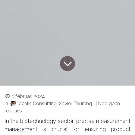
1 februari 2024
in
Idealis Consulting, Xavier Tourenq
| Nog geen
reacties
In the biotechnology sector, precise measurement
management is crucial for ensuring product