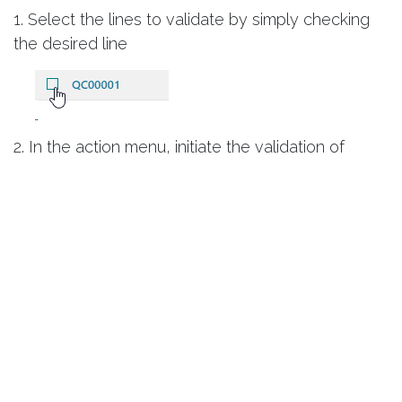
1. Select the lines to validate by simply checking
the desired line
2. In the action menu, initiate the validation of
measurements
3. A window directly indicates the result of the
validation of measurements
What's Next?
Once the measurements are taken and validated,
Smart Biotech
allows you to use them to generate
a certificate of conformity whose template can be