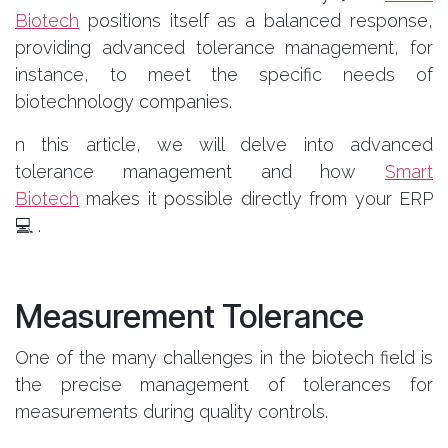
Biotech
positions itself as a balanced response,
providing advanced tolerance management, for
instance, to meet the specific needs of
biotechnology companies.
n this article, we will delve into advanced
tolerance management and how
Smart
Biotech
makes it possible directly from your ERP
💻 .
Measurement Tolerance
One of the many challenges in the biotech field is
the precise management of tolerances for
measurements during quality controls.