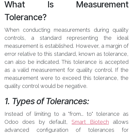
What Is Measurement
Tolerance?
When conducting measurements during quality
controls, a standard representing the ideal
measurement is established. However, a margin of
error relative to this standard, known as tolerance,
can also be indicated. This tolerance is accepted
as a valid measurement for quality control. If the
measurement were to exceed this tolerance, the
quality control would be negative.
1. Types of Tolerances:
Instead of limiting to a "from... to" tolerance as
Odoo does by default,
Smart Biotech
allows
advanced configuration of tolerances for