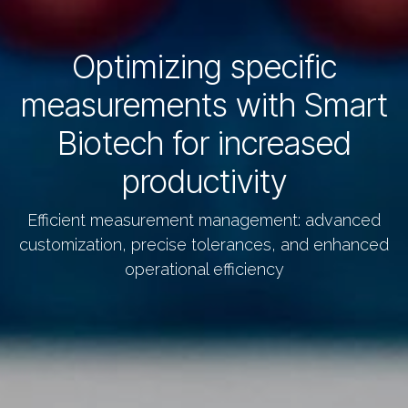
Optimizing specific
measurements with Smart
Biotech for increased
productivity
Efficient measurement management: advanced
customization, precise tolerances, and enhanced
operational efficiency