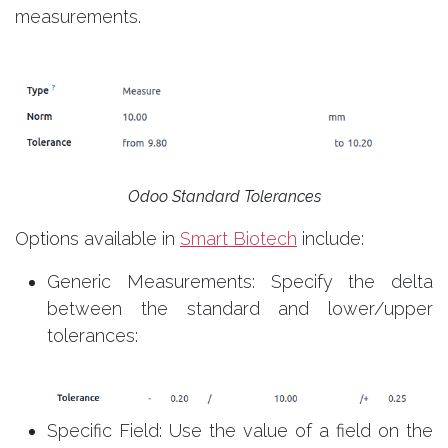
measurements.
Odoo Standard Tolerances
Options available in
Smart Biotech
include:
Generic Measurements: Specify the delta
between the standard and lower/upper
tolerances:
Specific Field: Use the value of a field on the