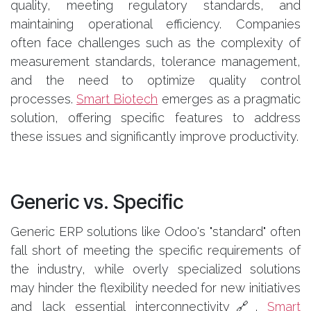
quality, meeting regulatory standards, and
maintaining operational efficiency. Companies
often face challenges such as the complexity of
measurement standards, tolerance management,
and the need to optimize quality control
processes.
Smart Biotech
emerges as a pragmatic
solution, offering specific features to address
these issues and significantly improve productivity.
Generic vs. Specific
Generic ERP solutions like Odoo's "standard" often
fall short of meeting the specific requirements of
the industry, while overly specialized solutions
may hinder the flexibility needed for new initiatives
and lack essential interconnectivity🔗.
Smart