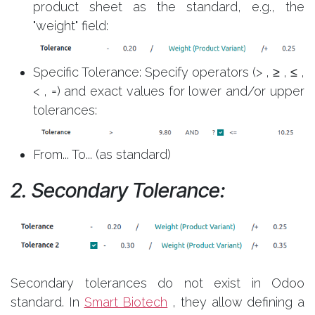
product sheet as the standard, e.g., the
"weight" field:
Specific Tolerance: Specify operators (> , ≥ , ≤ ,
< , =) and exact values for lower and/or upper
tolerances:
From... To... (as standard)
2. Secondary Tolerance:
Secondary tolerances do not exist in Odoo
standard. In
Smart Biotech
, they allow defining a