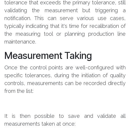
tolerance that exceeds the primary tolerance, still
validating the measurement but triggering a
notification. This can serve various use cases,
typically indicating that it's time for recalibration of
the measuring tool or planning production line
maintenance.
Measurement Taking
Once the control points are well-configured with
specific tolerances, during the initiation of quality
controls, measurements can be recorded directly
from the list:
It is then possible to save and validate all
measurements taken at once: