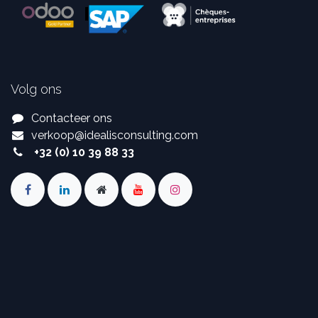
Volg ons
Contacteer ons
verkoop
@
idealisconsulting.com
+32 (0) 10 39 88 33