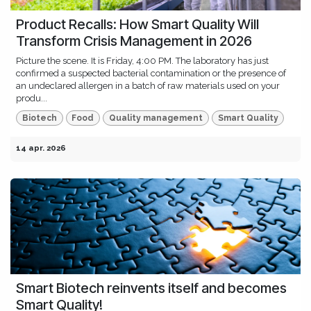
Product Recalls: How Smart Quality Will
Transform Crisis Management in 2026
Picture the scene. It is Friday, 4:00 PM. The laboratory has just
confirmed a suspected bacterial contamination or the presence of
an undeclared allergen in a batch of raw materials used on your
produ...
Biotech
Food
Quality management
Smart Quality
14 apr. 2026
Smart Biotech reinvents itself and becomes
Smart Quality!