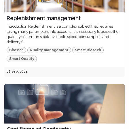
Replenishment management
Introduction Replenishment is a complex subject that requires
taking many parameters into account. It is necessary to assess the
quantity of items in stock, available space, consumption and
delivery f...
Biotech
Quality management
Smart Biotech
Smart Quality
26 sep. 2024