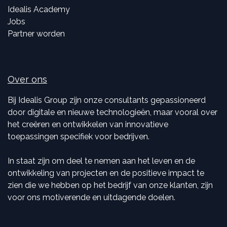
Idealis Academy
Jobs
Partner worden
Over ons
Bij Idealis Group zijn onze consultants gepassioneerd
door digitale en nieuwe technologieën, maar vooral over
het creëren en ontwikkelen van innovatieve
toepassingen specifiek voor bedrijven.
In staat zijn om deel te nemen aan het leven en de
ontwikkeling van projecten en de positieve impact te
zien die we hebben op het bedrijf van onze klanten, zijn
voor ons motiverende en uitdagende doelen.