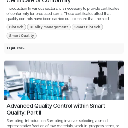
Certificate of Conformity
Introduction In various sectors, it is necessary to provide certificates
of conformity for produced items. These certificates attest that
quality controls have been carried out to ensure that the sold...
Biotech
Quality management
Smart Biotech
Smart Quality
12 jul. 2024
Advanced Quality Control within Smart
Quality: Part II
Sampling ​ Introduction Sampling involves selecting a small
representative fraction of raw materials, work-in-progress items, or