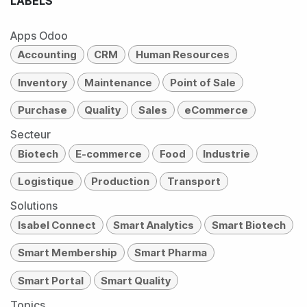
LABELS
Apps Odoo
Accounting
CRM
Human Resources
Inventory
Maintenance
Point of Sale
Purchase
Quality
Sales
eCommerce
Secteur
Biotech
E-commerce
Food
Industrie
Logistique
Production
Transport
Solutions
Isabel Connect
Smart Analytics
Smart Biotech
Smart Membership
Smart Pharma
Smart Portal
Smart Quality
Topics