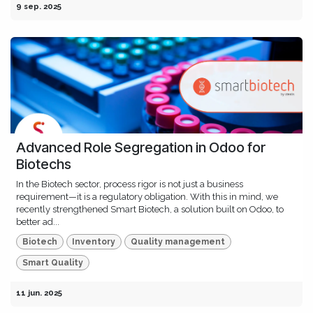
9 sep. 2025
Advanced Role Segregation in Odoo for
Biotechs
In the Biotech sector, process rigor is not just a business
requirement—it is a regulatory obligation. With this in mind, we
recently strengthened Smart Biotech, a solution built on Odoo, to
better ad...
Biotech
Inventory
Quality management
Smart Quality
11 jun. 2025