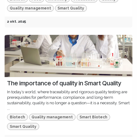
Quality management
Smart Quality
2 okt. 2025
The importance of quality in Smart Quality
In today’s world, where traceability and rigorous quality testing are
prerequisites for performance, compliance, and long-term
sustainability, quality is no longer a question—it is a necessity. Smart
...
Biotech
Quality management
Smart Biotech
Smart Quality