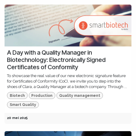
A Day with a Quality Manager in
Biotechnology: Electronically Signed
Certificates of Conformity
To showcase the real value of our new electronic signature feature
for Certificates of Conformity (CoC), we invite you to step into the
shoes of Clara, a Quality Manager at a biotech company. Through ...
Biotech
Production
Quality management
Smart Quality
20 mei 2025