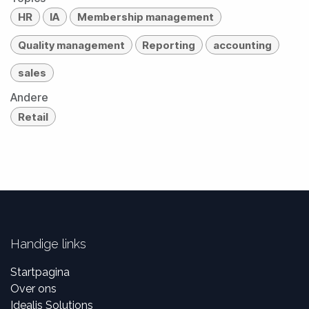
HR
IA
Membership management
Quality management
Reporting
accounting
sales
Andere
Retail
Handige links
Startpagina
Over ons
Idealis Solutions