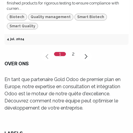
finished products for rigorous testing to ensure compliance with
curren...
Biotech
Quality management
Smart Biotech
Smart Quality
4 jul. 2024
1
2
OVER ONS
En tant que partenaire Gold Odoo de premier plan en
Europe, notre expertise en consultation et intégration
Odoo est le moteur de notre quête d'excellence.
Découvrez comment notre équipe peut optimiser le
développement de votre entreprise.