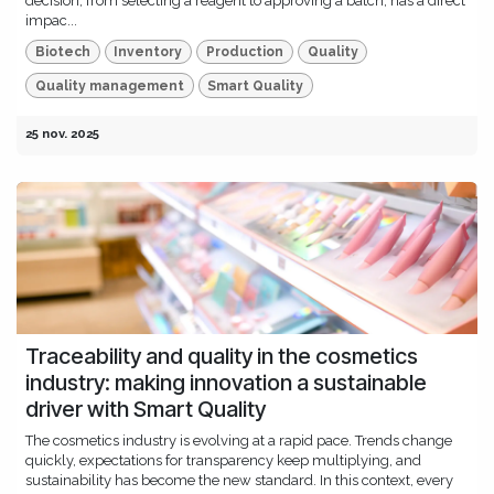
decision, from selecting a reagent to approving a batch, has a direct
impac...
Biotech
Inventory
Production
Quality
Quality management
Smart Quality
25 nov. 2025
Traceability and quality in the cosmetics
industry: making innovation a sustainable
driver with Smart Quality
The cosmetics industry is evolving at a rapid pace. Trends change
quickly, expectations for transparency keep multiplying, and
sustainability has become the new standard. In this context, every