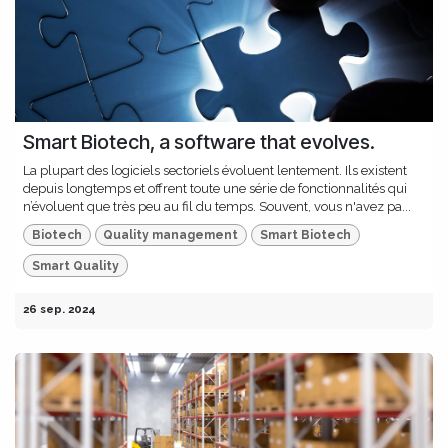
Smart Biotech, a software that evolves.
La plupart des logiciels sectoriels évoluent lentement. Ils existent
depuis longtemps et offrent toute une série de fonctionnalités qui
n’évoluent que très peu au fil du temps. Souvent, vous n'avez pa...
Biotech
Quality management
Smart Biotech
Smart Quality
26 sep. 2024