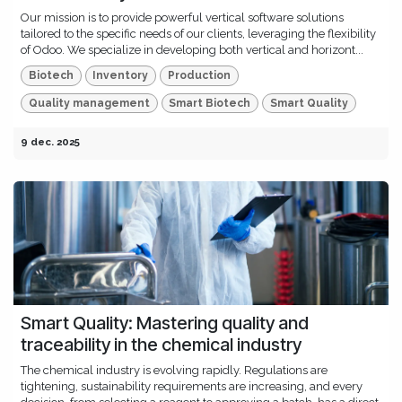
Our mission is to provide powerful vertical software solutions
tailored to the specific needs of our clients, leveraging the flexibility
of Odoo. We specialize in developing both vertical and horizont...
Biotech
Inventory
Production
Quality management
Smart Biotech
Smart Quality
9 dec. 2025
Smart Quality: Mastering quality and
traceability in the chemical industry
The chemical industry is evolving rapidly. Regulations are
tightening, sustainability requirements are increasing, and every