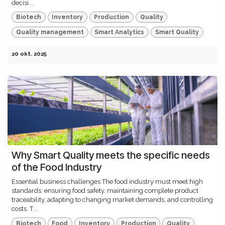
decisi...
Biotech
Inventory
Production
Quality
Quality management
Smart Analytics
Smart Quality
20 okt. 2025
Why Smart Quality meets the specific needs
of the Food Industry
Essential business challenges The food industry must meet high
standards: ensuring food safety, maintaining complete product
traceability, adapting to changing market demands, and controlling
costs. T...
Biotech
Food
Inventory
Production
Quality