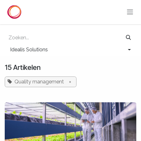
Overslaan naar inhoud
Idealis Solutions
15 Artikelen
Quality management
×