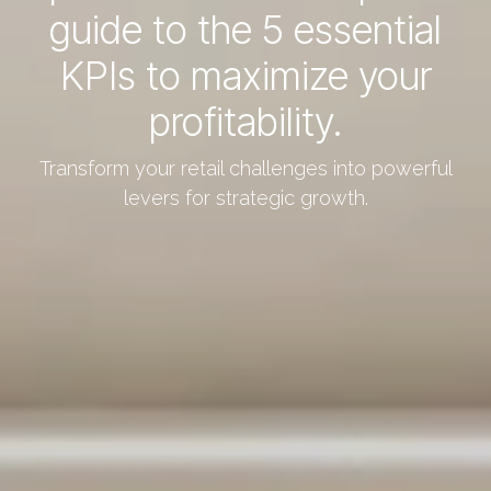
guide to the 5 essential
KPIs to maximize your
profitability.
Transform your retail challenges into powerful
levers for strategic growth.