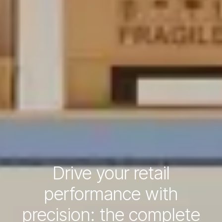
Drive your retail
performance with
precision: the complete