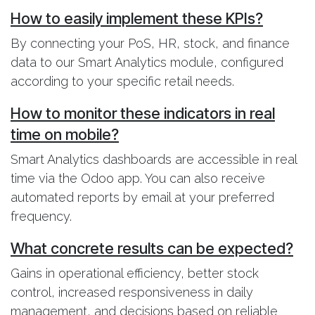
How to easily implement these KPIs?
By connecting your PoS, HR, stock, and finance
data to our Smart Analytics module, configured
according to your specific retail needs.
How to monitor these indicators in real
time on mobile?
Smart Analytics dashboards are accessible in real
time via the Odoo app. You can also receive
automated reports by email at your preferred
frequency.
What concrete results can be expected?
Gains in operational efficiency, better stock
control, increased responsiveness in daily
management, and decisions based on reliable