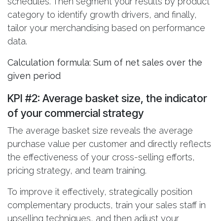
schedules. Then segment your results by product
category to identify growth drivers, and finally,
tailor your merchandising based on performance
data.
Calculation formula: Sum of net sales over the
given period
KPI #2: Average basket size
, the indicator
of your commercial strategy
The average basket size reveals the average
purchase value per customer and directly reflects
the effectiveness of your cross-selling efforts,
pricing strategy, and team training.
To improve it effectively, strategically position
complementary products, train your sales staff in
upselling techniques, and then adjust your