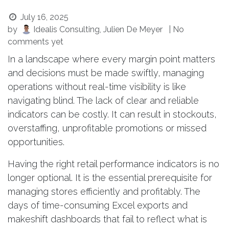
July 16, 2025
by
Idealis Consulting, Julien De Meyer
| No
comments yet
In a landscape where every margin point matters
and decisions must be made swiftly, managing
operations without real-time visibility is like
navigating blind. The lack of clear and reliable
indicators can be costly. It can result in stockouts,
overstaffing, unprofitable promotions or missed
opportunities.
Having the right retail performance indicators is no
longer optional. It is the essential prerequisite for
managing stores efficiently and profitably. The
days of time-consuming Excel exports and
makeshift dashboards that fail to reflect what is