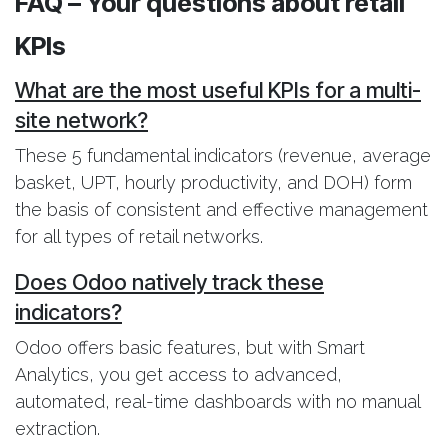
FAQ – Your questions about retail
KPIs
What are the most useful KPIs for a multi-
site network?
These 5 fundamental indicators (revenue, average
basket, UPT, hourly productivity, and DOH) form
the basis of consistent and effective management
for all types of retail networks.
Does Odoo natively track these
indicators?
Odoo offers basic features, but with Smart
Analytics, you get access to advanced,
automated, real-time dashboards with no manual
extraction.