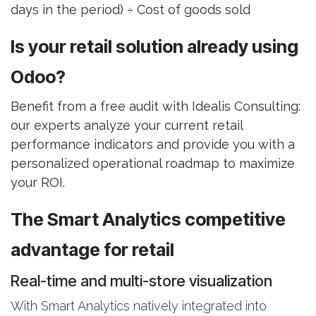
days in the period) ÷ Cost of goods sold
Is your retail solution already using
Odoo?
Benefit from a free audit with Idealis Consulting:
our experts analyze your current retail
performance indicators and provide you with a
personalized operational roadmap to maximize
your ROI.
The Smart Analytics competitive
advantage for retail
Real-time and multi-store visualization
With Smart Analytics natively integrated into