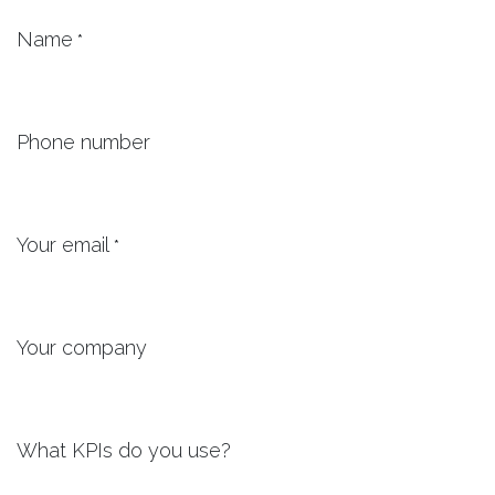
Name
*
Phone number
Your email
*
Your company
What KPIs do you use?