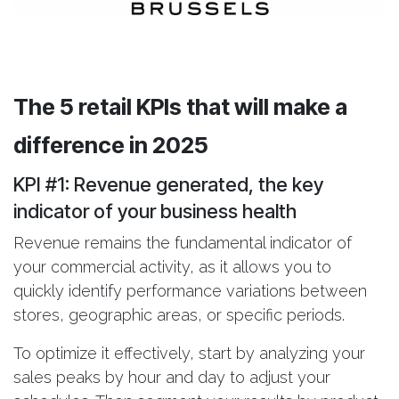
The 5 retail KPIs that will make a
difference in 2025
KPI #1: Revenue generated
, the key
indicator of your business health
Revenue remains the fundamental indicator of
your commercial activity, as it allows you to
quickly identify performance variations between
stores, geographic areas, or specific periods.
To optimize it effectively, start by analyzing your
sales peaks by hour and day to adjust your