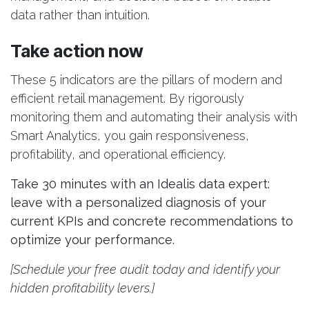
data rather than intuition.
Take action now
These 5 indicators are the pillars of modern and
efficient retail management. By rigorously
monitoring them and automating their analysis with
Smart Analytics, you gain responsiveness,
profitability, and operational efficiency.
Take 30 minutes with an Idealis data expert:
leave with a personalized diagnosis of your
current KPIs and concrete recommendations to
optimize your performance.
[Schedule your free audit today and identify your
hidden profitability levers.]