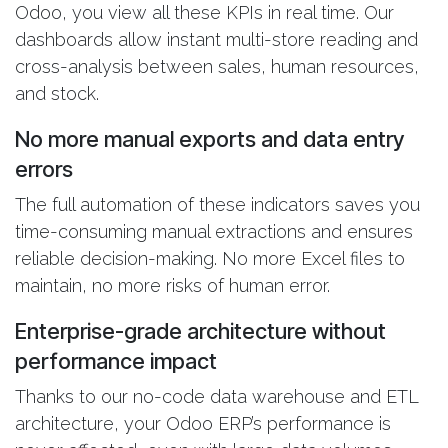
Odoo, you view all these KPIs in real time. Our
dashboards allow instant multi-store reading and
cross-analysis between sales, human resources,
and stock.
No more manual exports and data entry
errors
The full automation of these indicators saves you
time-consuming manual extractions and ensures
reliable decision-making. No more Excel files to
maintain, no more risks of human error.
Enterprise-grade architecture without
performance impact
Thanks to our no-code data warehouse and ETL
architecture, your Odoo ERP’s performance is