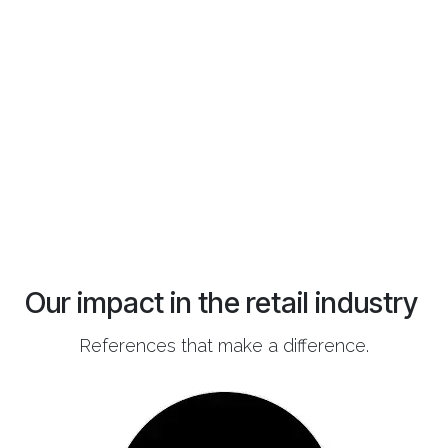
Our impact in the retail industry
References that make a difference.