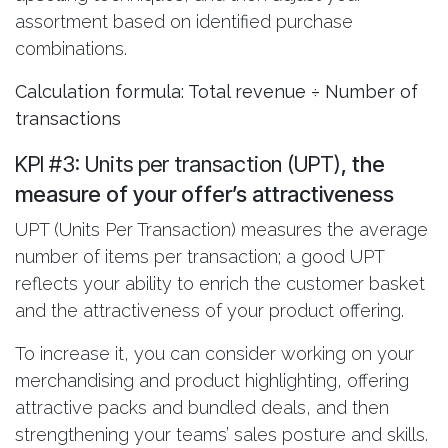
assortment based on identified purchase
combinations.
Calculation formula: Total revenue ÷ Number of
transactions
KPI #3: Units per transaction (UPT)
, the
measure of your offer’s attractiveness
UPT (Units Per Transaction) measures the average
number of items per transaction; a good UPT
reflects your ability to enrich the customer basket
and the attractiveness of your product offering.
To increase it, you can consider working on your
merchandising and product highlighting, offering
attractive packs and bundled deals, and then
strengthening your teams’ sales posture and skills.