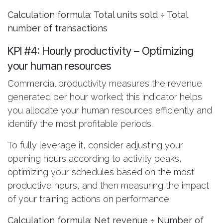
Calculation formula: Total units sold ÷ Total
number of transactions
KPI #4: Hourly productivity
– Optimizing
your human resources
Commercial productivity measures the revenue
generated per hour worked; this indicator helps
you allocate your human resources efficiently and
identify the most profitable periods.
To fully leverage it, consider adjusting your
opening hours according to activity peaks,
optimizing your schedules based on the most
productive hours, and then measuring the impact
of your training actions on performance.
Calculation formula: Net revenue ÷ Number of