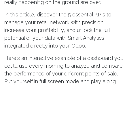
really happening on the ground are over.
In this article, discover the 5 essential KPIs to
manage your retail network with precision,
increase your profitability, and unlock the full
potential of your data with Smart Analytics
integrated directly into your Odoo.
Here's an
interactive example of a dashboard
you
could use every morning to analyze and compare
the performance of your different points of sale.
Put yourself in full screen mode and play along.