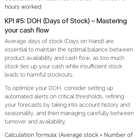
hours worked
KPI #5: DOH (Days of Stock)
– Mastering
your cash flow
Average days of stock (Days on Hand) are
essential to maintain the optimal balance between
product availability and cash flow, as too much
stock ties up your cash while insufficient stock
leads to harmful stockouts.
To optimize your DOH, consider setting up
automated alerts on critical thresholds, refining
your forecasts by taking into account history and
seasonality, and then managing carefully between
turnover and availability.
Calculation formula: (Average stock × Number of