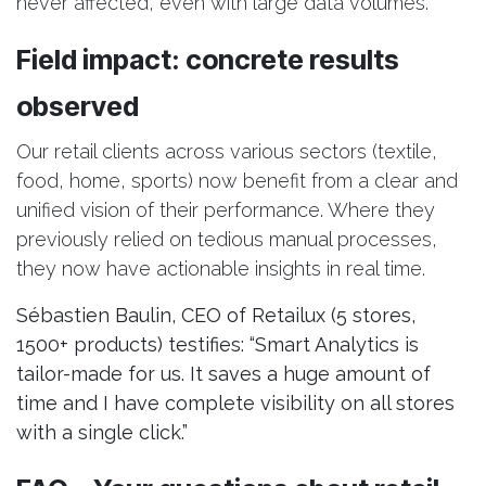
never affected, even with large data volumes.
Field impact: concrete results
observed
Our retail clients across various sectors (textile,
food, home, sports) now benefit from a clear and
unified vision of their performance. Where they
previously relied on tedious manual processes,
they now have actionable insights in real time.
Sébastien Baulin, CEO of Retailux (5 stores,
1500+ products) testifies: “Smart Analytics is
tailor-made for us. It saves a huge amount of
time and I have complete visibility on all stores
with a single click.”