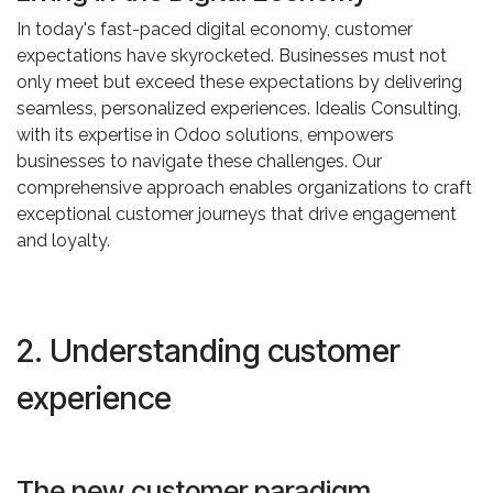
In today's fast-paced digital economy, customer
expectations have skyrocketed. Businesses must not
only meet but exceed these expectations by delivering
seamless, personalized experiences. Idealis Consulting,
with its expertise in Odoo solutions, empowers
businesses to navigate these challenges. Our
comprehensive approach enables organizations to craft
exceptional customer journeys that drive engagement
and loyalty.
2. Understanding customer
experience
The new customer paradigm