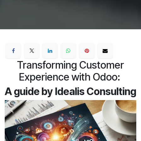
Transforming Customer
Experience with Odoo:
A guide by Idealis Consulting