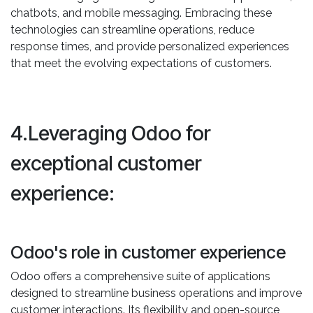
chatbots, and mobile messaging. Embracing these
technologies can streamline operations, reduce
response times, and provide personalized experiences
that meet the evolving expectations of customers.
4.Leveraging Odoo for
exceptional customer
experience:
Odoo's role in customer experience
Odoo offers a comprehensive suite of applications
designed to streamline business operations and improve
customer interactions. Its flexibility and open-source