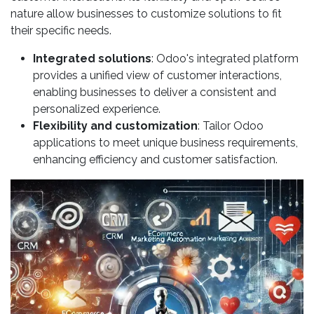
nature allow businesses to customize solutions to fit
their specific needs.
Integrated solutions
: Odoo's integrated platform
provides a unified view of customer interactions,
enabling businesses to deliver a consistent and
personalized experience.
Flexibility and customization
: Tailor Odoo
applications to meet unique business requirements,
enhancing efficiency and customer satisfaction.