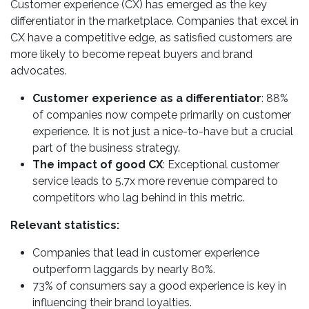
Customer experience (CX) has emerged as the key
differentiator in the marketplace. Companies that excel in
CX have a competitive edge, as satisfied customers are
more likely to become repeat buyers and brand
advocates.
Customer experience as a differentiator
: 88%
of companies now compete primarily on customer
experience. It is not just a nice-to-have but a crucial
part of the business strategy.
The impact of good CX
: Exceptional customer
service leads to 5.7x more revenue compared to
competitors who lag behind in this metric.
Relevant statistics:
Companies that lead in customer experience
outperform laggards by nearly 80%.
73% of consumers say a good experience is key in
influencing their brand loyalties.