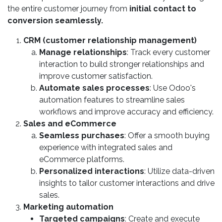
the entire customer journey from
initial contact to
conversion seamlessly.
CRM (customer relationship management)
Manage relationships
: Track every customer
interaction to build stronger relationships and
improve customer satisfaction.
Automate sales processes
: Use Odoo's
automation features to streamline sales
workflows and improve accuracy and efficiency.
Sales and eCommerce
Seamless purchases
: Offer a smooth buying
experience with integrated sales and
eCommerce platforms.
Personalized interactions
: Utilize data-driven
insights to tailor customer interactions and drive
sales.
Marketing automation
Targeted campaigns
: Create and execute