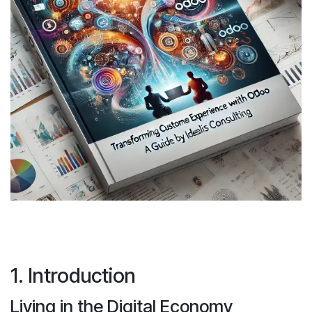
1. Introduction
Living in the Digital Economy