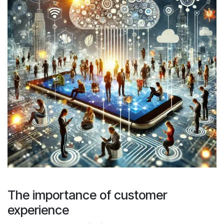
The importance of customer
experience