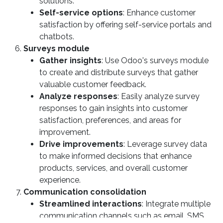
solutions.
Self-service options
: Enhance customer
satisfaction by offering self-service portals and
chatbots.
Surveys module
Gather insights
: Use Odoo's surveys module
to create and distribute surveys that gather
valuable customer feedback.
Analyze responses
: Easily analyze survey
responses to gain insights into customer
satisfaction, preferences, and areas for
improvement.
Drive improvements
: Leverage survey data
to make informed decisions that enhance
products, services, and overall customer
experience.
Communication consolidation
Streamlined interactions
: Integrate multiple
communication channels such as email, SMS,