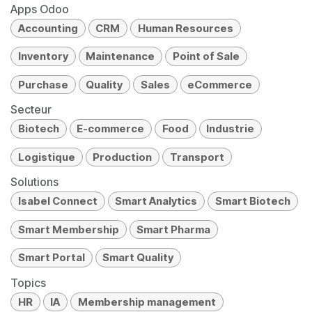
Apps Odoo
Accounting
CRM
Human Resources
Inventory
Maintenance
Point of Sale
Purchase
Quality
Sales
eCommerce
Secteur
Biotech
E-commerce
Food
Industrie
Logistique
Production
Transport
Solutions
Isabel Connect
Smart Analytics
Smart Biotech
Smart Membership
Smart Pharma
Smart Portal
Smart Quality
Topics
HR
IA
Membership management