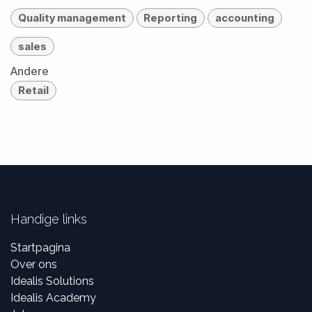
Quality management
Reporting
accounting
sales
Andere
Retail
Handige links
Startpagina
Over ons
Idealis Solutions
Idealis Academy