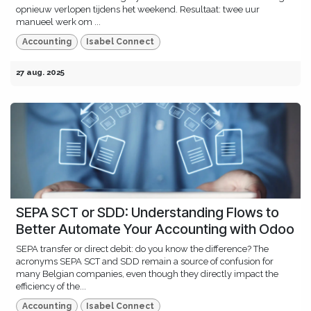
opnieuw verlopen tijdens het weekend. Resultaat: twee uur
manueel werk om ...
Accounting
Isabel Connect
27 aug. 2025
SEPA SCT or SDD: Understanding Flows to
Better Automate Your Accounting with Odoo
SEPA transfer or direct debit: do you know the difference? The
acronyms SEPA SCT and SDD remain a source of confusion for
many Belgian companies, even though they directly impact the
efficiency of the...
Accounting
Isabel Connect