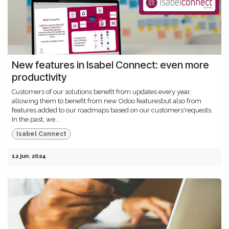
New features in Isabel Connect: even more
productivity
Customers of our solutions benefit from updates every year,
allowing them to benefit from new Odoo featuresbut also from
features added to our roadmaps based on our customers'requests.
In the past, we...
Isabel Connect
12 jun. 2024