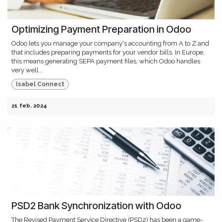
Optimizing Payment Preparation in Odoo
Odoo lets you manage your company's accounting from A to Z and
that includes preparing payments for your vendor bills. In Europe,
this means generating SEPA payment files, which Odoo handles
very well...
Isabel Connect
21 feb. 2024
PSD2 Bank Synchronization with Odoo
The Revised Payment Service Directive (PSD2) has been a game-