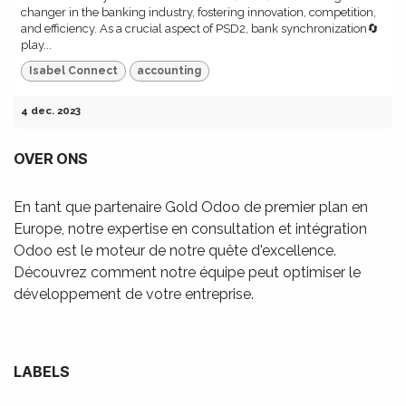
changer in the banking industry, fostering innovation, competition,
and efficiency. As a crucial aspect of PSD2, bank synchronization🔄
play...
Isabel Connect
accounting
4 dec. 2023
OVER ONS
En tant que partenaire Gold Odoo de premier plan en
Europe, notre expertise en consultation et intégration
Odoo est le moteur de notre quête d'excellence.
Découvrez comment notre équipe peut optimiser le
développement de votre entreprise.
LABELS