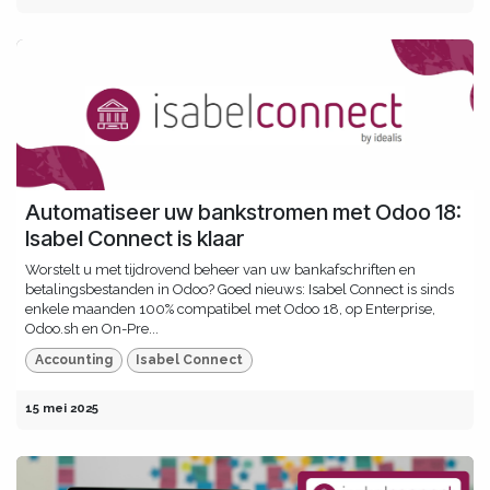
Automatiseer uw bankstromen met Odoo 18:
Isabel Connect is klaar
Worstelt u met tijdrovend beheer van uw bankafschriften en
betalingsbestanden in Odoo? Goed nieuws: Isabel Connect is sinds
enkele maanden 100% compatibel met Odoo 18, op Enterprise,
Odoo.sh en On-Pre...
Accounting
Isabel Connect
15 mei 2025