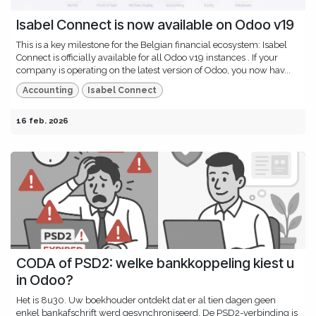
Isabel Connect is now available on Odoo v19
This is a key milestone for the Belgian financial ecosystem: Isabel
Connect is officially available for all Odoo v19 instances . If your
company is operating on the latest version of Odoo, you now hav...
Accounting
Isabel Connect
16 feb. 2026
CODA of PSD2: welke bankkoppeling kiest u
in Odoo?
Het is 8u30. Uw boekhouder ontdekt dat er al tien dagen geen
enkel bankafschrift werd gesynchroniseerd. De PSD2-verbinding is