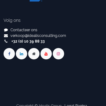
Volg ons
Contacteer ons
verkoop
@
idealisconsulting.com
+32 (0) 10 39 88 33
Copyright © Idealis Group -
Legal Pagina