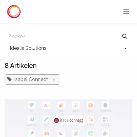
Overslaan naar inhoud
Idealis Solutions
8 Artikelen
Isabel Connect
×