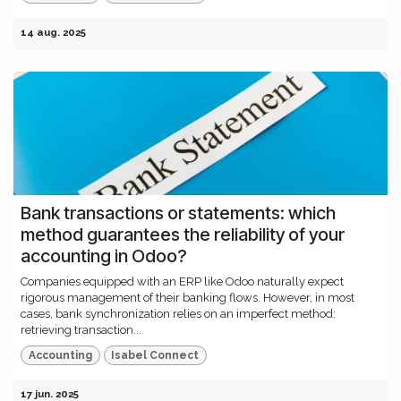
14 aug. 2025
Bank transactions or statements: which
method guarantees the reliability of your
accounting in Odoo?
Companies equipped with an ERP like Odoo naturally expect
rigorous management of their banking flows. However, in most
cases, bank synchronization relies on an imperfect method:
retrieving transaction...
Accounting
Isabel Connect
17 jun. 2025