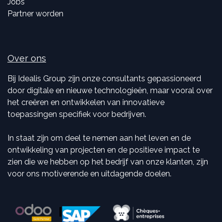
Jobs
Partner worden
Over ons
Bij Idealis Group zijn onze consultants gepassioneerd
door digitale en nieuwe technologieën, maar vooral over
het creëren en ontwikkelen van innovatieve
toepassingen specifiek voor bedrijven.
In staat zijn om deel te nemen aan het leven en de
ontwikkeling van projecten en de positieve impact te
zien die we hebben op het bedrijf van onze klanten, zijn
voor ons motiverende en uitdagende doelen.