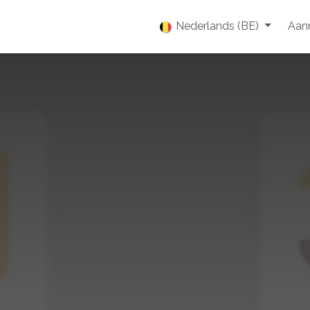
enties
Vacatures
Over ons
Blog
Nederlands (BE)
Event
Aan