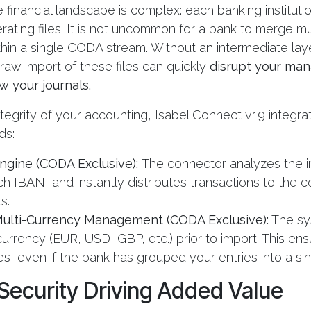
e financial landscape is complex: each banking instituti
ating files. It is not uncommon for a bank to merge mu
thin a single CODA stream. Without an intermediate lay
 raw import of these files can quickly
disrupt your ma
 your journals.
ntegrity of your accounting, Isabel Connect v19 integ
ds:
Engine (CODA Exclusive):
The connector analyzes the 
ach IBAN, and instantly distributes transactions to the 
.​
 Multi-Currency Management (CODA Exclusive):
The sy
urrency (EUR, USD, GBP, etc.) prior to import. This en
s, even if the bank has grouped your entries into a sing
 Security Driving Added Value