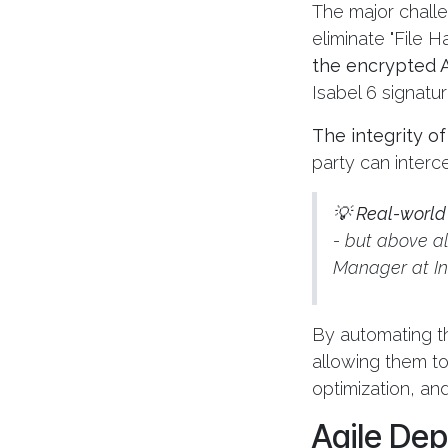
The major challe
eliminate "File H
the encrypted A
Isabel 6 signatur
The integrity o
party can inter
💡
Real-world
- but above all
Manager at I
By automating th
allowing them t
optimization, and
Agile Dep