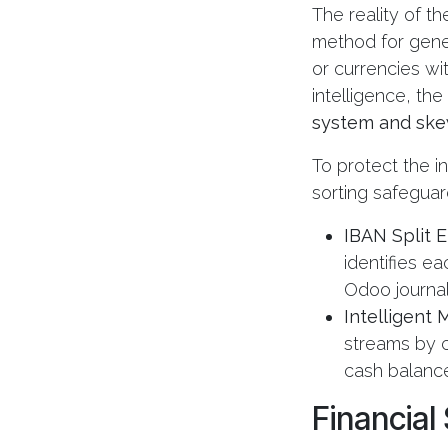
The reality of th
method for gener
or currencies wi
intelligence, the
system and skew
To protect the i
sorting safeguar
IBAN Split 
identifies e
Odoo journals
Intelligent
streams by c
cash balance
Financial