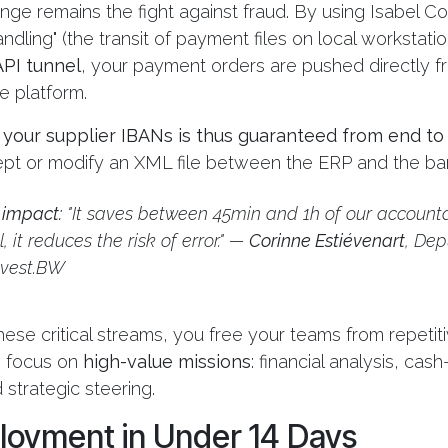
nge remains the fight against fraud. By using Isabel C
andling" (the transit of payment files on local workstati
PI tunnel
, your payment orders are pushed directly 
e platform.
f your supplier IBANs is thus guaranteed from end to
cept or modify an XML file between the ERP and the ba
 impact:
"It saves between 45min and 1h of our accounta
, it reduces the risk of error." —
Corinne Estiévenart
, Dep
nvest.BW
ese critical streams, you free your teams from repetiti
o focus on
high-value missions
: financial analysis, cas
 strategic steering.
loyment in Under 14 Days