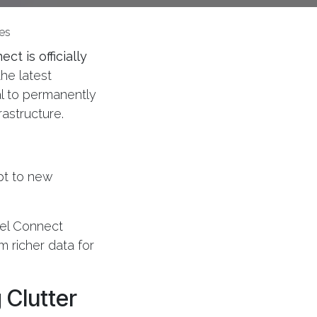
es
ct is officially
the latest
l to permanently
rastructure.
apt to new
bel Connect
m richer data for
 Clutter