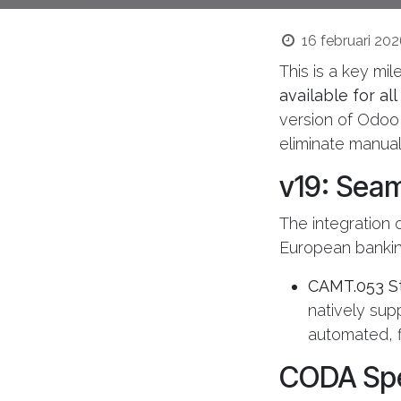
16 februari 20
This is a key mi
available for al
version of Odoo
eliminate manual 
v19: Seam
The integration o
European bankin
CAMT.053 S
natively sup
automated, f
CODA Spec