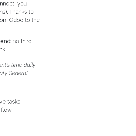
onnect, you
ons). Thanks to
from Odoo to the
 end:
no third
nk.
nt's time daily
uty General
ve tasks,
h-flow