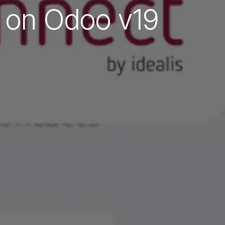
e on Odoo v19