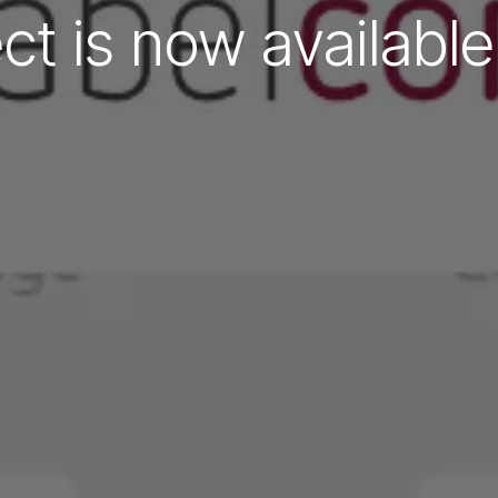
ct is now availabl