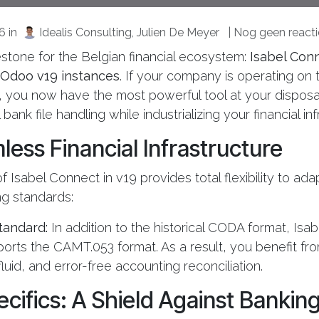
26
in
Idealis Consulting, Julien De Meyer
| Nog geen reacti
lestone for the Belgian financial ecosystem:
Isabel Conne
l Odoo v19 instances
. If your company is operating on 
, you now have the most powerful tool at your disposa
bank file handling while industrializing your financial inf
less Financial Infrastructure
f Isabel Connect in v19 provides total flexibility to ad
g standards:
tandard:
In addition to the historical CODA format, Isa
ports the CAMT.053 format. As a result, you benefit fro
luid, and error-free accounting reconciliation.
ifics: A Shield Against Banking