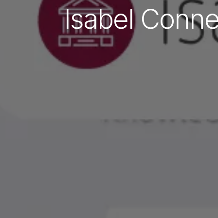
Isabel Conne