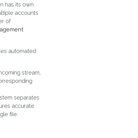
on has its own
ltiple accounts
er of
nagement
rates automated
incoming stream,
corresponding
stem separates
sures accurate
le file.