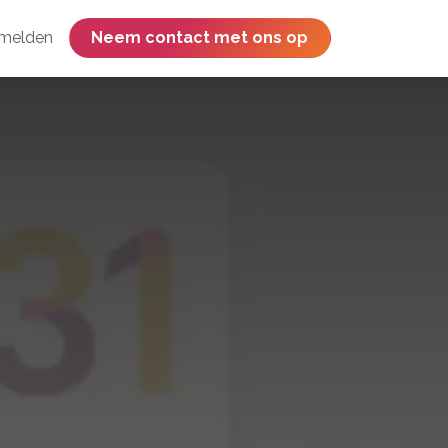
melden
​​​​​​​​​​​​​​​​Neem contact met ons op