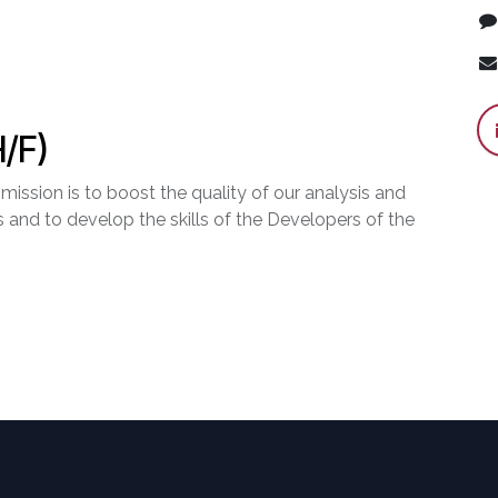
H/F)
ission is to boost the quality of our analysis and
 and to develop the skills of the Developers of the