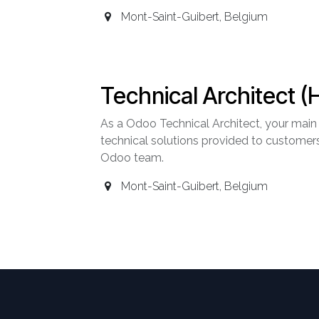
Mont-Saint-Guibert
,
Belgium
Technical Architect (
As a Odoo Technical Architect, your main m
technical solutions provided to customers
Odoo team.
Mont-Saint-Guibert
,
Belgium