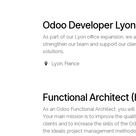
Odoo Developer Lyon 
As part of our Lyon office expansion, we
strengthen our team and support our clie
solutions.
Lyon
,
France
Functional Architect (
As an Odoo Functional Architect, you will
Your main mission is to improve the qualit
clients and to increase the skills of the 
the Idealis project management methodolo