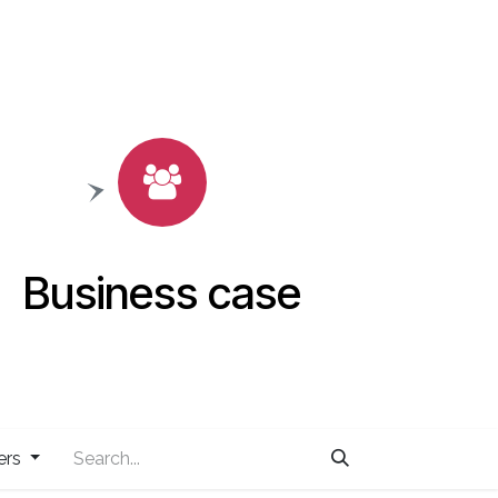
Business case
ers