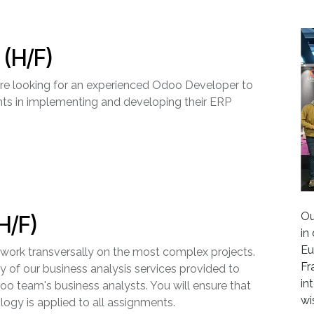
(H/F)
 are looking for an experienced Odoo Developer to
nts in implementing and developing their ERP
Ou
H/F)
in
Eu
 work transversally on the most complex projects.
Fr
y of our business analysis services provided to
in
Odoo team's business analysts. You will ensure that
wi
gy is applied to all assignments.