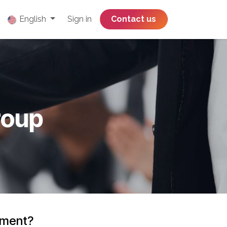
English
Sign in
​​​​​​​​​​​​​​​​Contact us
roup
onment?