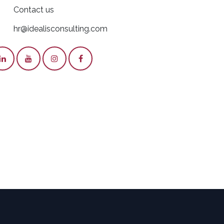
Contact us
hr@idealisconsulting.com