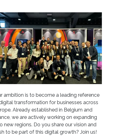
r ambition is to become a leading reference
 digital transformation for businesses across
rope. Already established in Belgium and
ance, we are actively working on expanding
to new regions. Do you share our vision and
sh to be part of this digital growth? Join us!