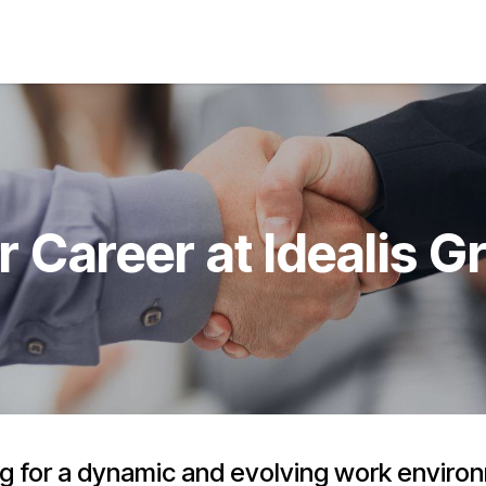
s
Jobs
About us
Blog
Event
r Career at Idealis G
g for a dynamic and evolving work envir