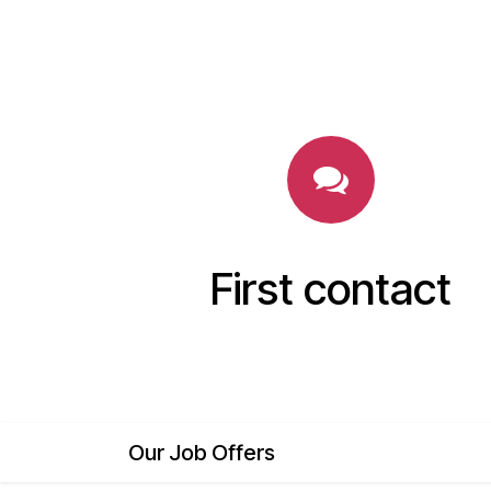
First contact
Our Job Offers