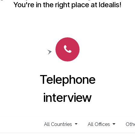
You're in the right place at Idealis!
Telephone
interview
All Countries
All Offices
Oth