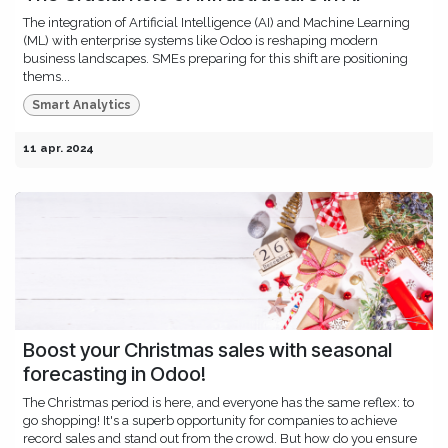
The integration of Artificial Intelligence (AI) and Machine Learning
(ML) with enterprise systems like Odoo is reshaping modern
business landscapes. SMEs preparing for this shift are positioning
thems...
Smart Analytics
11 apr. 2024
Boost your Christmas sales with seasonal
forecasting in Odoo!
The Christmas period is here, and everyone has the same reflex: to
go shopping! It's a superb opportunity for companies to achieve
record sales and stand out from the crowd. But how do you ensure