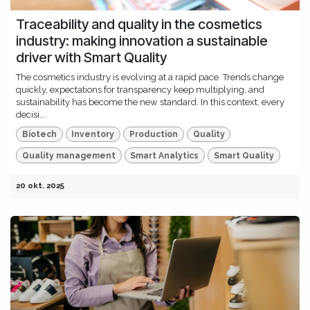
Traceability and quality in the cosmetics
industry: making innovation a sustainable
driver with Smart Quality
The cosmetics industry is evolving at a rapid pace. Trends change
quickly, expectations for transparency keep multiplying, and
sustainability has become the new standard. In this context, every
decisi...
Biotech
Inventory
Production
Quality
Quality management
Smart Analytics
Smart Quality
20 okt. 2025