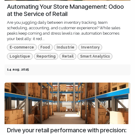
Automating Your Store Management: Odoo
at the Service of Retail
Are you juggling daily between inventory tracking, team
scheduling, accounting, and customer experience? While sales
peaks keep coming and stress levels rise, automation becomes
your best ally: it red...
E-commerce
Food
Industrie
Inventory
Logistique
Reporting
Retail
Smart Analytics
14 aug. 2025
Drive your retail performance with precision: