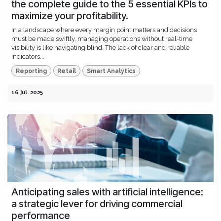
the complete guide to the 5 essential KPIs to
maximize your profitability.
In a landscape where every margin point matters and decisions
must be made swiftly, managing operations without real-time
visibility is like navigating blind. The lack of clear and reliable
indicators...
Reporting
Retail
Smart Analytics
16 jul. 2025
Anticipating sales with artificial intelligence:
a strategic lever for driving commercial
performance