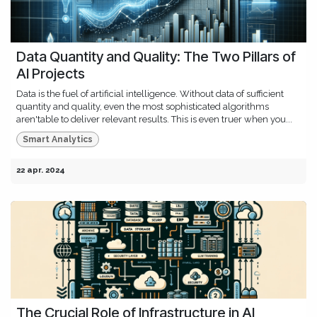
Data Quantity and Quality: The Two Pillars of
AI Projects
Data is the fuel of artificial intelligence. Without data of sufficient
quantity and quality, even the most sophisticated algorithms
aren'table to deliver relevant results. This is even truer when you...
Smart Analytics
22 apr. 2024
The Crucial Role of Infrastructure in AI