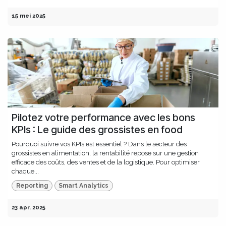
15 mei 2025
Pilotez votre performance avec les bons
KPIs : Le guide des grossistes en food
Pourquoi suivre vos KPIs est essentiel ? Dans le secteur des
grossistes en alimentation, la rentabilité repose sur une gestion
efficace des coûts, des ventes et de la logistique. Pour optimiser
chaque...
Reporting
Smart Analytics
23 apr. 2025