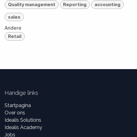
Quality management
Reporting
accounting
sales
Andere
Retail
Handige links
Startpagina
Over ons
Idealis Solutions
Idealis Academy
Jobs