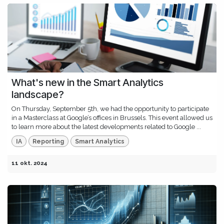
What's new in the Smart Analytics
landscape?
On Thursday, September 5th, we had the opportunity to participate
in a Masterclass at Google’s offices in Brussels. This event allowed us
to learn more about the latest developments related to Google ...
IA
Reporting
Smart Analytics
11 okt. 2024