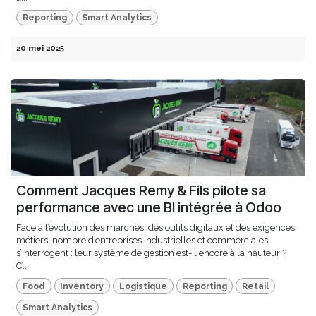
Reporting
Smart Analytics
20 mei 2025
Comment Jacques Remy & Fils pilote sa
performance avec une BI intégrée à Odoo
Face à l’évolution des marchés, des outils digitaux et des exigences
métiers, nombre d’entreprises industrielles et commerciales
s’interrogent : leur système de gestion est-il encore à la hauteur ?
C’...
Food
Inventory
Logistique
Reporting
Retail
Smart Analytics