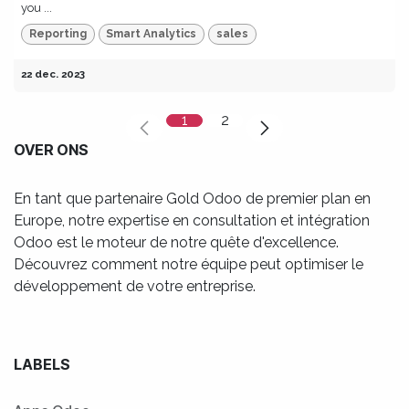
you ...
Reporting
Smart Analytics
sales
22 dec. 2023
1
2
OVER ONS
En tant que partenaire Gold Odoo de premier plan en
Europe, notre expertise en consultation et intégration
Odoo est le moteur de notre quête d'excellence.
Découvrez comment notre équipe peut optimiser le
développement de votre entreprise.
LABELS