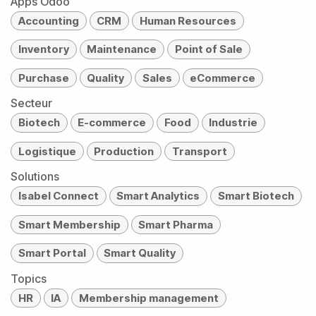
Apps Odoo
Accounting
CRM
Human Resources
Inventory
Maintenance
Point of Sale
Purchase
Quality
Sales
eCommerce
Secteur
Biotech
E-commerce
Food
Industrie
Logistique
Production
Transport
Solutions
Isabel Connect
Smart Analytics
Smart Biotech
Smart Membership
Smart Pharma
Smart Portal
Smart Quality
Topics
HR
IA
Membership management