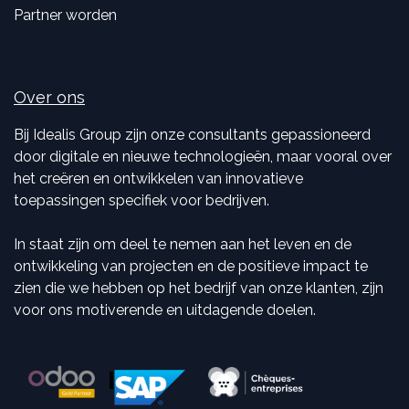
Partner worden
Over ons
Bij Idealis Group zijn onze consultants gepassioneerd
door digitale en nieuwe technologieën, maar vooral over
het creëren en ontwikkelen van innovatieve
toepassingen specifiek voor bedrijven.
In staat zijn om deel te nemen aan het leven en de
ontwikkeling van projecten en de positieve impact te
zien die we hebben op het bedrijf van onze klanten, zijn
voor ons motiverende en uitdagende doelen.