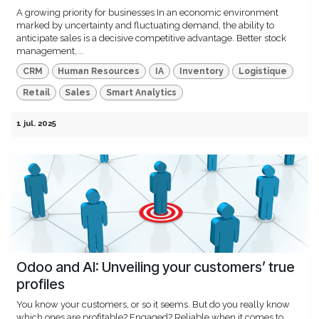
A growing priority for businesses In an economic environment
marked by uncertainty and fluctuating demand, the ability to
anticipate sales is a decisive competitive advantage. Better stock
management,...
CRM
Human Resources
IA
Inventory
Logistique
Retail
Sales
Smart Analytics
1 jul. 2025
Odoo and AI: Unveiling your customers’ true
profiles
You know your customers, or so it seems. But do you really know
which ones are profitable? Engaged? Reliable when it comes to