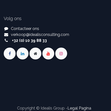
Volg ons
Contacteer ons
verkoop
@
idealisconsulting.com
+32 (0) 10 39 88 33
Copyright © Idealis Group -
Legal Pagina