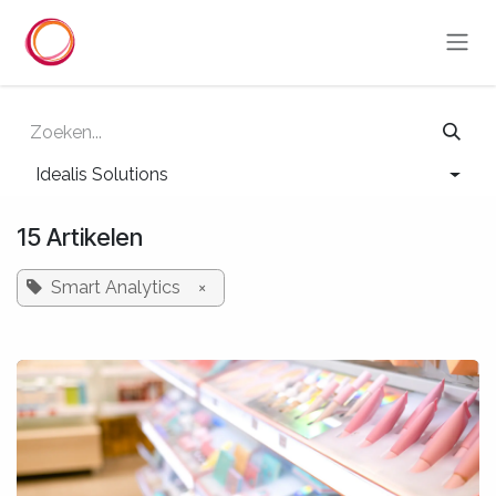
Overslaan naar inhoud
Idealis Solutions
15 Artikelen
Smart Analytics
×