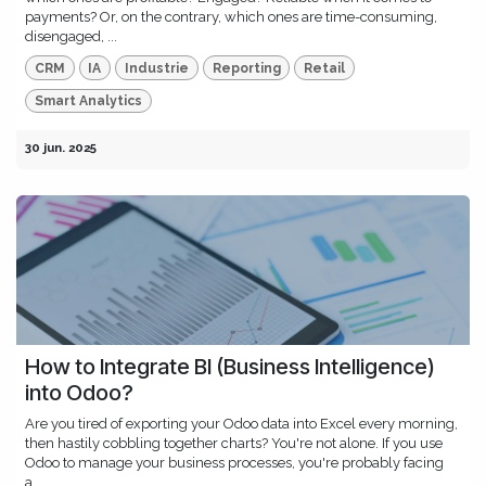
payments? Or, on the contrary, which ones are time-consuming,
disengaged, ...
CRM
IA
Industrie
Reporting
Retail
Smart Analytics
30 jun. 2025
How to Integrate BI (Business Intelligence)
into Odoo?
Are you tired of exporting your Odoo data into Excel every morning,
then hastily cobbling together charts? You're not alone. If you use
Odoo to manage your business processes, you're probably facing
a...