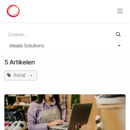
Overslaan naar inhoud
Idealis Solutions
5 Artikelen
Retail
×