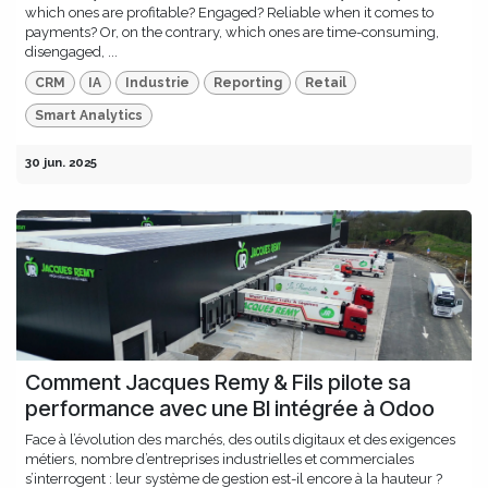
which ones are profitable? Engaged? Reliable when it comes to
payments? Or, on the contrary, which ones are time-consuming,
disengaged, ...
CRM
IA
Industrie
Reporting
Retail
Smart Analytics
30 jun. 2025
Comment Jacques Remy & Fils pilote sa
performance avec une BI intégrée à Odoo
Face à l’évolution des marchés, des outils digitaux et des exigences
métiers, nombre d’entreprises industrielles et commerciales
s’interrogent : leur système de gestion est-il encore à la hauteur ?