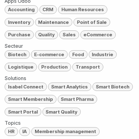
Apps Odoo
Accounting
CRM
Human Resources
Inventory
Maintenance
Point of Sale
Purchase
Quality
Sales
eCommerce
Secteur
Biotech
E-commerce
Food
Industrie
Logistique
Production
Transport
Solutions
Isabel Connect
Smart Analytics
Smart Biotech
Smart Membership
Smart Pharma
Smart Portal
Smart Quality
Topics
HR
IA
Membership management