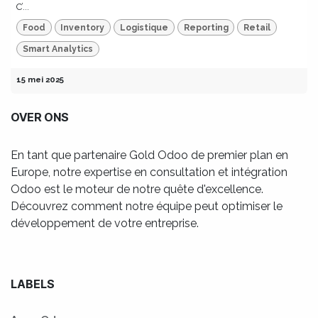
C’...
Food
Inventory
Logistique
Reporting
Retail
Smart Analytics
15 mei 2025
OVER ONS
En tant que partenaire Gold Odoo de premier plan en
Europe, notre expertise en consultation et intégration
Odoo est le moteur de notre quête d'excellence.
Découvrez comment notre équipe peut optimiser le
développement de votre entreprise.
LABELS