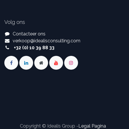
Volg ons
Contacteer ons
verkoop
@
idealisconsulting.com
+32 (0) 10 39 88 33
Copyright © Idealis Group -
Legal Pagina