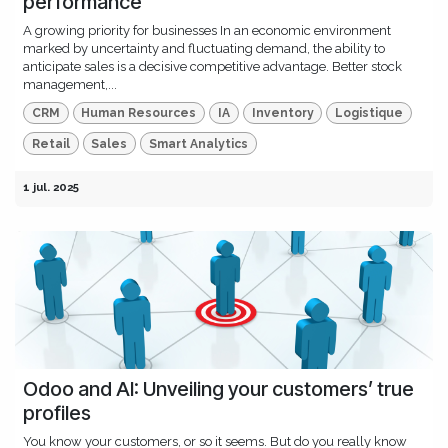
performance
A growing priority for businesses In an economic environment
marked by uncertainty and fluctuating demand, the ability to
anticipate sales is a decisive competitive advantage. Better stock
management,...
CRM
Human Resources
IA
Inventory
Logistique
Retail
Sales
Smart Analytics
1 jul. 2025
Odoo and AI: Unveiling your customers’ true
profiles
You know your customers, or so it seems. But do you really know