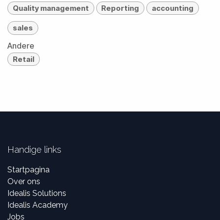
Quality management
Reporting
accounting
sales
Andere
Retail
Handige links
Startpagina
Over ons
Idealis Solutions
Idealis Academy
Jobs