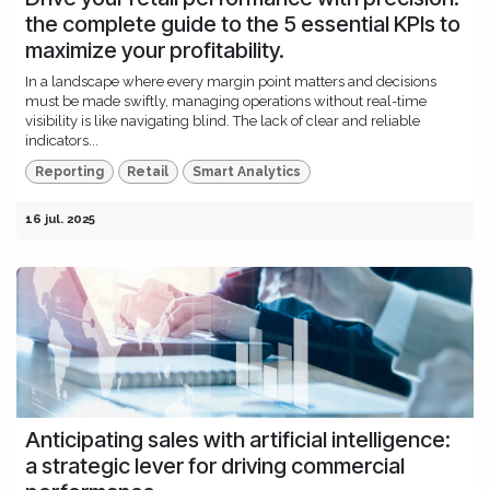
the complete guide to the 5 essential KPIs to
maximize your profitability.
In a landscape where every margin point matters and decisions
must be made swiftly, managing operations without real-time
visibility is like navigating blind. The lack of clear and reliable
indicators...
Reporting
Retail
Smart Analytics
16 jul. 2025
Anticipating sales with artificial intelligence:
a strategic lever for driving commercial