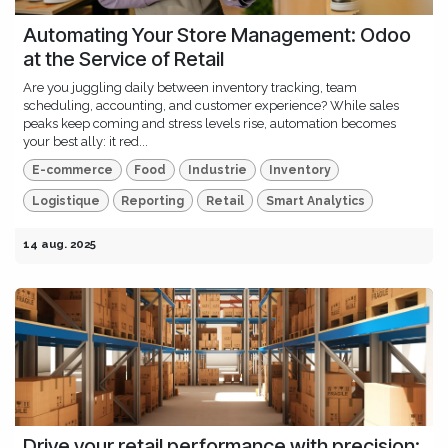
Automating Your Store Management: Odoo
at the Service of Retail
Are you juggling daily between inventory tracking, team
scheduling, accounting, and customer experience? While sales
peaks keep coming and stress levels rise, automation becomes
your best ally: it red...
E-commerce
Food
Industrie
Inventory
Logistique
Reporting
Retail
Smart Analytics
14 aug. 2025
Drive your retail performance with precision: