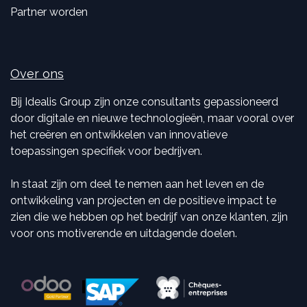
Partner worden
Over ons
Bij Idealis Group zijn onze consultants gepassioneerd
door digitale en nieuwe technologieën, maar vooral over
het creëren en ontwikkelen van innovatieve
toepassingen specifiek voor bedrijven.
In staat zijn om deel te nemen aan het leven en de
ontwikkeling van projecten en de positieve impact te
zien die we hebben op het bedrijf van onze klanten, zijn
voor ons motiverende en uitdagende doelen.