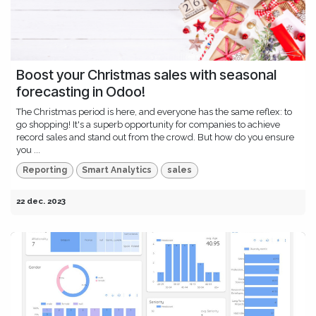
Boost your Christmas sales with seasonal
forecasting in Odoo!
The Christmas period is here, and everyone has the same reflex: to
go shopping! It's a superb opportunity for companies to achieve
record sales and stand out from the crowd. But how do you ensure
you ...
Reporting
Smart Analytics
sales
22 dec. 2023