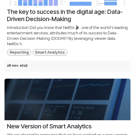
The key to success in the digital age: Data-
Driven Decision-Making
Introduction Did you know that Netflix 🎬 , one of the world's leading
entertainment services, attributes much of its success to Data-
Driven Decision-Making (DDDM)? By leveraging viewer data,
Netflix h...
Reporting
Smart Analytics
28 nov. 2023
New Version of Smart Analytics
​We are pleased to announce that we have worked on a new version