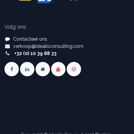
Volg ons
Contacteer ons
verkoop
@
idealisconsulting.com
+32 (0) 10 39 88 33