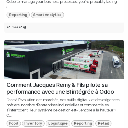
Odoo to manage your business processes, you're probably facing
a...
Reporting
Smart Analytics
20 mei 2025
Comment Jacques Remy & Fils pilote sa
performance avec une BI intégrée à Odoo
Face à l’évolution des marchés, des outils digitaux et des exigences
métiers, nombre d’entreprises industrielles et commerciales
s’interrogent : leur système de gestion est-il encore à la hauteur ?
C’...
Food
Inventory
Logistique
Reporting
Retail