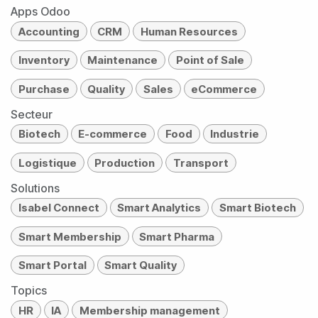
Apps Odoo
Accounting
CRM
Human Resources
Inventory
Maintenance
Point of Sale
Purchase
Quality
Sales
eCommerce
Secteur
Biotech
E-commerce
Food
Industrie
Logistique
Production
Transport
Solutions
Isabel Connect
Smart Analytics
Smart Biotech
Smart Membership
Smart Pharma
Smart Portal
Smart Quality
Topics
HR
IA
Membership management