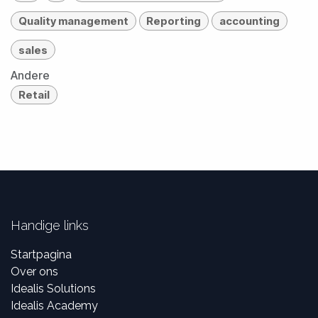
Quality management
Reporting
accounting
sales
Andere
Retail
Handige links
Startpagina
Over ons
Idealis Solutions
Idealis Academy