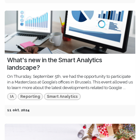
What's new in the Smart Analytics
landscape?
On Thursday, September 5th, we had the opportunity to participate
in a Masterclass at Google’s offices in Brussels. This event allowed us
to learn more about the latest developments related to Google ...
IA
Reporting
Smart Analytics
11 okt. 2024