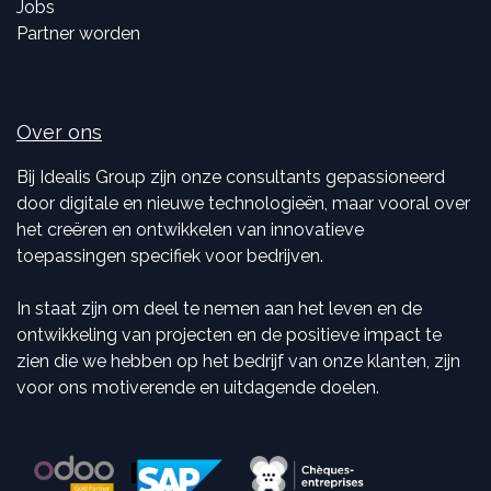
Jobs
Partner worden
Over ons
Bij Idealis Group zijn onze consultants gepassioneerd
door digitale en nieuwe technologieën, maar vooral over
het creëren en ontwikkelen van innovatieve
toepassingen specifiek voor bedrijven.
In staat zijn om deel te nemen aan het leven en de
ontwikkeling van projecten en de positieve impact te
zien die we hebben op het bedrijf van onze klanten, zijn
voor ons motiverende en uitdagende doelen.