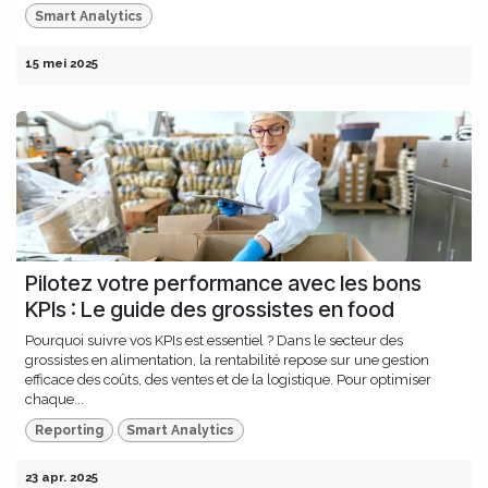
Smart Analytics
15 mei 2025
Pilotez votre performance avec les bons
KPIs : Le guide des grossistes en food
Pourquoi suivre vos KPIs est essentiel ? Dans le secteur des
grossistes en alimentation, la rentabilité repose sur une gestion
efficace des coûts, des ventes et de la logistique. Pour optimiser
chaque...
Reporting
Smart Analytics
23 apr. 2025