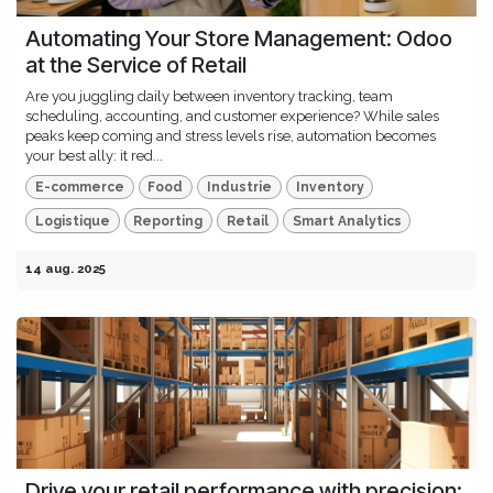
Automating Your Store Management: Odoo
at the Service of Retail
Are you juggling daily between inventory tracking, team
scheduling, accounting, and customer experience? While sales
peaks keep coming and stress levels rise, automation becomes
your best ally: it red...
E-commerce
Food
Industrie
Inventory
Logistique
Reporting
Retail
Smart Analytics
14 aug. 2025
Drive your retail performance with precision: