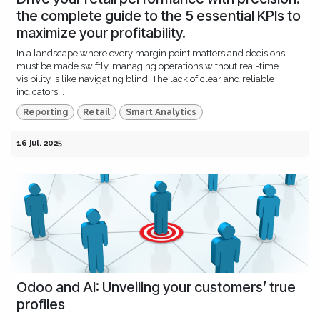
the complete guide to the 5 essential KPIs to
maximize your profitability.
In a landscape where every margin point matters and decisions
must be made swiftly, managing operations without real-time
visibility is like navigating blind. The lack of clear and reliable
indicators...
Reporting
Retail
Smart Analytics
16 jul. 2025
Odoo and AI: Unveiling your customers’ true
profiles