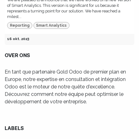
of Smart Analytics. This version is significant for us because it
represents a turning point for our solution. We have reached a
milest...
Reporting
Smart Analytics
16 okt. 2023
OVER ONS
En tant que partenaire Gold Odoo de premier plan en
Europe, notre expertise en consultation et intégration
Odoo est le moteur de notre quête d'excellence.
Découvrez comment notre équipe peut optimiser le
développement de votre entreprise.
LABELS