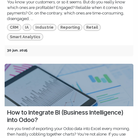
You know your customers, or so it seems. But do you really know
which ones are profitable? Engaged? Reliable when it comes to
payments? Or, on the contrary, which ones are time-consuming,
disengaged, ...
CRM
IA
Industrie
Reporting
Retail
Smart Analytics
30 jun. 2025
How to Integrate BI (Business Intelligence)
into Odoo?
Are you tired of exporting your Odoo data into Excel every morning,
then hastily cobbling together charts? You're not alone. If you use