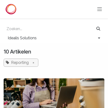
Overslaan naar inhoud
Idealis Solutions
10 Artikelen
Reporting
×