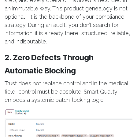
step, and every operator involved is recorded in
an immutable way. This product genealogy is not
optional—it is the backbone of your compliance
strategy. During an audit, you don’t search for
information: it is already there, structured, reliable,
and indisputable.
2. Zero Defects Through
Automatic Blocking
Trust does not replace control and in the medical
field, control must be absolute. Smart Quality
embeds a systemic batch-locking logic.