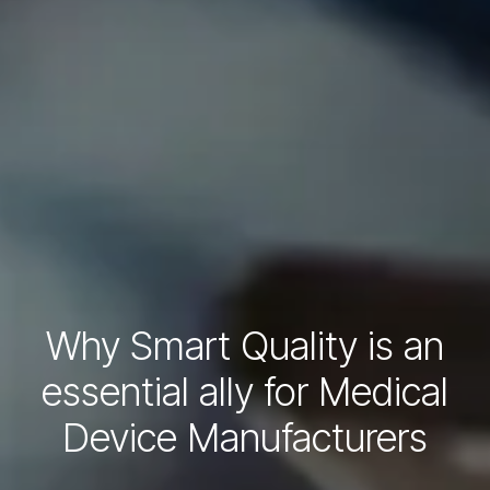
Why Smart Quality is an
essential ally for Medical
Device Manufacturers