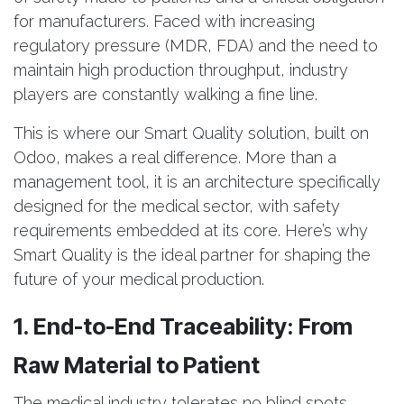
for manufacturers. Faced with increasing
regulatory pressure (MDR, FDA) and the need to
maintain high production throughput, industry
players are constantly walking a fine line.
This is where our Smart Quality solution, built on
Odoo, makes a real difference. More than a
management tool, it is an architecture specifically
designed for the medical sector, with safety
requirements embedded at its core. Here’s why
Smart Quality is the ideal partner for shaping the
future of your medical production.
1. End-to-End Traceability: From
Raw Material to Patient
The medical industry tolerates no blind spots.