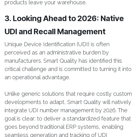
products leave your warehouse.
3. Looking Ahead to 2026: Native
UDI and Recall Management
Unique Device Identification (UDI) is often
perceived as an administrative burden by
manufacturers. Smart Quality has identified this
critical challenge and is committed to turning it into
an operational advantage.
Unlike generic solutions that require costly custom
developments to adapt, Smart Quality will natively
integrate UDI number management by 2026. The
goal is clear: to deliver a standardized feature that
goes beyond traditional ERP systems, enabling
seamless generation and tracking of UDI