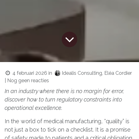
4 februari 2026
in
Idealis Consulting, Eléa Cordier
| Nog geen reacties
In an industry where there is no margin for error,
discover how to turn regulatory constraints into
operational excellence.
In the world of medical manufacturing, “quality” is
not just a box to tick on a checklist. It is a promise
of safety made to patients and a critical obligation