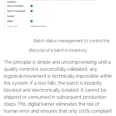
Batch status management to control the
lifecycle of a batch in inventory​
The principle is simple and uncompromising: until a
quality control is successfully validated, any
logistical movement is technically impossible within
the system. If a test fails, the batch is instantly
blocked and electronically isolated. It cannot be
shipped or consumed in subsequent production
steps. This digital barrier eliminates the risk of
human error and ensures that only 100% compliant