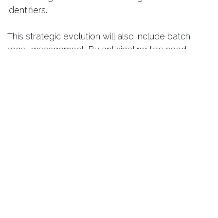
identifiers.
This strategic evolution will also include batch
recall management. By anticipating this need,
Smart Quality prepares you to respond instantly in
the event of an alert—identifying affected batches
and their locations without delay. With this future
update, you won’t merely endure a crisis; you’ll be
technically equipped to manage it with surgical
precision.
4. Certificates of Conformity:
Automated Proof
Producing compliant products is one thing—
proving it is another. Manual generation of quality