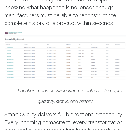
Knowing what happened is no longer enough;
manufacturers must be able to reconstruct the
complete history of a product within seconds.
Location report showing where a batch is stored, its
quantity, status, and history
Smart Quality delivers full bidirectional traceability.
Every incoming component, every transformation