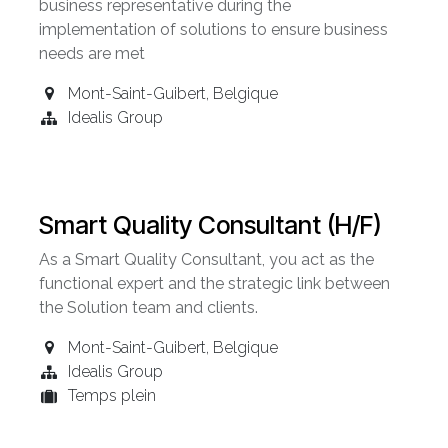
business representative during the
implementation of solutions to ensure business
needs are met
Mont-Saint-Guibert
,
Belgique
Idealis Group
Smart Quality Consultant (H/F)
As a Smart Quality Consultant, you act as the
functional expert and the strategic link between
the Solution team and clients.
Mont-Saint-Guibert
,
Belgique
Idealis Group
Temps plein