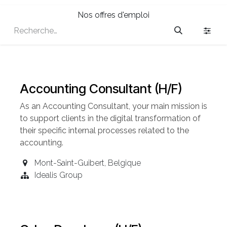
Nos offres d'emploi
Accounting Consultant (H/F)
As an Accounting
Consultant
, your main mission is
to support clients in the digital transformation of
their specific internal processes related to the
accounting.
Mont-Saint-Guibert
,
Belgique
Idealis Group