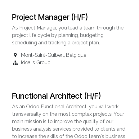
Project Manager (H/F)
As Project Manager, you lead a team through the
project life cycle by planning, budgeting,
scheduling and tracking a project plan.
Mont-Saint-Guibert
,
Belgique
Idealis Group
Functional Architect (H/F)
As an Odoo Functional Architect, you will work
transversally on the most complex projects. Your
main mission is to improve the quality of our
business analysis services provided to clients and
to increase the skills of the Odoo team's business