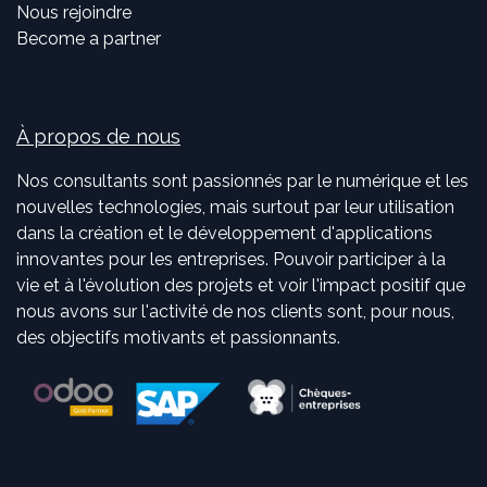
Nous rejoindre
Become a partner
À propos de nous
Nos consultants sont passionnés par le numérique et les
nouvelles technologies, mais surtout par leur utilisation
dans la création et le développement d'applications
innovantes pour les entreprises. Pouvoir participer à la
vie et à l'évolution des projets et voir l'impact positif que
nous avons sur l'activité de nos clients sont, pour nous,
des objectifs motivants et passionnants.