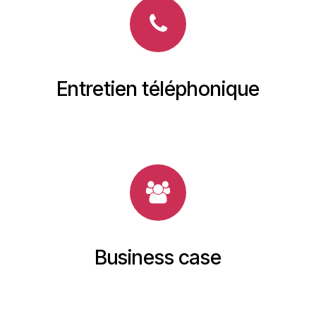
Entretien téléphonique
Business case