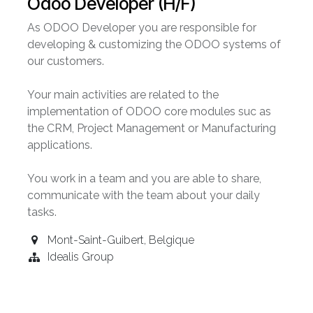
Odoo Developer (H/F)
As ODOO Developer you are responsible for
developing & customizing the ODOO systems of
our customers.
Your main activities are related to the
implementation of ODOO core modules suc as
the CRM, Project Management or Manufacturing
applications.
You work in a team and you are able to share,
communicate with the team about your daily
tasks.
Mont-Saint-Guibert
,
Belgique
Idealis Group