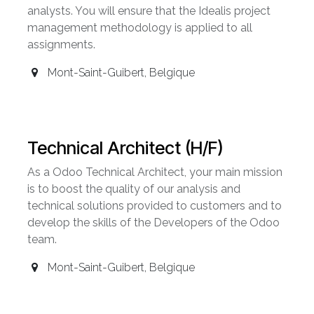
analysts. You will ensure that the Idealis project
management methodology is applied to all
assignments.
Mont-Saint-Guibert
,
Belgique
Technical Architect (H/F)
As a Odoo Technical Architect, your main mission
is to boost the quality of our analysis and
technical solutions provided to customers and to
develop the skills of the Developers of the Odoo
team.
Mont-Saint-Guibert
,
Belgique