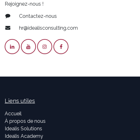
Rejoignez-nous !
Contactez-nous
hr@idealisconsulting.com
Liens utiles
Accueil
À propos de nous
Idealis Solutions
Idealis Academy