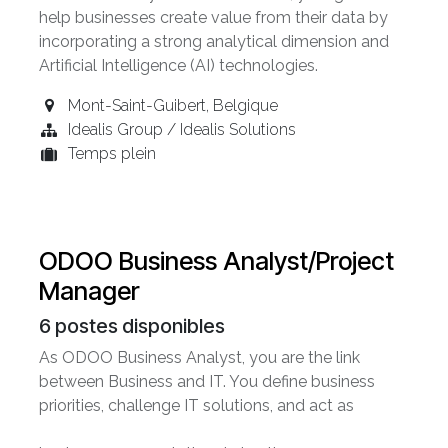
help businesses create value from their data by
incorporating a strong analytical dimension and
Artificial Intelligence (AI) technologies.
Mont-Saint-Guibert
,
Belgique
Idealis Group / Idealis Solutions
Temps plein
ODOO Business Analyst/Project
Manager
6
postes disponibles
As ODOO Business Analyst, you are the link
between Business and IT. You define business
priorities, challenge IT solutions, and act as