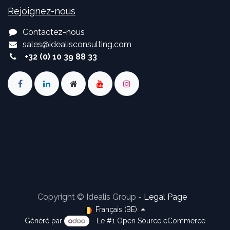
Rejoignez-nous
Contactez-nous
sales
@
idealisconsulting.com
+32 (0) 10 39 88 33
Copyright © Idealis Group -
Legal Page
Français (BE)
Généré par
- Le #1
Open Source eCommerce