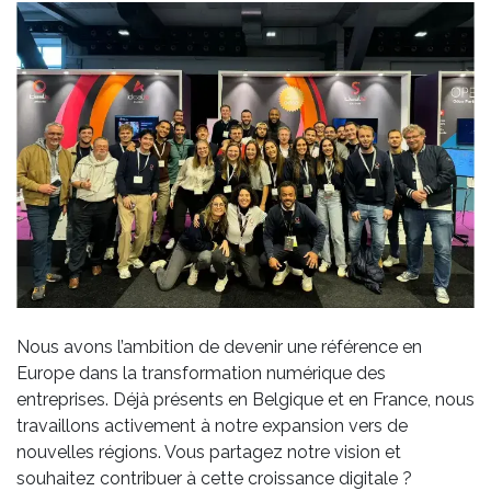
Nous avons l’ambition de devenir une référence en
Europe dans la transformation numérique des
entreprises. Déjà présents en Belgique et en France, nous
travaillons activement à notre expansion vers de
nouvelles régions. Vous partagez notre vision et
souhaitez contribuer à cette croissance digitale ?