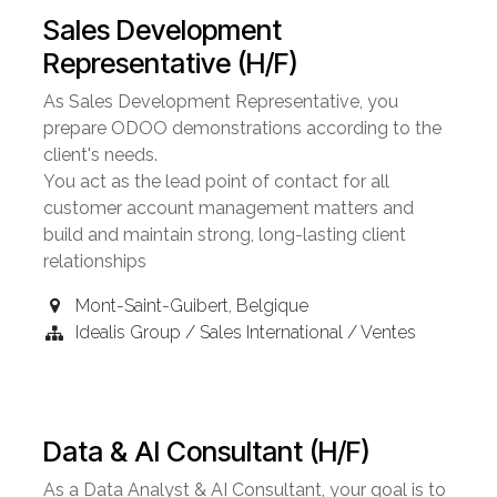
Sales Development
Representative (H/F)
As Sales Development Representative, you
prepare ODOO demonstrations according to the
client's needs.
You act as the lead point of contact for all
customer account management matters and
build and maintain strong, long-lasting client
relationships
Mont-Saint-Guibert
,
Belgique
Idealis Group / Sales International / Ventes
Data & AI Consultant (H/F)
As a Data Analyst & AI Consultant, your goal is to