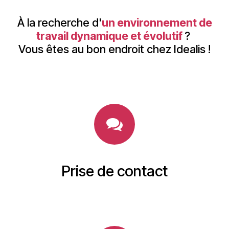
À la recherche d'
un environnement de
travail dynamique et évolutif
?
Vous êtes au bon endroit chez Idealis !
Prise de contact