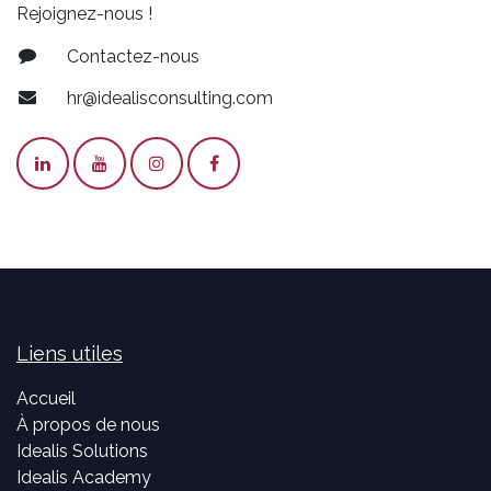
Rejoignez-nous !
Contactez-nous
hr@idealisconsulting.com
Liens utiles
Accueil
À propos de nous
Idealis Solutions
Idealis Academy