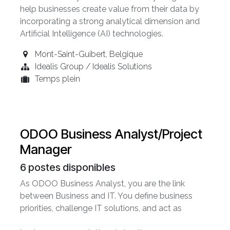
help businesses create value from their data by
incorporating a strong analytical dimension and
Artificial Intelligence (AI) technologies.
Mont-Saint-Guibert
,
Belgique
Idealis Group / Idealis Solutions
Temps plein
ODOO Business Analyst/Project
Manager
6
postes disponibles
As ODOO Business Analyst, you are the link
between Business and IT. You define business
priorities, challenge IT solutions, and act as