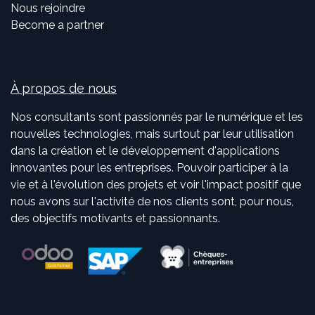
Nous rejoindre
Become a partner
À propos de nous
Nos consultants sont passionnés par le numérique et les
nouvelles technologies, mais surtout par leur utilisation
dans la création et le développement d'applications
innovantes pour les entreprises. Pouvoir participer à la
vie et à l'évolution des projets et voir l'impact positif que
nous avons sur l'activité de nos clients sont, pour nous,
des objectifs motivants et passionnants.