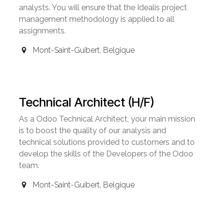
analysts. You will ensure that the Idealis project
management methodology is applied to all
assignments.
Mont-Saint-Guibert
,
Belgique
Technical Architect (H/F)
As a Odoo Technical Architect, your main mission
is to boost the quality of our analysis and
technical solutions provided to customers and to
develop the skills of the Developers of the Odoo
team.
Mont-Saint-Guibert
,
Belgique