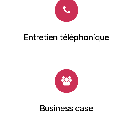
Entretien téléphonique
Business case