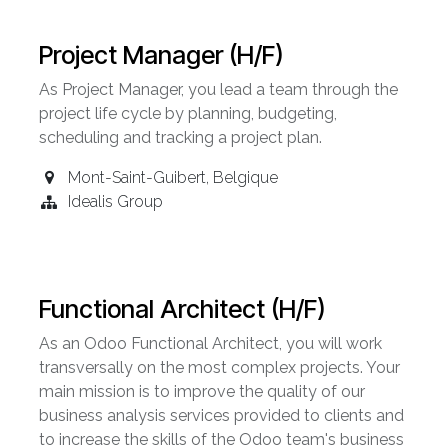
Project Manager (H/F)
As Project Manager, you lead a team through the
project life cycle by planning, budgeting,
scheduling and tracking a project plan.
Mont-Saint-Guibert
,
Belgique
Idealis Group
Functional Architect (H/F)
As an Odoo Functional Architect, you will work
transversally on the most complex projects. Your
main mission is to improve the quality of our
business analysis services provided to clients and
to increase the skills of the Odoo team's business