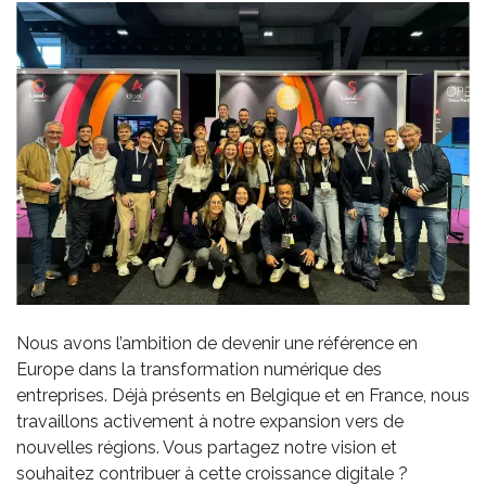
Nous avons l’ambition de devenir une référence en
Europe dans la transformation numérique des
entreprises. Déjà présents en Belgique et en France, nous
travaillons activement à notre expansion vers de
nouvelles régions. Vous partagez notre vision et
souhaitez contribuer à cette croissance digitale ?