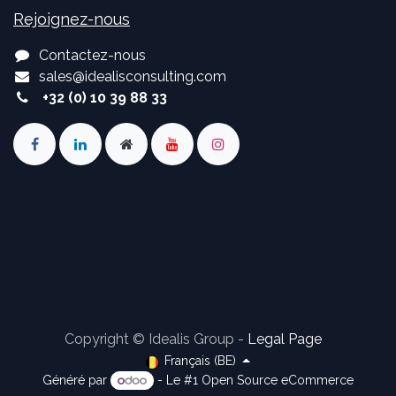
Rejoignez-nous
Contactez-nous
sales
@
idealisconsulting.com
+32 (0) 10 39 88 33
Copyright © Idealis Group -
Legal Page
Français (BE)
Généré par
- Le #1
Open Source eCommerce