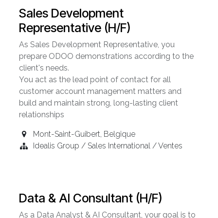
Sales Development
Representative (H/F)
As Sales Development Representative, you
prepare ODOO demonstrations according to the
client's needs.
You act as the lead point of contact for all
customer account management matters and
build and maintain strong, long-lasting client
relationships
Mont-Saint-Guibert
,
Belgique
Idealis Group / Sales International / Ventes
Data & AI Consultant (H/F)
As a Data Analyst & AI Consultant, your goal is to