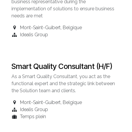
business representative during the
implementation of solutions to ensure business
needs are met
Mont-Saint-Guibert
,
Belgique
Idealis Group
Smart Quality Consultant (H/F)
As a Smart Quality Consultant, you act as the
functional expert and the strategic link between
the Solution team and clients.
Mont-Saint-Guibert
,
Belgique
Idealis Group
Temps plein