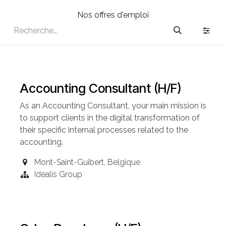
Nos offres d'emploi
Accounting Consultant (H/F)
As an Accounting
Consultant
, your main mission is
to support clients in the digital transformation of
their specific internal processes related to the
accounting.
Mont-Saint-Guibert
,
Belgique
Idealis Group