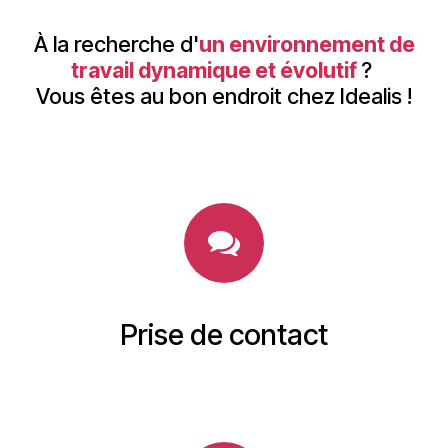
À la recherche d'
un environnement de
travail dynamique et évolutif
?
Vous êtes au bon endroit chez Idealis !
Prise de contact