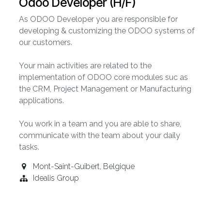
Odoo Developer (H/F)
As ODOO Developer you are responsible for
developing & customizing the ODOO systems of
our customers.
Your main activities are related to the
implementation of ODOO core modules suc as
the CRM, Project Management or Manufacturing
applications.
You work in a team and you are able to share,
communicate with the team about your daily
tasks.
Mont-Saint-Guibert
,
Belgique
Idealis Group