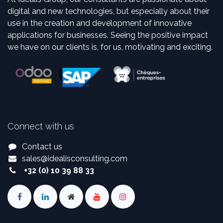
digital and new technologies, but especially about their
use in the creation and development of innovative
applications for businesses. Seeing the positive impact
we have on our clients is, for us, motivating and exciting.
Connect with us
Contact us
sales
@
idealisconsulting.com
+32 (0) 10 39 88 33