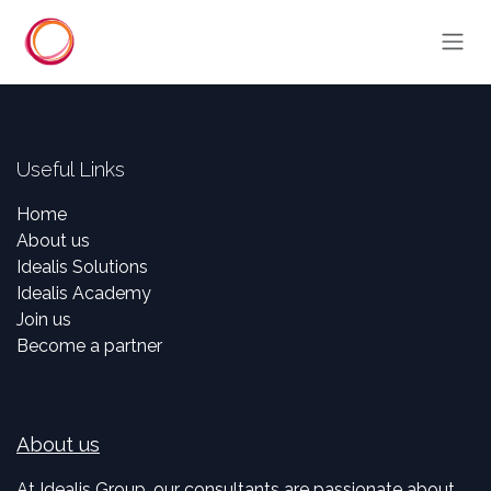
Skip to Content
Useful Links
Home
About us
Idealis Solutions
Idealis Academy
Join us
Become a partner
About us
At Idealis Group, our consultants are passionate about